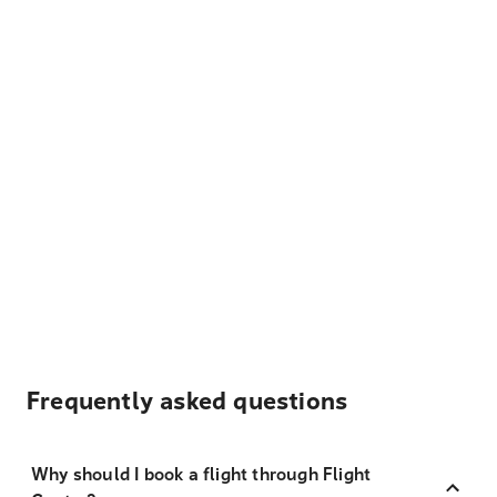
Frequently asked questions
Why should I book a flight through Flight