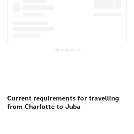
Show more
Displayed fares exclude
Online Booking Fee
&
Merchant
Fee
. Fees are applied once at checkout.
Current requirements for travelling
from Charlotte to Juba