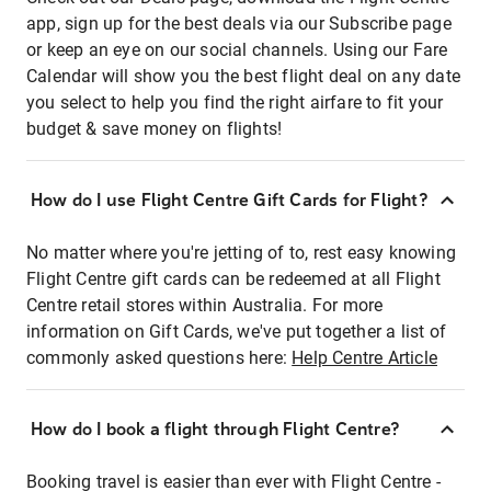
app, sign up for the best deals via our Subscribe page
or keep an eye on our social channels. Using our Fare
Calendar will show you the best flight deal on any date
you select to help you find the right airfare to fit your
budget & save money on flights!
How do I use Flight Centre Gift Cards for Flight?
No matter where you're jetting of to, rest easy knowing
Flight Centre gift cards can be redeemed at all Flight
Centre retail stores within Australia. For more
information on Gift Cards, we've put together a list of
commonly asked questions here:
Help Centre Article
How do I book a flight through Flight Centre?
Booking travel is easier than ever with Flight Centre -