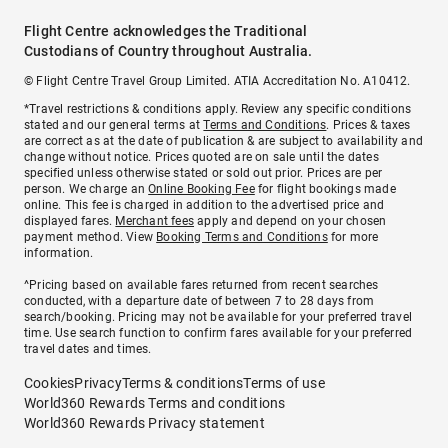
Flight Centre acknowledges the Traditional
Custodians of Country throughout Australia.
© Flight Centre Travel Group Limited. ATIA Accreditation No. A10412.
*Travel restrictions & conditions apply. Review any specific conditions
stated and our general terms at
Terms and Conditions
. Prices & taxes
are correct as at the date of publication & are subject to availability and
change without notice. Prices quoted are on sale until the dates
specified unless otherwise stated or sold out prior. Prices are per
person. We charge an
Online Booking Fee
for flight bookings made
online. This fee is charged in addition to the advertised price and
displayed fares.
Merchant fees
apply and depend on your chosen
payment method. View
Booking Terms and Conditions
for more
information.
^Pricing based on available fares returned from recent searches
conducted, with a departure date of between 7 to 28 days from
search/booking. Pricing may not be available for your preferred travel
time. Use search function to confirm fares available for your preferred
travel dates and times.
Cookies
Privacy
Terms & conditions
Terms of use
World360 Rewards Terms and conditions
World360 Rewards Privacy statement