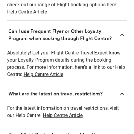
check out our range of Flight booking options here:
Help Centre Article
Can I use Frequent Flyer or Other Loyalty
Program when booking through Flight Centre?
Absolutely! Let your Flight Centre Travel Expert know
your Loyalty Program details during the booking
process. For more information, here's a link to our Help
Centre:
Help Centre Article
What are the latest on travel restrictions?
For the latest information on travel restrictions, visit
our Help Centre:
Help Centre Article