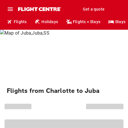
Get a quote
Flights
Holidays
Flights + Stays
Stays
Flights from Charlotte to Juba