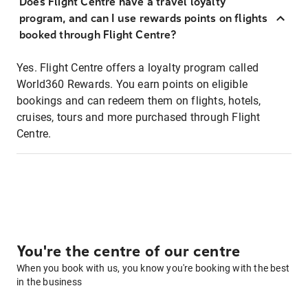
Does Flight Centre have a travel loyalty
program, and can I use rewards points on flights
booked through Flight Centre?
Yes. Flight Centre offers a loyalty program called
World360 Rewards. You earn points on eligible
bookings and can redeem them on flights, hotels,
cruises, tours and more purchased through Flight
Centre.
You're the centre of our centre
When you book with us, you know you're booking with the best
in the business