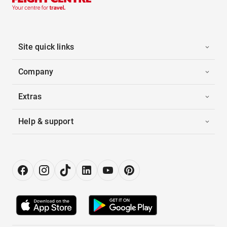
Site quick links
Company
Extras
Help & support