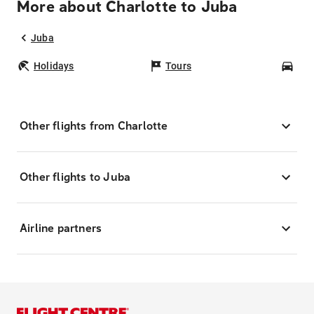
More about Charlotte to Juba
Juba
Holidays
Tours
Car
Other flights from Charlotte
Other flights to Juba
Airline partners