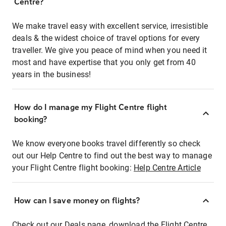
Centre?
We make travel easy with excellent service, irresistible
deals & the widest choice of travel options for every
traveller. We give you peace of mind when you need it
most and have expertise that you only get from 40
years in the business!
How do I manage my Flight Centre flight
booking?
We know everyone books travel differently so check
out our Help Centre to find out the best way to manage
your Flight Centre flight booking:
Help Centre Article
How can I save money on flights?
Check out our Deals page, download the Flight Centre