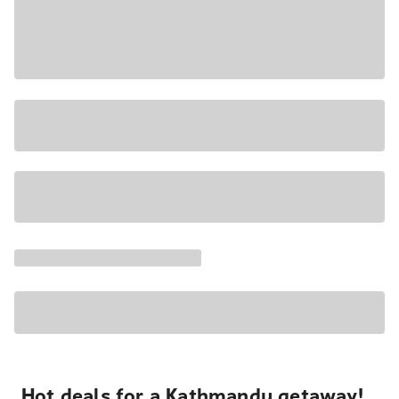
Hot deals for a Kathmandu getaway!