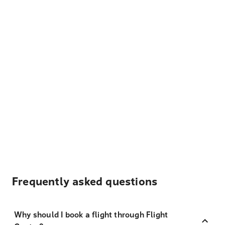
Frequently asked questions
Why should I book a flight through Flight