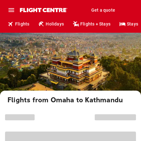
Get a quote
Flights
Holidays
Flights + Stays
Stays
Flights from Omaha to Kathmandu