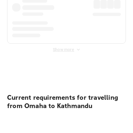
Show more
Displayed fares exclude
Online Booking Fee
&
Merchant
Fee
. Fees are applied once at checkout.
Current requirements for travelling
from Omaha to Kathmandu