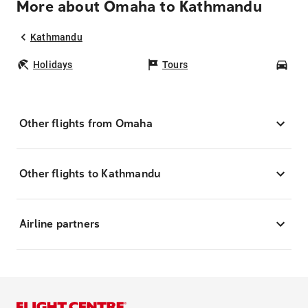
More about Omaha to Kathmandu
Kathmandu
Holidays
Tours
Car
Other flights from Omaha
Other flights to Kathmandu
Airline partners