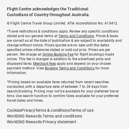
Flight Centre acknowledges the Traditional
Custodians of Country throughout Australia.
© Flight Centre Travel Group Limited. ATIA Accreditation No. A10412.
*Travel restrictions & conditions apply. Review any specific conditions
stated and our general terms at
Terms and Conditions
. Prices & taxes
are correct as at the date of publication & are subject to availability and
change without notice. Prices quoted are on sale until the dates
specified unless otherwise stated or sold out prior. Prices are per
person. We charge an
Online Booking Fee
for flight bookings made
online. This fee is charged in addition to the advertised price and
displayed fares.
Merchant fees
apply and depend on your chosen
payment method. View
Booking Terms and Conditions
for more
information.
^Pricing based on available fares returned from recent searches
conducted, with a departure date of between 7 to 28 days from
search/booking. Pricing may not be available for your preferred travel
time. Use search function to confirm fares available for your preferred
travel dates and times.
Cookies
Privacy
Terms & conditions
Terms of use
World360 Rewards Terms and conditions
World360 Rewards Privacy statement