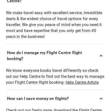
Centre?
We make travel easy with excellent service, irresistible
deals & the widest choice of travel options for every
traveller. We give you peace of mind when you need it
most and have expertise that you only get from 40
years in the business!
How do I manage my Flight Centre flight
booking?
We know everyone books travel differently so check
out our Help Centre to find out the best way to manage
your Flight Centre flight booking:
Help Centre Article
How can I save money on flights?
Check out our Deals page, download the Flight Centre