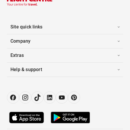
Site quick links
Company
Extras
Help & support