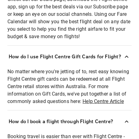
app, sign up for the best deals via our Subscribe page
or keep an eye on our social channels. Using our Fare
Calendar will show you the best flight deal on any date
you select to help you find the right airfare to fit your
budget & save money on flights!
How do I use Flight Centre Gift Cards for Flight?
No matter where you're jetting of to, rest easy knowing
Flight Centre gift cards can be redeemed at all Flight
Centre retail stores within Australia. For more
information on Gift Cards, we've put together a list of
commonly asked questions here:
Help Centre Article
How do I book a flight through Flight Centre?
Booking travel is easier than ever with Flight Centre -