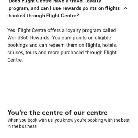
Does Flight Centre have a travel loyalty
program, and can I use rewards points on flights
booked through Flight Centre?
Yes. Flight Centre offers a loyalty program called
World360 Rewards. You earn points on eligible
bookings and can redeem them on flights, hotels,
cruises, tours and more purchased through Flight
Centre.
You're the centre of our centre
When you book with us, you know you're booking with the best
in the business