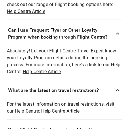
check out our range of Flight booking options here:
Help Centre Article
Can I use Frequent Flyer or Other Loyalty
Program when booking through Flight Centre?
Absolutely! Let your Flight Centre Travel Expert know
your Loyalty Program details during the booking
process. For more information, here's a link to our Help
Centre:
Help Centre Article
What are the latest on travel restrictions?
For the latest information on travel restrictions, visit
our Help Centre:
Help Centre Article