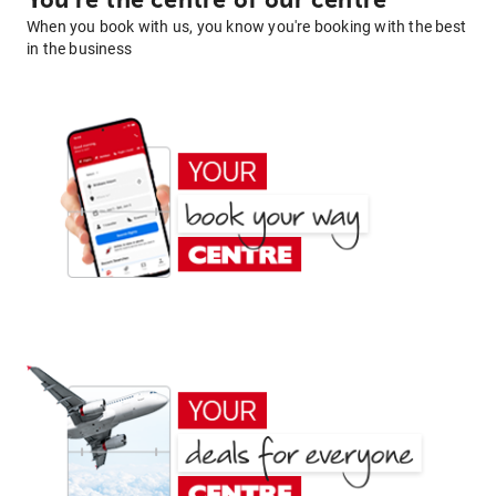
You're the centre of our centre
When you book with us, you know you're booking with the best
in the business