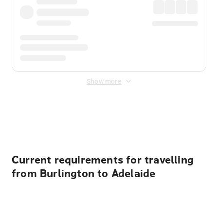
Show more
Displayed fares exclude
Online Booking Fee
&
Merchant
Fee
. Fees are applied once at checkout.
Current requirements for travelling
from Burlington to Adelaide