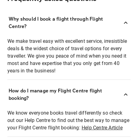
Why should I book a flight through Flight
Centre?
We make travel easy with excellent service, irresistible
deals & the widest choice of travel options for every
traveller. We give you peace of mind when you need it
most and have expertise that you only get from 40
years in the business!
How do I manage my Flight Centre flight
booking?
We know everyone books travel differently so check
out our Help Centre to find out the best way to manage
your Flight Centre flight booking:
Help Centre Article