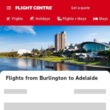
Get a quote
Flights
Holidays
Flights + Stays
Stays
Flights from Burlington to Adelaide