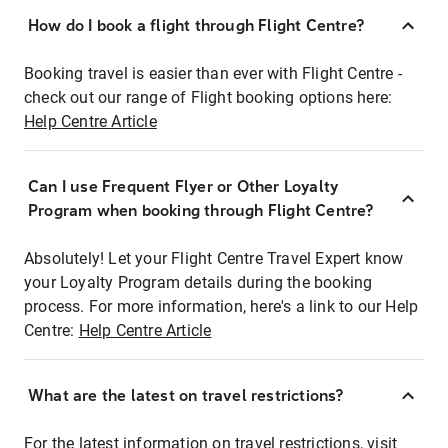
How do I book a flight through Flight Centre?
Booking travel is easier than ever with Flight Centre -
check out our range of Flight booking options here:
Help Centre Article
Can I use Frequent Flyer or Other Loyalty
Program when booking through Flight Centre?
Absolutely! Let your Flight Centre Travel Expert know
your Loyalty Program details during the booking
process. For more information, here's a link to our Help
Centre:
Help Centre Article
What are the latest on travel restrictions?
For the latest information on travel restrictions, visit