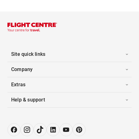
Site quick links
Company
Extras
Help & support