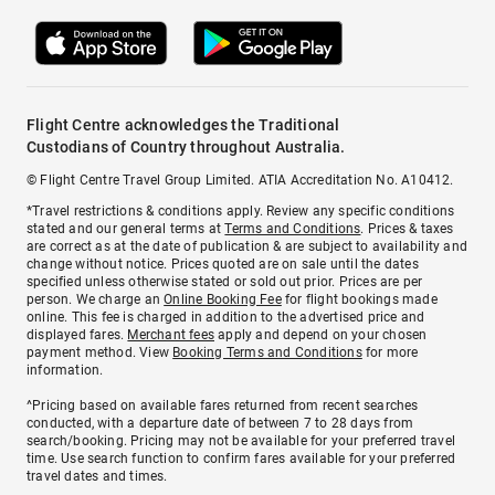
Flight Centre acknowledges the Traditional
Custodians of Country throughout Australia.
© Flight Centre Travel Group Limited. ATIA Accreditation No. A10412.
*Travel restrictions & conditions apply. Review any specific conditions
stated and our general terms at
Terms and Conditions
. Prices & taxes
are correct as at the date of publication & are subject to availability and
change without notice. Prices quoted are on sale until the dates
specified unless otherwise stated or sold out prior. Prices are per
person. We charge an
Online Booking Fee
for flight bookings made
online. This fee is charged in addition to the advertised price and
displayed fares.
Merchant fees
apply and depend on your chosen
payment method. View
Booking Terms and Conditions
for more
information.
^Pricing based on available fares returned from recent searches
conducted, with a departure date of between 7 to 28 days from
search/booking. Pricing may not be available for your preferred travel
time. Use search function to confirm fares available for your preferred
travel dates and times.