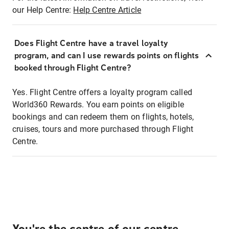
our Help Centre:
Help Centre Article
Does Flight Centre have a travel loyalty
program, and can I use rewards points on flights
booked through Flight Centre?
Yes. Flight Centre offers a loyalty program called
World360 Rewards. You earn points on eligible
bookings and can redeem them on flights, hotels,
cruises, tours and more purchased through Flight
Centre.