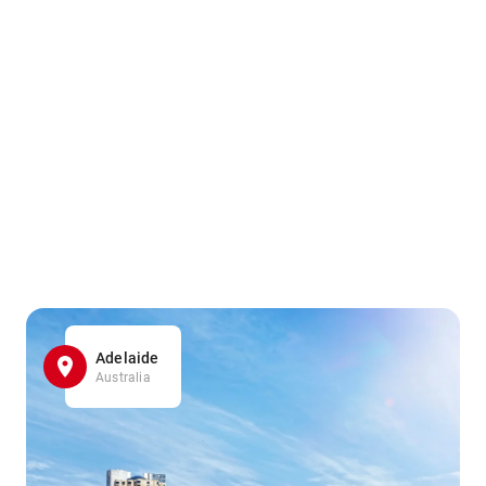
Adelaide
Australia