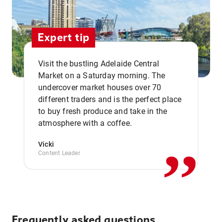
Expert tip
Visit the bustling Adelaide Central
Market on a Saturday morning. The
undercover market houses over 70
different traders and is the perfect place
,,
to buy fresh produce and take in the
atmosphere with a coffee.
Vicki
Content Leader
Frequently asked questions