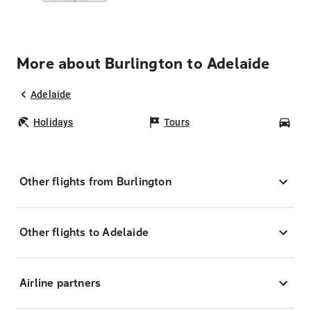
More about Burlington to Adelaide
Adelaide
Holidays
Tours
Car
Other flights from Burlington
Other flights to Adelaide
Airline partners