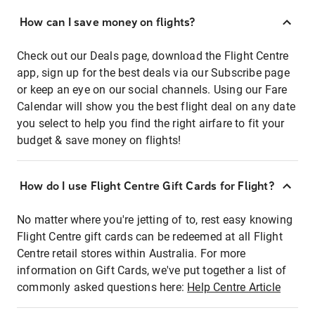
How can I save money on flights?
Check out our Deals page, download the Flight Centre
app, sign up for the best deals via our Subscribe page
or keep an eye on our social channels. Using our Fare
Calendar will show you the best flight deal on any date
you select to help you find the right airfare to fit your
budget & save money on flights!
How do I use Flight Centre Gift Cards for Flight?
No matter where you're jetting of to, rest easy knowing
Flight Centre gift cards can be redeemed at all Flight
Centre retail stores within Australia. For more
information on Gift Cards, we've put together a list of
commonly asked questions here:
Help Centre Article