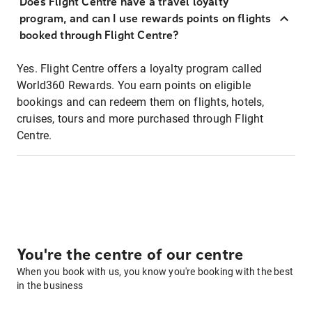
Does Flight Centre have a travel loyalty
program, and can I use rewards points on flights
booked through Flight Centre?
Yes. Flight Centre offers a loyalty program called
World360 Rewards. You earn points on eligible
bookings and can redeem them on flights, hotels,
cruises, tours and more purchased through Flight
Centre.
You're the centre of our centre
When you book with us, you know you're booking with the best
in the business