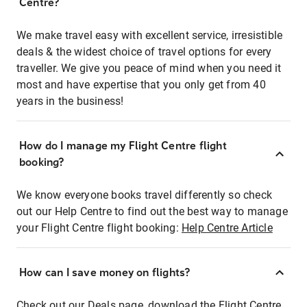
Centre?
We make travel easy with excellent service, irresistible
deals & the widest choice of travel options for every
traveller. We give you peace of mind when you need it
most and have expertise that you only get from 40
years in the business!
How do I manage my Flight Centre flight
booking?
We know everyone books travel differently so check
out our Help Centre to find out the best way to manage
your Flight Centre flight booking:
Help Centre Article
How can I save money on flights?
Check out our Deals page, download the Flight Centre