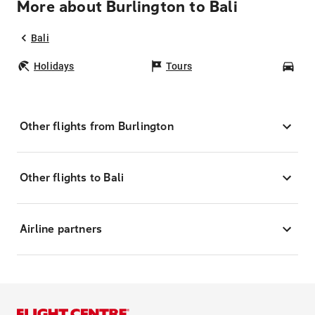
More about Burlington to Bali
Bali
Holidays
Tours
Car
Other flights from Burlington
Other flights to Bali
Airline partners