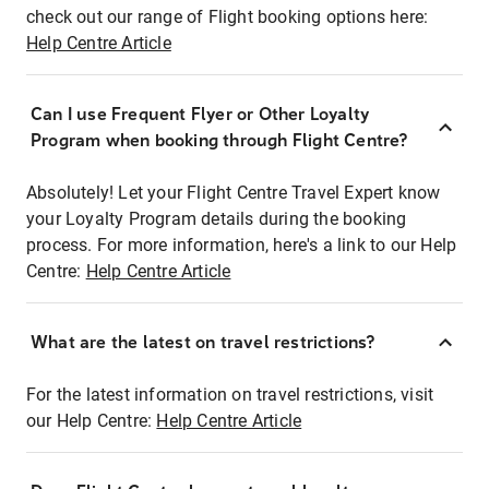
check out our range of Flight booking options here:
Help Centre Article
Can I use Frequent Flyer or Other Loyalty
Program when booking through Flight Centre?
Absolutely! Let your Flight Centre Travel Expert know
your Loyalty Program details during the booking
process. For more information, here's a link to our Help
Centre:
Help Centre Article
What are the latest on travel restrictions?
For the latest information on travel restrictions, visit
our Help Centre:
Help Centre Article