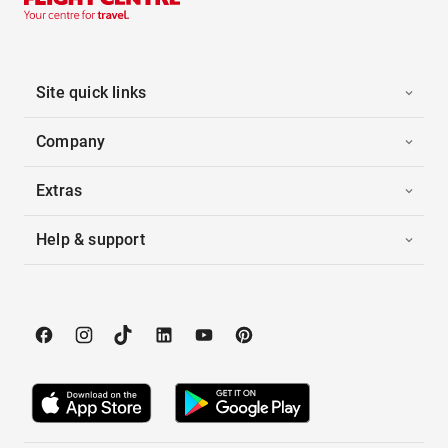
Site quick links
Company
Extras
Help & support