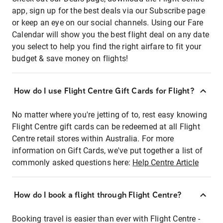
app, sign up for the best deals via our Subscribe page
or keep an eye on our social channels. Using our Fare
Calendar will show you the best flight deal on any date
you select to help you find the right airfare to fit your
budget & save money on flights!
How do I use Flight Centre Gift Cards for Flight?
No matter where you're jetting of to, rest easy knowing
Flight Centre gift cards can be redeemed at all Flight
Centre retail stores within Australia. For more
information on Gift Cards, we've put together a list of
commonly asked questions here:
Help Centre Article
How do I book a flight through Flight Centre?
Booking travel is easier than ever with Flight Centre -