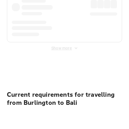
Show more
Displayed fares exclude
Online Booking Fee
&
Merchant
Fee
. Fees are applied once at checkout.
Current requirements for travelling
from Burlington to Bali