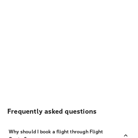
Frequently asked questions
Why should I book a flight through Flight