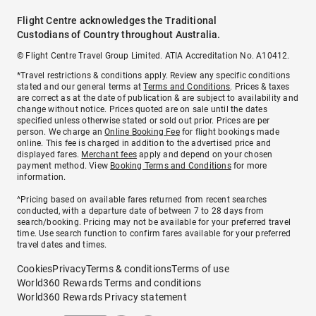
Flight Centre acknowledges the Traditional
Custodians of Country throughout Australia.
© Flight Centre Travel Group Limited. ATIA Accreditation No. A10412.
*Travel restrictions & conditions apply. Review any specific conditions
stated and our general terms at
Terms and Conditions
. Prices & taxes
are correct as at the date of publication & are subject to availability and
change without notice. Prices quoted are on sale until the dates
specified unless otherwise stated or sold out prior. Prices are per
person. We charge an
Online Booking Fee
for flight bookings made
online. This fee is charged in addition to the advertised price and
displayed fares.
Merchant fees
apply and depend on your chosen
payment method. View
Booking Terms and Conditions
for more
information.
^Pricing based on available fares returned from recent searches
conducted, with a departure date of between 7 to 28 days from
search/booking. Pricing may not be available for your preferred travel
time. Use search function to confirm fares available for your preferred
travel dates and times.
Cookies
Privacy
Terms & conditions
Terms of use
World360 Rewards Terms and conditions
World360 Rewards Privacy statement