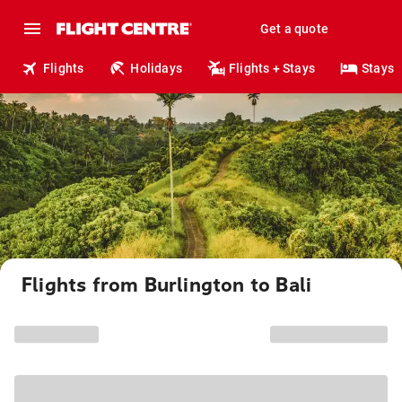
Get a quote
Flights
Holidays
Flights + Stays
Stays
Flights from Burlington to Bali