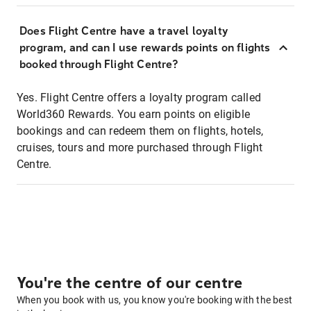
Does Flight Centre have a travel loyalty
program, and can I use rewards points on flights
booked through Flight Centre?
Yes. Flight Centre offers a loyalty program called
World360 Rewards. You earn points on eligible
bookings and can redeem them on flights, hotels,
cruises, tours and more purchased through Flight
Centre.
You're the centre of our centre
When you book with us, you know you're booking with the best