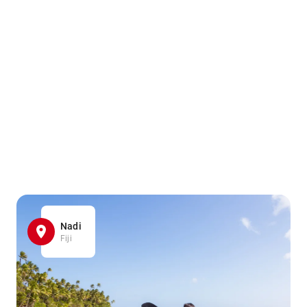
Nadi
Fiji