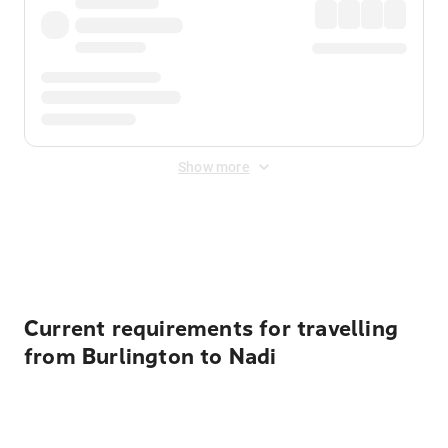
Show more
Displayed fares exclude
Online Booking Fee
&
Merchant
Fee
. Fees are applied once at checkout.
Current requirements for travelling
from Burlington to Nadi