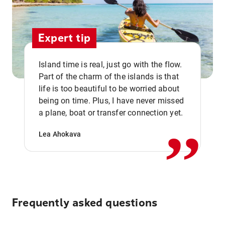
Expert tip
Island time is real, just go with the flow.
Part of the charm of the islands is that
life is too beautiful to be worried about
,,
being on time. Plus, I have never missed
a plane, boat or transfer connection yet.
Lea Ahokava
Frequently asked questions