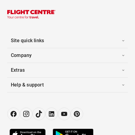
Site quick links
Company
Extras
Help & support