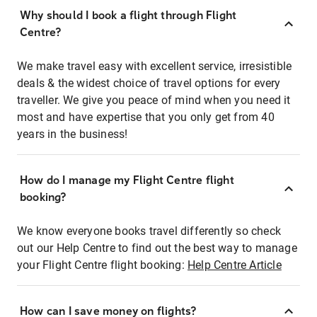
Why should I book a flight through Flight
Centre?
We make travel easy with excellent service, irresistible
deals & the widest choice of travel options for every
traveller. We give you peace of mind when you need it
most and have expertise that you only get from 40
years in the business!
How do I manage my Flight Centre flight
booking?
We know everyone books travel differently so check
out our Help Centre to find out the best way to manage
your Flight Centre flight booking:
Help Centre Article
How can I save money on flights?