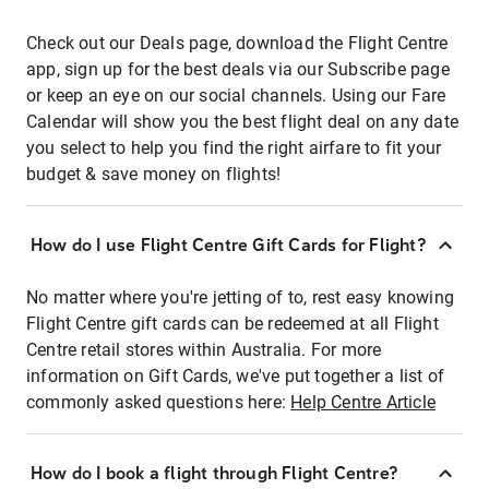
Check out our Deals page, download the Flight Centre
app, sign up for the best deals via our Subscribe page
or keep an eye on our social channels. Using our Fare
Calendar will show you the best flight deal on any date
you select to help you find the right airfare to fit your
budget & save money on flights!
How do I use Flight Centre Gift Cards for Flight?
No matter where you're jetting of to, rest easy knowing
Flight Centre gift cards can be redeemed at all Flight
Centre retail stores within Australia. For more
information on Gift Cards, we've put together a list of
commonly asked questions here:
Help Centre Article
How do I book a flight through Flight Centre?