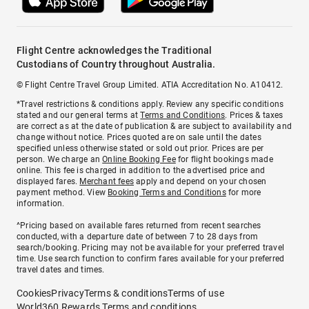
Flight Centre acknowledges the Traditional
Custodians of Country throughout Australia.
© Flight Centre Travel Group Limited. ATIA Accreditation No. A10412.
*Travel restrictions & conditions apply. Review any specific conditions
stated and our general terms at
Terms and Conditions
. Prices & taxes
are correct as at the date of publication & are subject to availability and
change without notice. Prices quoted are on sale until the dates
specified unless otherwise stated or sold out prior. Prices are per
person. We charge an
Online Booking Fee
for flight bookings made
online. This fee is charged in addition to the advertised price and
displayed fares.
Merchant fees
apply and depend on your chosen
payment method. View
Booking Terms and Conditions
for more
information.
^Pricing based on available fares returned from recent searches
conducted, with a departure date of between 7 to 28 days from
search/booking. Pricing may not be available for your preferred travel
time. Use search function to confirm fares available for your preferred
travel dates and times.
Cookies
Privacy
Terms & conditions
Terms of use
World360 Rewards Terms and conditions