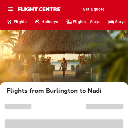
Get a quote
Flights
Holidays
Flights + Stays
Stays
Flights from Burlington to Nadi