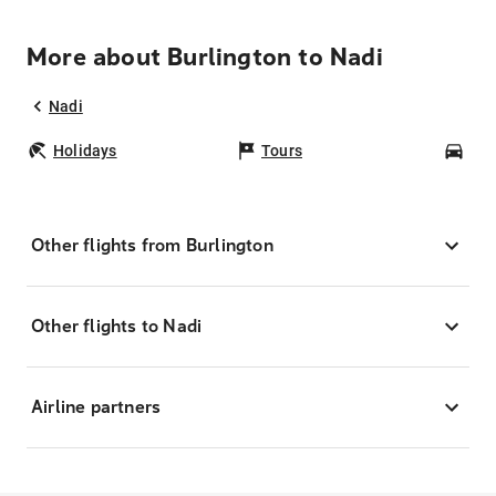
More about Burlington to Nadi
Nadi
Holidays
Tours
Car
Other flights from Burlington
Other flights to Nadi
Airline partners