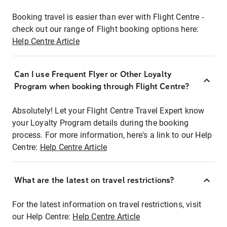
Booking travel is easier than ever with Flight Centre -
check out our range of Flight booking options here:
Help Centre Article
Can I use Frequent Flyer or Other Loyalty
Program when booking through Flight Centre?
Absolutely! Let your Flight Centre Travel Expert know
your Loyalty Program details during the booking
process. For more information, here's a link to our Help
Centre:
Help Centre Article
What are the latest on travel restrictions?
For the latest information on travel restrictions, visit
our Help Centre:
Help Centre Article