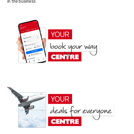
in the business