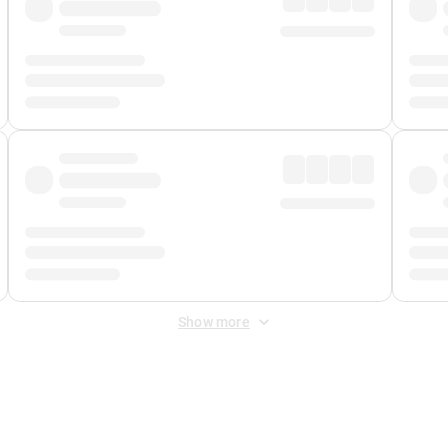
Show more
 Fee
&
Merchant Fee
. Fees are applied once at checkout.