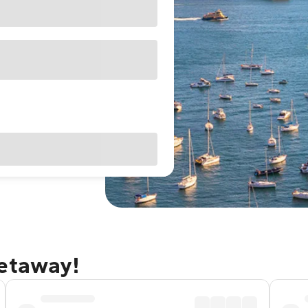
getaway!