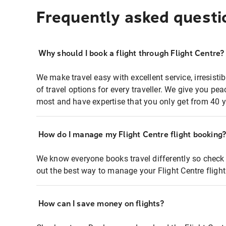
Frequently asked questi
Why should I book a flight through Flight Centre?
We make travel easy with excellent service, irresisti
of travel options for every traveller. We give you p
most and have expertise that you only get from 40 y
How do I manage my Flight Centre flight booking
We know everyone books travel differently so check 
out the best way to manage your Flight Centre fligh
How can I save money on flights?