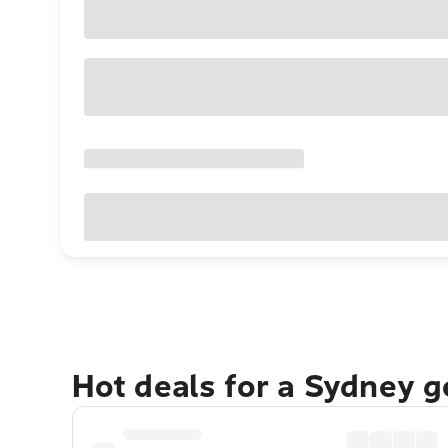
Hot deals for a Sydney 