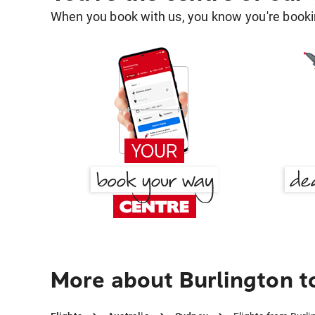
When you book with us, you know you're bookin
More about Burlington t