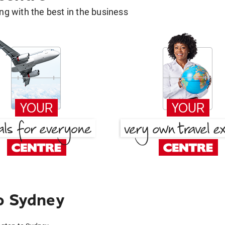
g with the best in the business
o Sydney