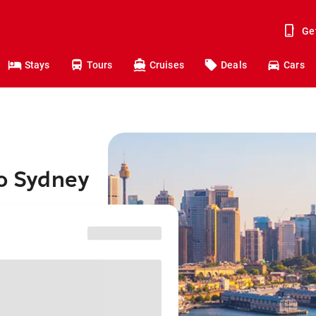
Ge
Stays
Tours
Cruises
Deals
Cars
to Sydney