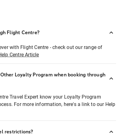
ugh Flight Centre?
ever with Flight Centre - check out our range of
Help Centre Article
r Other Loyalty Program when booking through
entre Travel Expert know your Loyalty Program
ocess. For more information, here's a link to our Help
l restrictions?