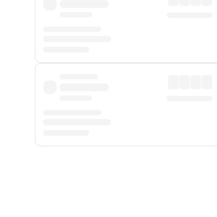
Displayed fares exclude
Online Booking