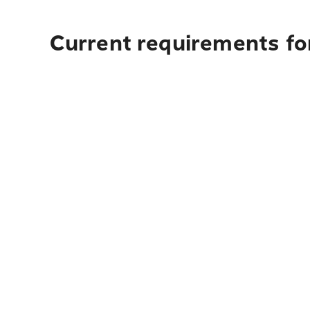
Current requirements for