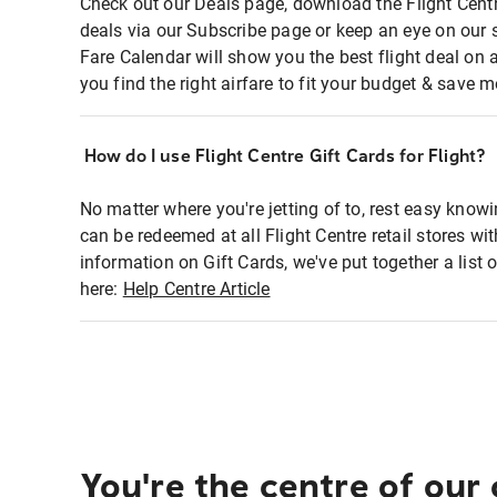
Check out our Deals page, download the Flight Centr
deals via our Subscribe page or keep an eye on our 
Fare Calendar will show you the best flight deal on 
you find the right airfare to fit your budget & save m
How do I use Flight Centre Gift Cards for Flight?
No matter where you're jetting of to, rest easy knowi
can be redeemed at all Flight Centre retail stores wi
information on Gift Cards, we've put together a lis
here:
Help Centre Article
You're the centre of our