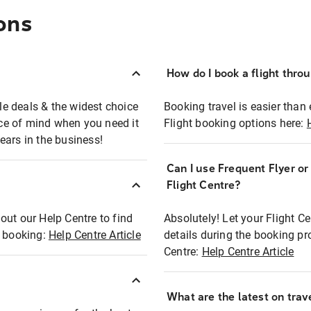
ons
How do I book a flight thro
ble deals & the widest choice
Booking travel is easier than 
eace of mind when you need it
Flight booking options here:
ears in the business!
Can I use Frequent Flyer o
?
Flight Centre?
out our Help Centre to find
Absolutely! Let your Flight C
t booking:
Help Centre Article
details during the booking pr
Centre:
Help Centre Article
What are the latest on trave