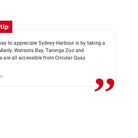
tip
ay to appreciate Sydney Harbour is by taking a
,,
. Manly, Watsons Bay, Taronga Zoo and
 are all accessible from Circular Quay.
er