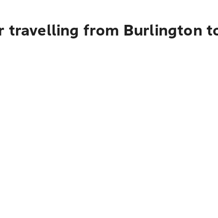
 travelling from Burlington 