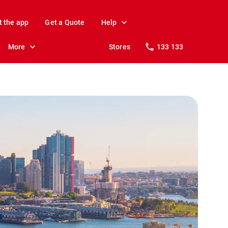
t the app
Get a Quote
Help
More
Stores
133 133