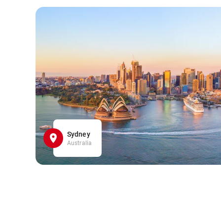
Sydney
Australia