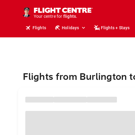
cruises.
stays.
holidays.
Your centre for
flights.
travel.
Flights
Holidays
Flights + Stays
Flights from Burlington 