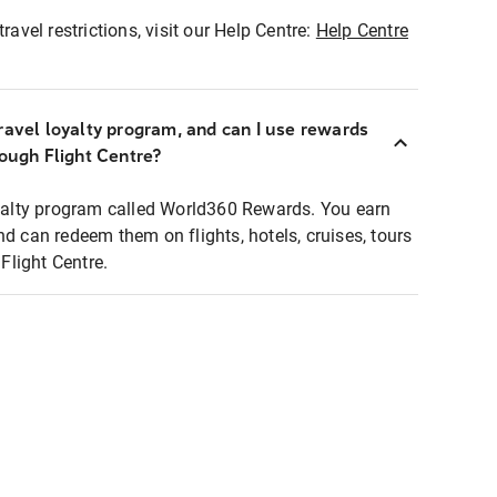
ravel restrictions, visit our Help Centre:
Help Centre
ravel loyalty program, and can I use rewards
rough Flight Centre?
loyalty program called World360 Rewards. You earn
nd can redeem them on flights, hotels, cruises, tours
light Centre.