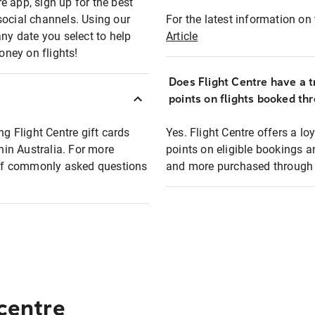
e app, sign up for the best
social channels. Using our
For the latest information on t
any date you select to help
Article
oney on flights!
Does Flight Centre have a t
points on flights booked th
ng Flight Centre gift cards
Yes. Flight Centre offers a 
thin Australia. For more
points on eligible bookings a
t of commonly asked questions
and more purchased through F
 centre