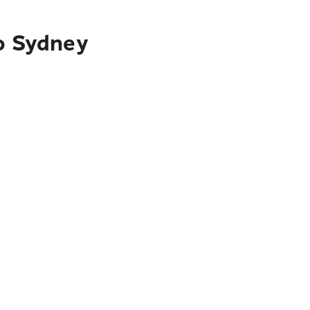
to Sydney