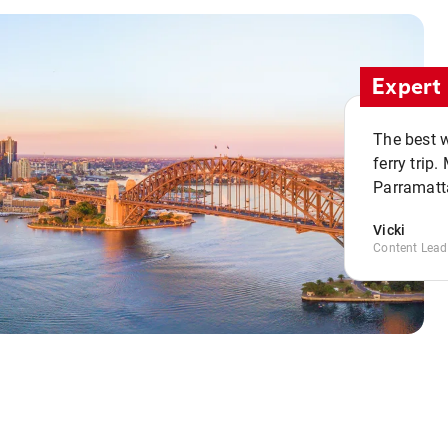
Expert 
The best w
ferry trip
Parramatta
Vicki
Content Lead