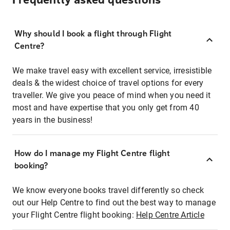
Frequently asked questions
Why should I book a flight through Flight
Centre?
We make travel easy with excellent service, irresistible
deals & the widest choice of travel options for every
traveller. We give you peace of mind when you need it
most and have expertise that you only get from 40
years in the business!
How do I manage my Flight Centre flight
booking?
We know everyone books travel differently so check
out our Help Centre to find out the best way to manage
your Flight Centre flight booking:
Help Centre Article