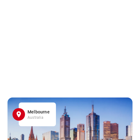
Melbourne
Australia