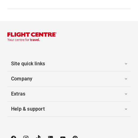
Site quick links
Company
Extras
Help & support