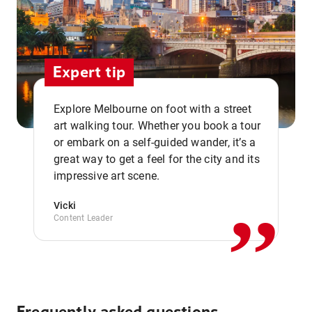
Expert tip
Explore Melbourne on foot with a street
art walking tour. Whether you book a tour
or embark on a self-guided wander, it’s a
,,
great way to get a feel for the city and its
impressive art scene.
Vicki
Content Leader