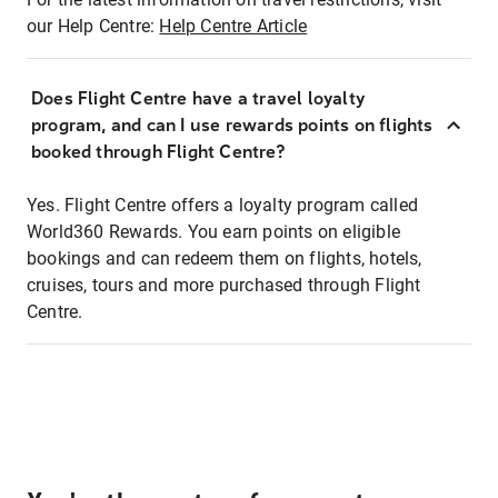
our Help Centre:
Help Centre Article
Does Flight Centre have a travel loyalty
program, and can I use rewards points on flights
booked through Flight Centre?
Yes. Flight Centre offers a loyalty program called
World360 Rewards. You earn points on eligible
bookings and can redeem them on flights, hotels,
cruises, tours and more purchased through Flight
Centre.