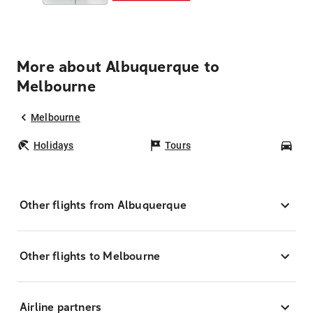
More about Albuquerque to
Melbourne
Melbourne
Holidays
Tours
Car
Other flights from Albuquerque
Other flights to Melbourne
Airline partners