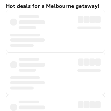
Hot deals for a Melbourne getaway!