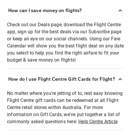
How can I save money on flights?
Check out our Deals page, download the Flight Centre
app, sign up for the best deals via our Subscribe page
or keep an eye on our social channels. Using our Fare
Calendar will show you the best flight deal on any date
you select to help you find the right airfare to fit your
budget & save money on flights!
How do I use Flight Centre Gift Cards for Flight?
No matter where you're jetting of to, rest easy knowing
Flight Centre gift cards can be redeemed at all Flight
Centre retail stores within Australia. For more
information on Gift Cards, we've put together a list of
commonly asked questions here:
Help Centre Article