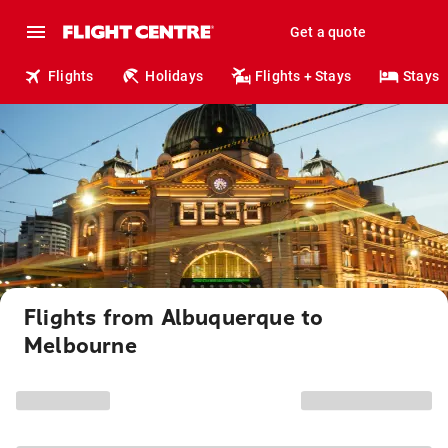
Get a quote
Flights
Holidays
Flights + Stays
Stays
Flights from Albuquerque to
Melbourne