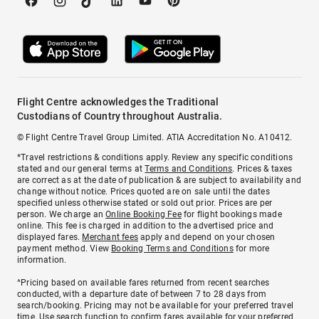
Flight Centre acknowledges the Traditional
Custodians of Country throughout Australia.
© Flight Centre Travel Group Limited. ATIA Accreditation No. A10412.
*Travel restrictions & conditions apply. Review any specific conditions
stated and our general terms at
Terms and Conditions
. Prices & taxes
are correct as at the date of publication & are subject to availability and
change without notice. Prices quoted are on sale until the dates
specified unless otherwise stated or sold out prior. Prices are per
person. We charge an
Online Booking Fee
for flight bookings made
online. This fee is charged in addition to the advertised price and
displayed fares.
Merchant fees
apply and depend on your chosen
payment method. View
Booking Terms and Conditions
for more
information.
^Pricing based on available fares returned from recent searches
conducted, with a departure date of between 7 to 28 days from
search/booking. Pricing may not be available for your preferred travel
time. Use search function to confirm fares available for your preferred