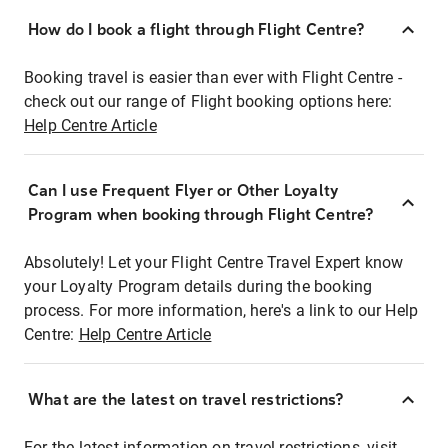
How do I book a flight through Flight Centre?
Booking travel is easier than ever with Flight Centre -
check out our range of Flight booking options here:
Help Centre Article
Can I use Frequent Flyer or Other Loyalty
Program when booking through Flight Centre?
Absolutely! Let your Flight Centre Travel Expert know
your Loyalty Program details during the booking
process. For more information, here's a link to our Help
Centre:
Help Centre Article
What are the latest on travel restrictions?
For the latest information on travel restrictions, visit