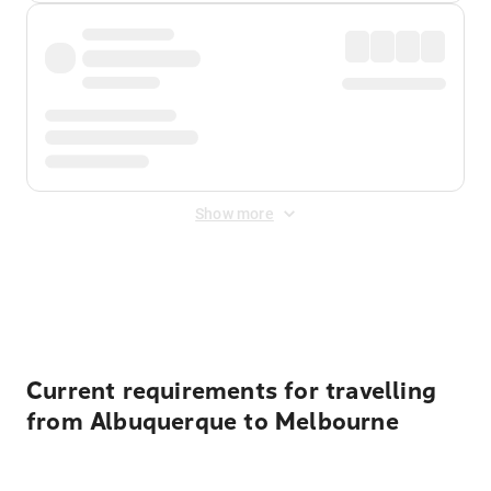
Show more
Displayed fares exclude
Online Booking Fee
&
Merchant
Fee
. Fees are applied once at checkout.
Current requirements for travelling
from Albuquerque to Melbourne