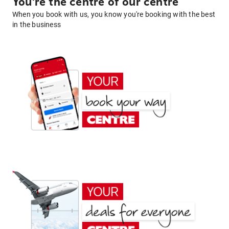
You're the centre of our centre
When you book with us, you know you're booking with the best
in the business