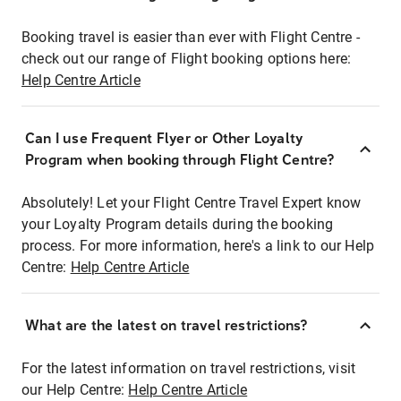
Booking travel is easier than ever with Flight Centre -
check out our range of Flight booking options here:
Help Centre Article
Can I use Frequent Flyer or Other Loyalty
Program when booking through Flight Centre?
Absolutely! Let your Flight Centre Travel Expert know
your Loyalty Program details during the booking
process. For more information, here's a link to our Help
Centre:
Help Centre Article
What are the latest on travel restrictions?
For the latest information on travel restrictions, visit
our Help Centre:
Help Centre Article