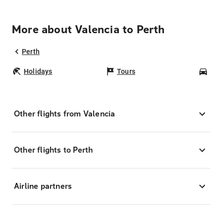
More about Valencia to Perth
Perth
Holidays
Tours
Car
Other flights from Valencia
Other flights to Perth
Airline partners