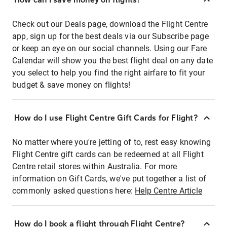
Check out our Deals page, download the Flight Centre
app, sign up for the best deals via our Subscribe page
or keep an eye on our social channels. Using our Fare
Calendar will show you the best flight deal on any date
you select to help you find the right airfare to fit your
budget & save money on flights!
How do I use Flight Centre Gift Cards for Flight?
No matter where you're jetting of to, rest easy knowing
Flight Centre gift cards can be redeemed at all Flight
Centre retail stores within Australia. For more
information on Gift Cards, we've put together a list of
commonly asked questions here:
Help Centre Article
How do I book a flight through Flight Centre?