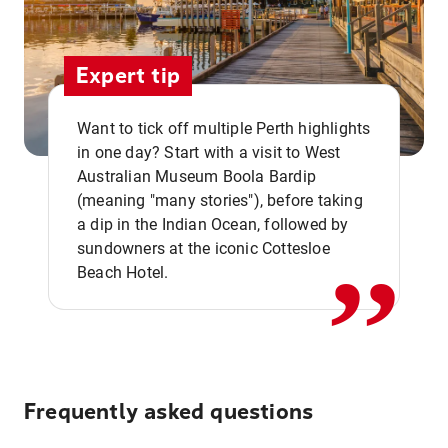
Expert tip
Want to tick off multiple Perth highlights
in one day? Start with a visit to West
Australian Museum Boola Bardip
,,
(meaning "many stories"), before taking
a dip in the Indian Ocean, followed by
sundowners at the iconic Cottesloe
Beach Hotel.
Frequently asked questions