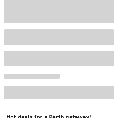
Hot deals for a Perth getaway!