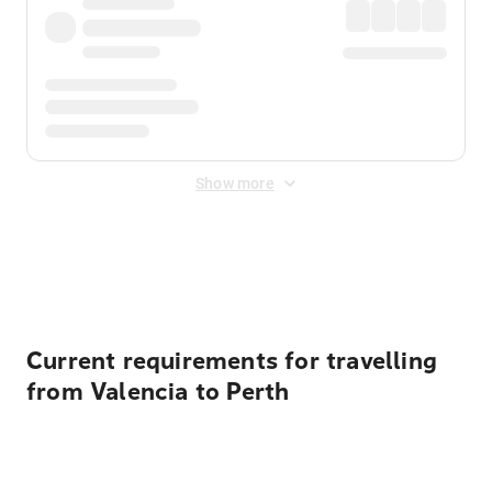
Show more
Displayed fares exclude
Online Booking Fee
&
Merchant
Fee
. Fees are applied once at checkout.
Current requirements for travelling
from Valencia to Perth