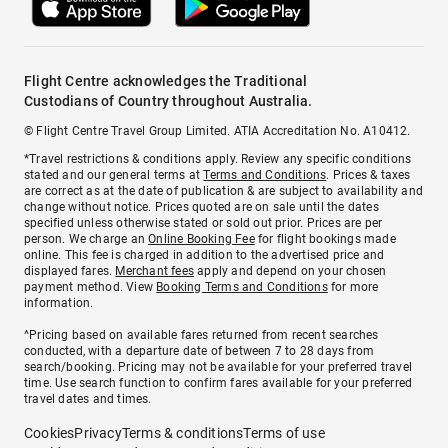
Flight Centre acknowledges the Traditional
Custodians of Country throughout Australia.
© Flight Centre Travel Group Limited. ATIA Accreditation No. A10412.
*Travel restrictions & conditions apply. Review any specific conditions
stated and our general terms at
Terms and Conditions
. Prices & taxes
are correct as at the date of publication & are subject to availability and
change without notice. Prices quoted are on sale until the dates
specified unless otherwise stated or sold out prior. Prices are per
person. We charge an
Online Booking Fee
for flight bookings made
online. This fee is charged in addition to the advertised price and
displayed fares.
Merchant fees
apply and depend on your chosen
payment method. View
Booking Terms and Conditions
for more
information.
^Pricing based on available fares returned from recent searches
conducted, with a departure date of between 7 to 28 days from
search/booking. Pricing may not be available for your preferred travel
time. Use search function to confirm fares available for your preferred
travel dates and times.
Cookies
Privacy
Terms & conditions
Terms of use