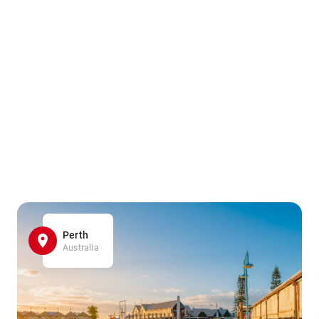
Perth
Australia