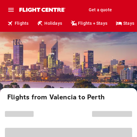
Get a quote
Flights
Holidays
Flights + Stays
Stays
Flights from Valencia to Perth