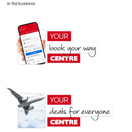
in the business