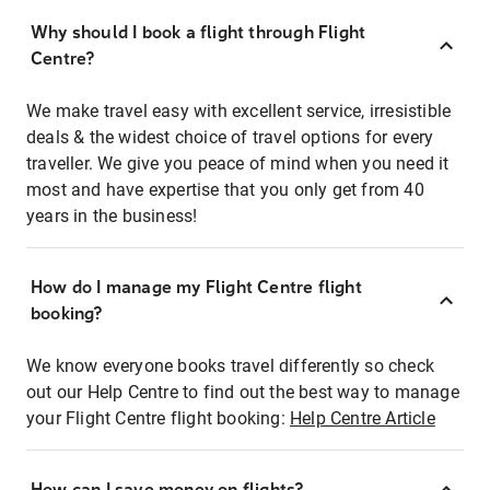
Why should I book a flight through Flight
Centre?
We make travel easy with excellent service, irresistible
deals & the widest choice of travel options for every
traveller. We give you peace of mind when you need it
most and have expertise that you only get from 40
years in the business!
How do I manage my Flight Centre flight
booking?
We know everyone books travel differently so check
out our Help Centre to find out the best way to manage
your Flight Centre flight booking:
Help Centre Article
How can I save money on flights?