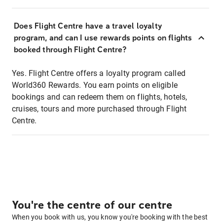
Does Flight Centre have a travel loyalty
program, and can I use rewards points on flights
booked through Flight Centre?
Yes. Flight Centre offers a loyalty program called
World360 Rewards. You earn points on eligible
bookings and can redeem them on flights, hotels,
cruises, tours and more purchased through Flight
Centre.
You're the centre of our centre
When you book with us, you know you're booking with the best