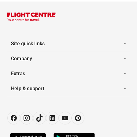
Site quick links
Company
Extras
Help & support