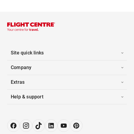
Site quick links
Company
Extras
Help & support