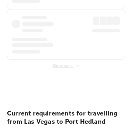
Show more
Displayed fares exclude
Online Booking Fee
&
Merchant
Fee
. Fees are applied once at checkout.
Current requirements for travelling
from Las Vegas to Port Hedland