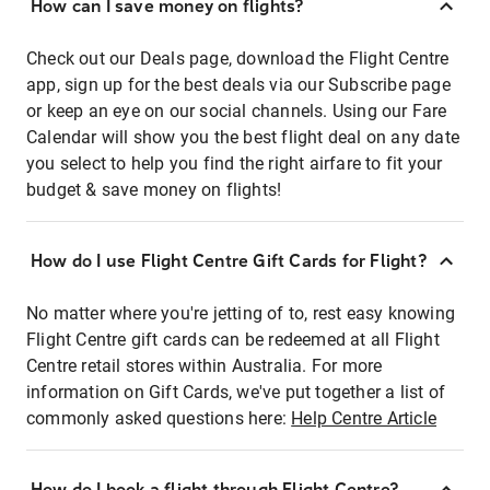
How can I save money on flights?
Check out our Deals page, download the Flight Centre
app, sign up for the best deals via our Subscribe page
or keep an eye on our social channels. Using our Fare
Calendar will show you the best flight deal on any date
you select to help you find the right airfare to fit your
budget & save money on flights!
How do I use Flight Centre Gift Cards for Flight?
No matter where you're jetting of to, rest easy knowing
Flight Centre gift cards can be redeemed at all Flight
Centre retail stores within Australia. For more
information on Gift Cards, we've put together a list of
commonly asked questions here:
Help Centre Article
How do I book a flight through Flight Centre?