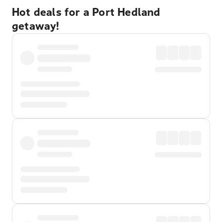
Hot deals for a Port Hedland
getaway!