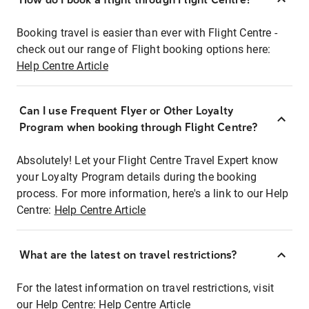
Booking travel is easier than ever with Flight Centre -
check out our range of Flight booking options here:
Help Centre Article
Can I use Frequent Flyer or Other Loyalty
Program when booking through Flight Centre?
Absolutely! Let your Flight Centre Travel Expert know
your Loyalty Program details during the booking
process. For more information, here's a link to our Help
Centre:
Help Centre Article
What are the latest on travel restrictions?
For the latest information on travel restrictions, visit
our Help Centre:
Help Centre Article