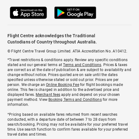
Flight Centre acknowledges the Traditional
Custodians of Country throughout Australia.
© Flight Centre Travel Group Limited. ATIA Accreditation No. A10412.
*Travel restrictions & conditions apply. Review any specific conditions
stated and our general terms at
Terms and Conditions
. Prices & taxes
are correct as at the date of publication & are subject to availability and
change without notice. Prices quoted are on sale until the dates
specified unless otherwise stated or sold out prior. Prices are per
person. We charge an
Online Booking Fee
for flight bookings made
online. This fee is charged in addition to the advertised price and
displayed fares.
Merchant fees
apply and depend on your chosen
payment method. View
Booking Terms and Conditions
for more
information.
^Pricing based on available fares returned from recent searches
conducted, with a departure date of between 7 to 28 days from
search/booking. Pricing may not be available for your preferred travel
time. Use search function to confirm fares available for your preferred
travel dates and times.