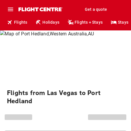
Get a quote
Flights
Holidays
Flights + Stays
Stays
Flights from Las Vegas to Port
Hedland