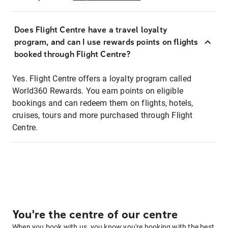
Does Flight Centre have a travel loyalty
program, and can I use rewards points on flights
booked through Flight Centre?
Yes. Flight Centre offers a loyalty program called
World360 Rewards. You earn points on eligible
bookings and can redeem them on flights, hotels,
cruises, tours and more purchased through Flight
Centre.
You're the centre of our centre
When you book with us, you know you're booking with the best