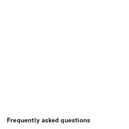
Frequently asked questions