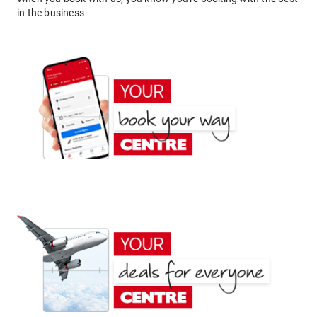
in the business