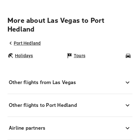
More about Las Vegas to Port
Hedland
Port Hedland
Holidays
Tours
Car
Other flights from Las Vegas
Other flights to Port Hedland
Airline partners