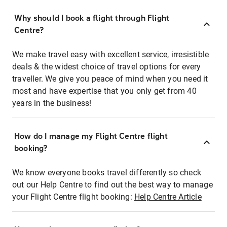
Why should I book a flight through Flight
Centre?
We make travel easy with excellent service, irresistible
deals & the widest choice of travel options for every
traveller. We give you peace of mind when you need it
most and have expertise that you only get from 40
years in the business!
How do I manage my Flight Centre flight
booking?
We know everyone books travel differently so check
out our Help Centre to find out the best way to manage
your Flight Centre flight booking:
Help Centre Article