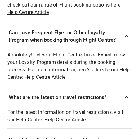
check out our range of Flight booking options here:
Help Centre Article
Can I use Frequent Flyer or Other Loyalty
Program when booking through Flight Centre?
Absolutely! Let your Flight Centre Travel Expert know
your Loyalty Program details during the booking
process. For more information, here's a link to our Help
Centre:
Help Centre Article
What are the latest on travel restrictions?
For the latest information on travel restrictions, visit
our Help Centre:
Help Centre Article