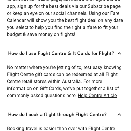
app, sign up for the best deals via our Subscribe page
or keep an eye on our social channels. Using our Fare
Calendar will show you the best flight deal on any date
you select to help you find the right airfare to fit your
budget & save money on flights!
How do I use Flight Centre Gift Cards for Flight?
No matter where you're jetting of to, rest easy knowing
Flight Centre gift cards can be redeemed at all Flight
Centre retail stores within Australia. For more
information on Gift Cards, we've put together a list of
commonly asked questions here:
Help Centre Article
How do I book a flight through Flight Centre?
Booking travel is easier than ever with Flight Centre -