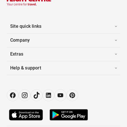
Site quick links
Company
Extras
Help & support