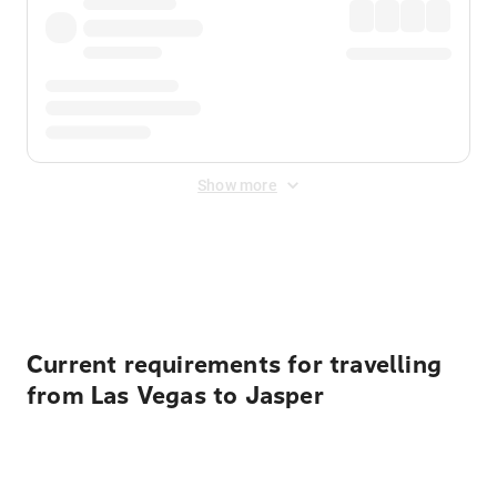
Show more
Displayed fares exclude
Online Booking Fee
&
Merchant
Fee
. Fees are applied once at checkout.
Current requirements for travelling
from Las Vegas to Jasper