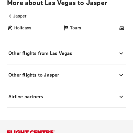
More about Las Vegas to Jasper
Jasper
Holidays
Tours
Car
Other flights from Las Vegas
Other flights to Jasper
Airline partners