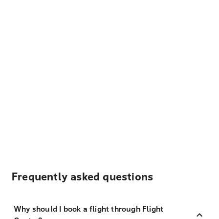
Frequently asked questions
Why should I book a flight through Flight