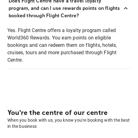
Does Flight Centre have a travel loyalty
program, and can I use rewards points on flights
booked through Flight Centre?
Yes. Flight Centre offers a loyalty program called
World360 Rewards. You earn points on eligible
bookings and can redeem them on flights, hotels,
cruises, tours and more purchased through Flight
Centre.
You're the centre of our centre
When you book with us, you know you're booking with the best
in the business