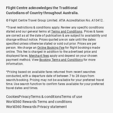
Flight Centre acknowledges the Traditional
Custodians of Country throughout Australia.
© Flight Centre Travel Group Limited. ATIA Accreditation No. A10412.
*Travel restrictions & conditions apply. Review any specific conditions
stated and our general terms at
Terms and Conditions
. Prices & taxes
are correct as at the date of publication & are subject to availability and
change without notice. Prices quoted are on sale until the dates
specified unless otherwise stated or sold out prior. Prices are per
person. We charge an
Online Booking Fee
for flight bookings made
online. This fee is charged in addition to the advertised price and
displayed fares.
Merchant fees
apply and depend on your chosen
payment method. View
Booking Terms and Conditions
for more
information.
^Pricing based on available fares returned from recent searches
conducted, with a departure date of between 7 to 28 days from
search/booking. Pricing may not be available for your preferred travel
time. Use search function to confirm fares available for your preferred
travel dates and times.
Cookies
Privacy
Terms & conditions
Terms of use
World360 Rewards Terms and conditions
World360 Rewards Privacy statement