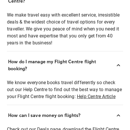
Centre?
We make travel easy with excellent service, irresistible
deals & the widest choice of travel options for every
traveller. We give you peace of mind when you need it
most and have expertise that you only get from 40
years in the business!
How do I manage my Flight Centre flight
booking?
We know everyone books travel differently so check
out our Help Centre to find out the best way to manage
your Flight Centre flight booking:
Help Centre Article
How can I save money on flights?
Check out our Deals page, download the Flight Centre