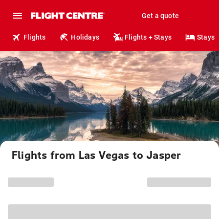
Get a quote
Flights
Holidays
Flights + Stays
Stays
Flights from Las Vegas to Jasper