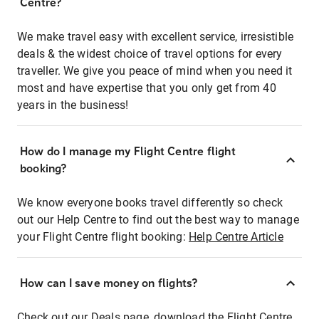
Centre?
We make travel easy with excellent service, irresistible
deals & the widest choice of travel options for every
traveller. We give you peace of mind when you need it
most and have expertise that you only get from 40
years in the business!
How do I manage my Flight Centre flight
booking?
We know everyone books travel differently so check
out our Help Centre to find out the best way to manage
your Flight Centre flight booking:
Help Centre Article
How can I save money on flights?
Check out our Deals page, download the Flight Centre