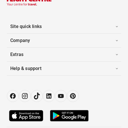
Site quick links
Company
Extras
Help & support