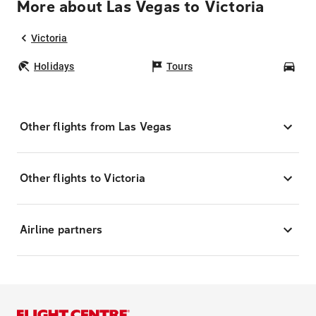
More about Las Vegas to Victoria
Victoria
Holidays
Tours
Car
Other flights from Las Vegas
Other flights to Victoria
Airline partners