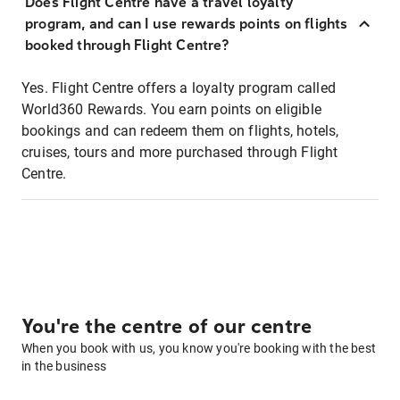
Does Flight Centre have a travel loyalty
program, and can I use rewards points on flights
booked through Flight Centre?
Yes. Flight Centre offers a loyalty program called
World360 Rewards. You earn points on eligible
bookings and can redeem them on flights, hotels,
cruises, tours and more purchased through Flight
Centre.
You're the centre of our centre
When you book with us, you know you're booking with the best
in the business