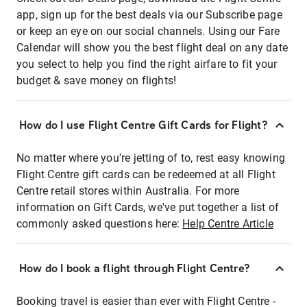
app, sign up for the best deals via our Subscribe page
or keep an eye on our social channels. Using our Fare
Calendar will show you the best flight deal on any date
you select to help you find the right airfare to fit your
budget & save money on flights!
How do I use Flight Centre Gift Cards for Flight?
No matter where you're jetting of to, rest easy knowing
Flight Centre gift cards can be redeemed at all Flight
Centre retail stores within Australia. For more
information on Gift Cards, we've put together a list of
commonly asked questions here:
Help Centre Article
How do I book a flight through Flight Centre?
Booking travel is easier than ever with Flight Centre -