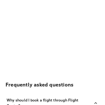
Frequently asked questions
Why should I book a flight through Flight