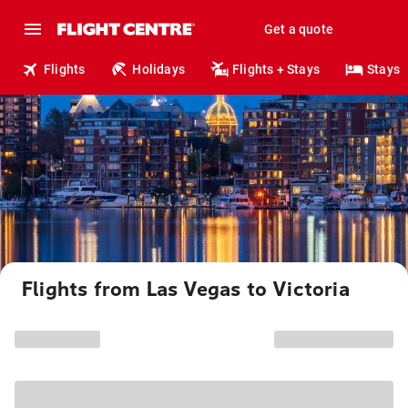
Get a quote
Flights
Holidays
Flights + Stays
Stays
Flights from Las Vegas to Victoria