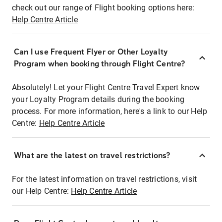
check out our range of Flight booking options here:
Help Centre Article
Can I use Frequent Flyer or Other Loyalty
Program when booking through Flight Centre?
Absolutely! Let your Flight Centre Travel Expert know
your Loyalty Program details during the booking
process. For more information, here's a link to our Help
Centre:
Help Centre Article
What are the latest on travel restrictions?
For the latest information on travel restrictions, visit
our Help Centre:
Help Centre Article