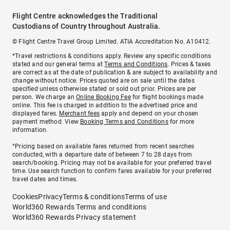
Flight Centre acknowledges the Traditional
Custodians of Country throughout Australia.
© Flight Centre Travel Group Limited. ATIA Accreditation No. A10412.
*Travel restrictions & conditions apply. Review any specific conditions
stated and our general terms at
Terms and Conditions
. Prices & taxes
are correct as at the date of publication & are subject to availability and
change without notice. Prices quoted are on sale until the dates
specified unless otherwise stated or sold out prior. Prices are per
person. We charge an
Online Booking Fee
for flight bookings made
online. This fee is charged in addition to the advertised price and
displayed fares.
Merchant fees
apply and depend on your chosen
payment method. View
Booking Terms and Conditions
for more
information.
^Pricing based on available fares returned from recent searches
conducted, with a departure date of between 7 to 28 days from
search/booking. Pricing may not be available for your preferred travel
time. Use search function to confirm fares available for your preferred
travel dates and times.
Cookies
Privacy
Terms & conditions
Terms of use
World360 Rewards Terms and conditions
World360 Rewards Privacy statement