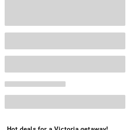
Hot deals for a Victoria getaway!