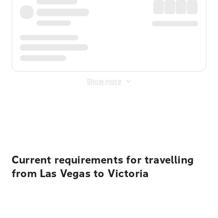
Show more
Displayed fares exclude
Online Booking Fee
&
Merchant
Fee
. Fees are applied once at checkout.
Current requirements for travelling
from Las Vegas to Victoria