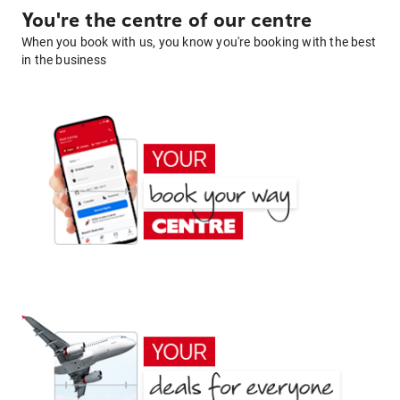
You're the centre of our centre
When you book with us, you know you're booking with the best
in the business