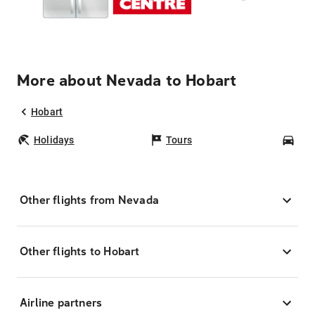
More about Nevada to Hobart
Hobart
Holidays
Tours
Car
Other flights from Nevada
Other flights to Hobart
Airline partners