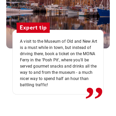
Expert tip
A visit to the Museum of Old and New Art
is a must while in town, but instead of
driving there, book a ticket on the MONA
Ferry in the 'Posh Pit', where you'll be
,,
served gourmet snacks and drinks all the
way to and from the museum - a much
nicer way to spend half an hour than
battling traffic!