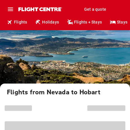
Get a quote
Flights
Holidays
Flights + Stays
Stays
Flights from Nevada to Hobart