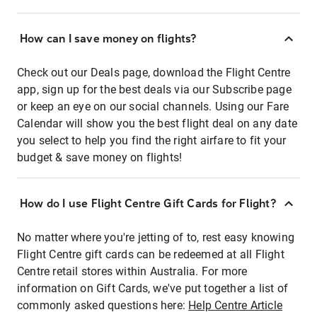
How can I save money on flights?
Check out our Deals page, download the Flight Centre
app, sign up for the best deals via our Subscribe page
or keep an eye on our social channels. Using our Fare
Calendar will show you the best flight deal on any date
you select to help you find the right airfare to fit your
budget & save money on flights!
How do I use Flight Centre Gift Cards for Flight?
No matter where you're jetting of to, rest easy knowing
Flight Centre gift cards can be redeemed at all Flight
Centre retail stores within Australia. For more
information on Gift Cards, we've put together a list of
commonly asked questions here:
Help Centre Article