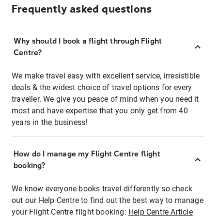
Frequently asked questions
Why should I book a flight through Flight
Centre?
We make travel easy with excellent service, irresistible
deals & the widest choice of travel options for every
traveller. We give you peace of mind when you need it
most and have expertise that you only get from 40
years in the business!
How do I manage my Flight Centre flight
booking?
We know everyone books travel differently so check
out our Help Centre to find out the best way to manage
your Flight Centre flight booking:
Help Centre Article