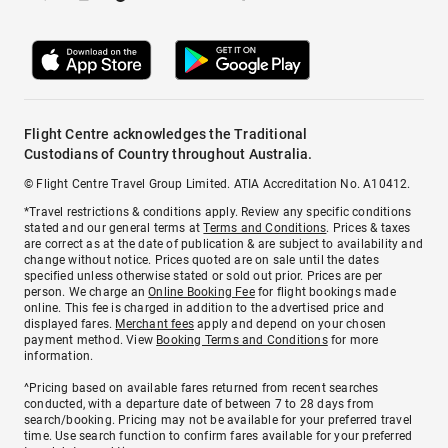
Flight Centre acknowledges the Traditional
Custodians of Country throughout Australia.
© Flight Centre Travel Group Limited. ATIA Accreditation No. A10412.
*Travel restrictions & conditions apply. Review any specific conditions
stated and our general terms at
Terms and Conditions
. Prices & taxes
are correct as at the date of publication & are subject to availability and
change without notice. Prices quoted are on sale until the dates
specified unless otherwise stated or sold out prior. Prices are per
person. We charge an
Online Booking Fee
for flight bookings made
online. This fee is charged in addition to the advertised price and
displayed fares.
Merchant fees
apply and depend on your chosen
payment method. View
Booking Terms and Conditions
for more
information.
^Pricing based on available fares returned from recent searches
conducted, with a departure date of between 7 to 28 days from
search/booking. Pricing may not be available for your preferred travel
time. Use search function to confirm fares available for your preferred