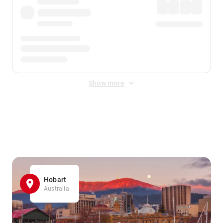
Show more
Displayed fares exclude
Online Booking Fee
&
Merchant
Fee
. Fees are applied once at checkout.
Hobart
Australia