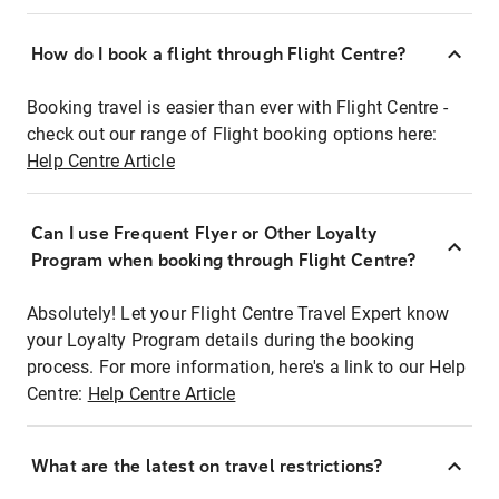
How do I book a flight through Flight Centre?
Booking travel is easier than ever with Flight Centre -
check out our range of Flight booking options here:
Help Centre Article
Can I use Frequent Flyer or Other Loyalty
Program when booking through Flight Centre?
Absolutely! Let your Flight Centre Travel Expert know
your Loyalty Program details during the booking
process. For more information, here's a link to our Help
Centre:
Help Centre Article
What are the latest on travel restrictions?