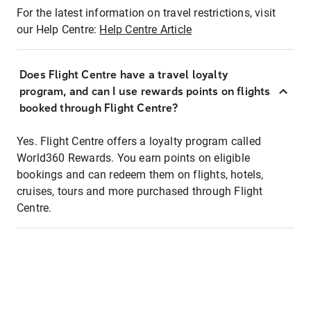
For the latest information on travel restrictions, visit
our Help Centre:
Help Centre Article
Does Flight Centre have a travel loyalty
program, and can I use rewards points on flights
booked through Flight Centre?
Yes. Flight Centre offers a loyalty program called
World360 Rewards. You earn points on eligible
bookings and can redeem them on flights, hotels,
cruises, tours and more purchased through Flight
Centre.