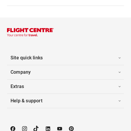
Site quick links
Company
Extras
Help & support