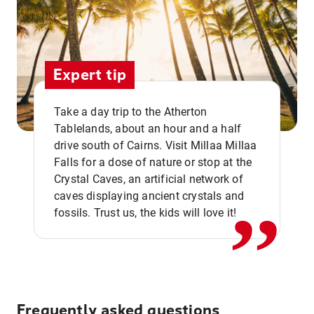
Expert tip
Take a day trip to the Atherton
Tablelands, about an hour and a half
drive south of Cairns. Visit Millaa Millaa
,,
Falls for a dose of nature or stop at the
Crystal Caves, an artificial network of
caves displaying ancient crystals and
fossils. Trust us, the kids will love it!
Frequently asked questions