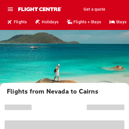
Get a quote
Flights
Holidays
Flights + Stays
Stays
Flights from Nevada to Cairns