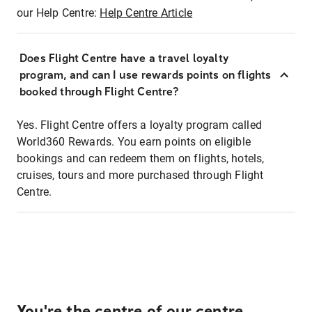
our Help Centre:
Help Centre Article
Does Flight Centre have a travel loyalty
program, and can I use rewards points on flights
booked through Flight Centre?
Yes. Flight Centre offers a loyalty program called
World360 Rewards. You earn points on eligible
bookings and can redeem them on flights, hotels,
cruises, tours and more purchased through Flight
Centre.
You're the centre of our centre