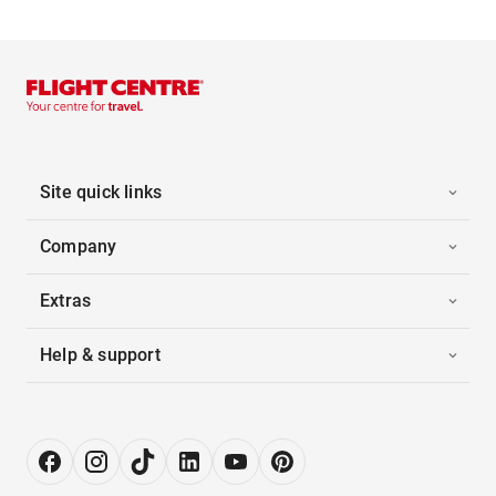
Site quick links
Company
Extras
Help & support