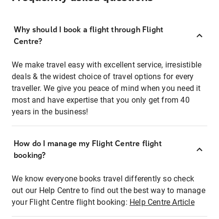
Why should I book a flight through Flight
Centre?
We make travel easy with excellent service, irresistible
deals & the widest choice of travel options for every
traveller. We give you peace of mind when you need it
most and have expertise that you only get from 40
years in the business!
How do I manage my Flight Centre flight
booking?
We know everyone books travel differently so check
out our Help Centre to find out the best way to manage
your Flight Centre flight booking:
Help Centre Article