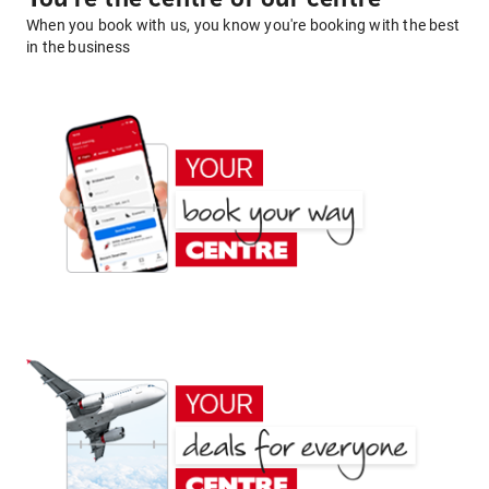
When you book with us, you know you're booking with the best
in the business