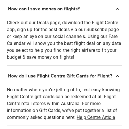
How can I save money on flights?
Check out our Deals page, download the Flight Centre
app, sign up for the best deals via our Subscribe page
or keep an eye on our social channels. Using our Fare
Calendar will show you the best flight deal on any date
you select to help you find the right airfare to fit your
budget & save money on flights!
How do I use Flight Centre Gift Cards for Flight?
No matter where you're jetting of to, rest easy knowing
Flight Centre gift cards can be redeemed at all Flight
Centre retail stores within Australia. For more
information on Gift Cards, we've put together a list of
commonly asked questions here:
Help Centre Article