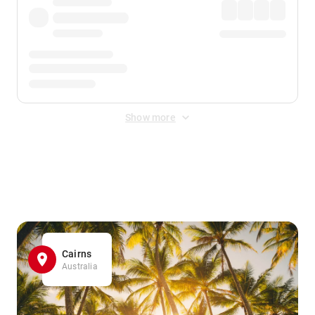
Show more
Displayed fares exclude
Online Booking Fee
&
Merchant
Fee
. Fees are applied once at checkout.
Cairns
Australia