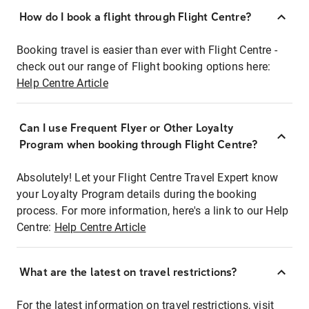
How do I book a flight through Flight Centre?
Booking travel is easier than ever with Flight Centre -
check out our range of Flight booking options here:
Help Centre Article
Can I use Frequent Flyer or Other Loyalty
Program when booking through Flight Centre?
Absolutely! Let your Flight Centre Travel Expert know
your Loyalty Program details during the booking
process. For more information, here's a link to our Help
Centre:
Help Centre Article
What are the latest on travel restrictions?
For the latest information on travel restrictions, visit