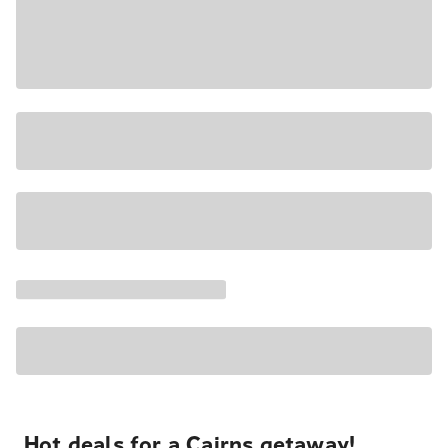
Hot deals for a Cairns getaway!