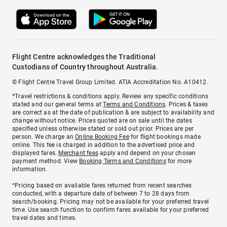
Flight Centre acknowledges the Traditional
Custodians of Country throughout Australia.
© Flight Centre Travel Group Limited. ATIA Accreditation No. A10412.
*Travel restrictions & conditions apply. Review any specific conditions
stated and our general terms at
Terms and Conditions
. Prices & taxes
are correct as at the date of publication & are subject to availability and
change without notice. Prices quoted are on sale until the dates
specified unless otherwise stated or sold out prior. Prices are per
person. We charge an
Online Booking Fee
for flight bookings made
online. This fee is charged in addition to the advertised price and
displayed fares.
Merchant fees
apply and depend on your chosen
payment method. View
Booking Terms and Conditions
for more
information.
^Pricing based on available fares returned from recent searches
conducted, with a departure date of between 7 to 28 days from
search/booking. Pricing may not be available for your preferred travel
time. Use search function to confirm fares available for your preferred
travel dates and times.