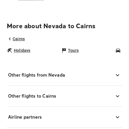
More about Nevada to Cairns
Cairns
Holidays
Tours
Car
Other flights from Nevada
Other flights to Cairns
Airline partners