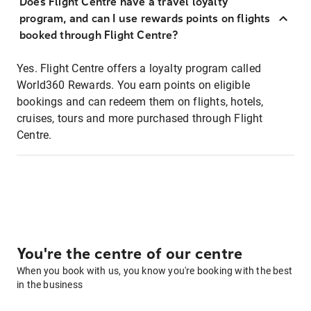
Does Flight Centre have a travel loyalty
program, and can I use rewards points on flights
booked through Flight Centre?
Yes. Flight Centre offers a loyalty program called
World360 Rewards. You earn points on eligible
bookings and can redeem them on flights, hotels,
cruises, tours and more purchased through Flight
Centre.
You're the centre of our centre
When you book with us, you know you're booking with the best
in the business