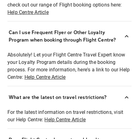
check out our range of Flight booking options here:
Help Centre Article
Can I use Frequent Flyer or Other Loyalty
Program when booking through Flight Centre?
Absolutely! Let your Flight Centre Travel Expert know
your Loyalty Program details during the booking
process. For more information, here's a link to our Help
Centre:
Help Centre Article
What are the latest on travel restrictions?
For the latest information on travel restrictions, visit
our Help Centre:
Help Centre Article