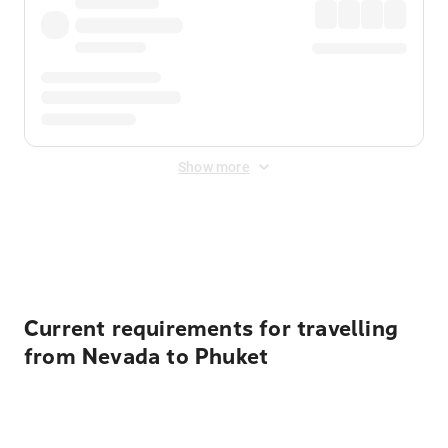
Show more
Displayed fares exclude
Online Booking Fee
&
Merchant
Fee
. Fees are applied once at checkout.
Current requirements for travelling
from Nevada to Phuket