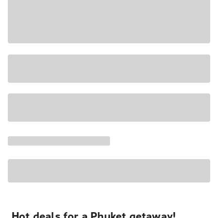
Hot deals for a Phuket getaway!