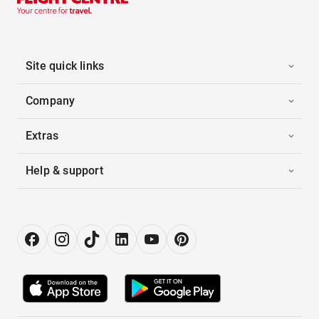
Site quick links
Company
Extras
Help & support