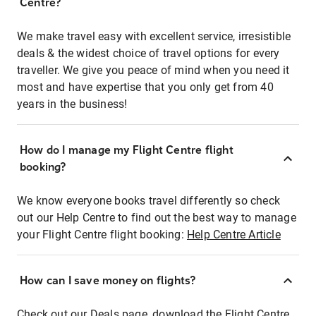
Centre?
We make travel easy with excellent service, irresistible
deals & the widest choice of travel options for every
traveller. We give you peace of mind when you need it
most and have expertise that you only get from 40
years in the business!
How do I manage my Flight Centre flight
booking?
We know everyone books travel differently so check
out our Help Centre to find out the best way to manage
your Flight Centre flight booking:
Help Centre Article
How can I save money on flights?
Check out our Deals page, download the Flight Centre