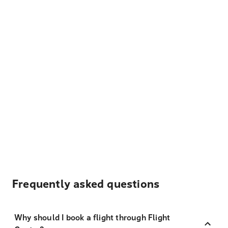
Frequently asked questions
Why should I book a flight through Flight