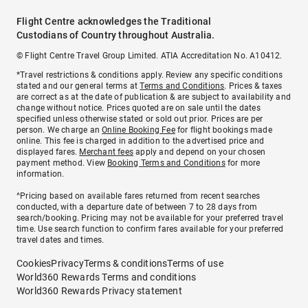
Flight Centre acknowledges the Traditional
Custodians of Country throughout Australia.
© Flight Centre Travel Group Limited. ATIA Accreditation No. A10412.
*Travel restrictions & conditions apply. Review any specific conditions
stated and our general terms at
Terms and Conditions
. Prices & taxes
are correct as at the date of publication & are subject to availability and
change without notice. Prices quoted are on sale until the dates
specified unless otherwise stated or sold out prior. Prices are per
person. We charge an
Online Booking Fee
for flight bookings made
online. This fee is charged in addition to the advertised price and
displayed fares.
Merchant fees
apply and depend on your chosen
payment method. View
Booking Terms and Conditions
for more
information.
^Pricing based on available fares returned from recent searches
conducted, with a departure date of between 7 to 28 days from
search/booking. Pricing may not be available for your preferred travel
time. Use search function to confirm fares available for your preferred
travel dates and times.
Cookies
Privacy
Terms & conditions
Terms of use
World360 Rewards Terms and conditions
World360 Rewards Privacy statement