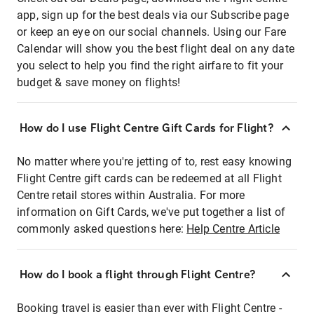
app, sign up for the best deals via our Subscribe page
or keep an eye on our social channels. Using our Fare
Calendar will show you the best flight deal on any date
you select to help you find the right airfare to fit your
budget & save money on flights!
How do I use Flight Centre Gift Cards for Flight?
No matter where you're jetting of to, rest easy knowing
Flight Centre gift cards can be redeemed at all Flight
Centre retail stores within Australia. For more
information on Gift Cards, we've put together a list of
commonly asked questions here:
Help Centre Article
How do I book a flight through Flight Centre?
Booking travel is easier than ever with Flight Centre -