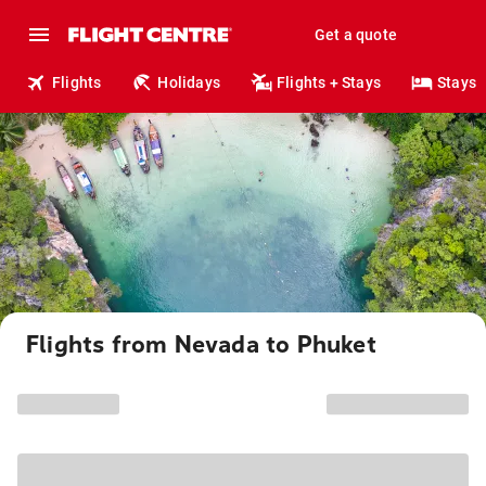
Get a quote
Flights
Holidays
Flights + Stays
Stays
Flights from Nevada to Phuket