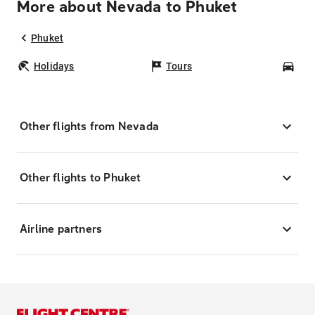
More about Nevada to Phuket
Phuket
Holidays
Tours
Car
Other flights from Nevada
Other flights to Phuket
Airline partners