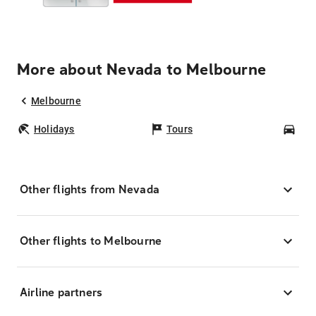
More about Nevada to Melbourne
Melbourne
Holidays
Tours
Car
Other flights from Nevada
Other flights to Melbourne
Airline partners