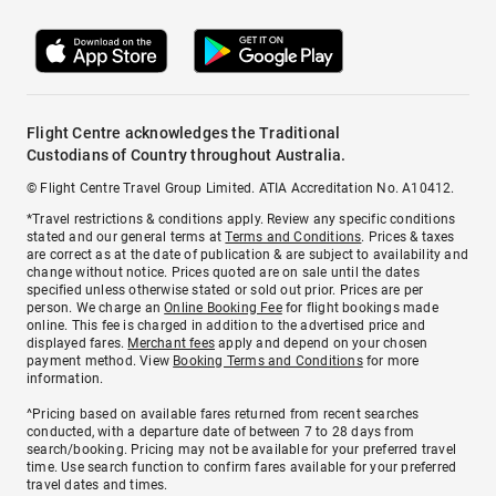
Flight Centre acknowledges the Traditional
Custodians of Country throughout Australia.
© Flight Centre Travel Group Limited. ATIA Accreditation No. A10412.
*Travel restrictions & conditions apply. Review any specific conditions
stated and our general terms at
Terms and Conditions
. Prices & taxes
are correct as at the date of publication & are subject to availability and
change without notice. Prices quoted are on sale until the dates
specified unless otherwise stated or sold out prior. Prices are per
person. We charge an
Online Booking Fee
for flight bookings made
online. This fee is charged in addition to the advertised price and
displayed fares.
Merchant fees
apply and depend on your chosen
payment method. View
Booking Terms and Conditions
for more
information.
^Pricing based on available fares returned from recent searches
conducted, with a departure date of between 7 to 28 days from
search/booking. Pricing may not be available for your preferred travel
time. Use search function to confirm fares available for your preferred
travel dates and times.