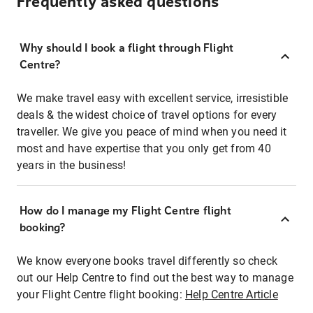
Frequently asked questions
Why should I book a flight through Flight
Centre?
We make travel easy with excellent service, irresistible
deals & the widest choice of travel options for every
traveller. We give you peace of mind when you need it
most and have expertise that you only get from 40
years in the business!
How do I manage my Flight Centre flight
booking?
We know everyone books travel differently so check
out our Help Centre to find out the best way to manage
your Flight Centre flight booking:
Help Centre Article