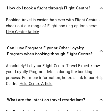
How do I book a flight through Flight Centre?
Booking travel is easier than ever with Flight Centre -
check out our range of Flight booking options here:
Help Centre Article
Can I use Frequent Flyer or Other Loyalty
Program when booking through Flight Centre?
Absolutely! Let your Flight Centre Travel Expert know
your Loyalty Program details during the booking
process. For more information, here's a link to our Help
Centre:
Help Centre Article
What are the latest on travel restrictions?