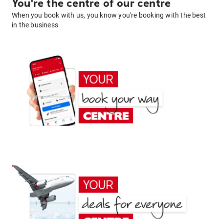
You're the centre of our centre
When you book with us, you know you're booking with the best
in the business