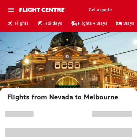
Get a quote
Flights
Holidays
Flights + Stays
Stays
Flights from Nevada to Melbourne