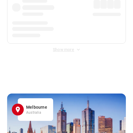
Show more
Displayed fares exclude
Online Booking Fee
&
Merchant
Fee
. Fees are applied once at checkout.
Melbourne
Australia