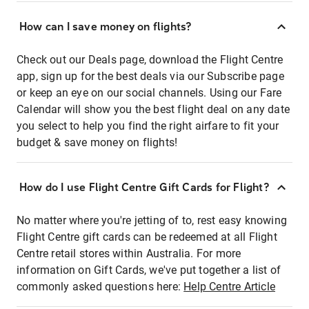
How can I save money on flights?
Check out our Deals page, download the Flight Centre
app, sign up for the best deals via our Subscribe page
or keep an eye on our social channels. Using our Fare
Calendar will show you the best flight deal on any date
you select to help you find the right airfare to fit your
budget & save money on flights!
How do I use Flight Centre Gift Cards for Flight?
No matter where you're jetting of to, rest easy knowing
Flight Centre gift cards can be redeemed at all Flight
Centre retail stores within Australia. For more
information on Gift Cards, we've put together a list of
commonly asked questions here:
Help Centre Article