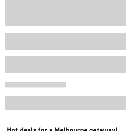
Hot deals for a Melbourne getaway!