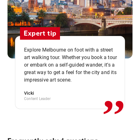
Expert tip
Explore Melbourne on foot with a street
art walking tour. Whether you book a tour
or embark on a self-guided wander, it’s a
,,
great way to get a feel for the city and its
impressive art scene.
Vicki
Content Leader