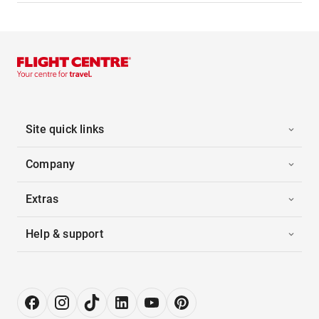
Site quick links
Company
Extras
Help & support