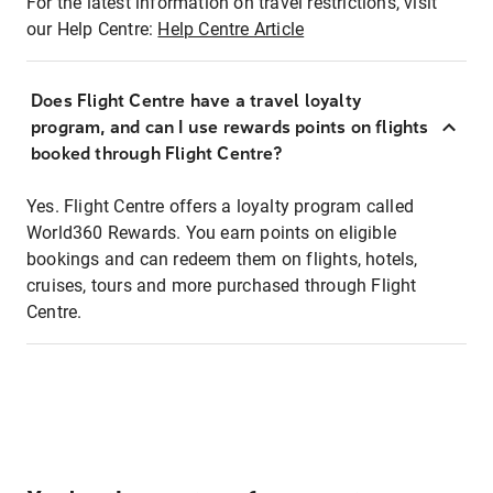
For the latest information on travel restrictions, visit
our Help Centre:
Help Centre Article
Does Flight Centre have a travel loyalty
program, and can I use rewards points on flights
booked through Flight Centre?
Yes. Flight Centre offers a loyalty program called
World360 Rewards. You earn points on eligible
bookings and can redeem them on flights, hotels,
cruises, tours and more purchased through Flight
Centre.