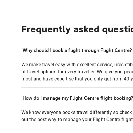
Frequently asked questi
Why should I book a flight through Flight Centre?
We make travel easy with excellent service, irresisti
of travel options for every traveller. We give you p
most and have expertise that you only get from 40 y
How do I manage my Flight Centre flight booking
We know everyone books travel differently so check 
out the best way to manage your Flight Centre fligh