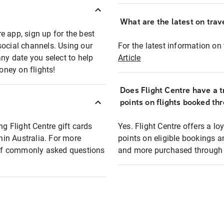
What are the latest on trave
e app, sign up for the best
social channels. Using our
For the latest information on t
any date you select to help
Article
oney on flights!
Does Flight Centre have a t
points on flights booked th
ng Flight Centre gift cards
Yes. Flight Centre offers a 
thin Australia. For more
points on eligible bookings a
t of commonly asked questions
and more purchased through F