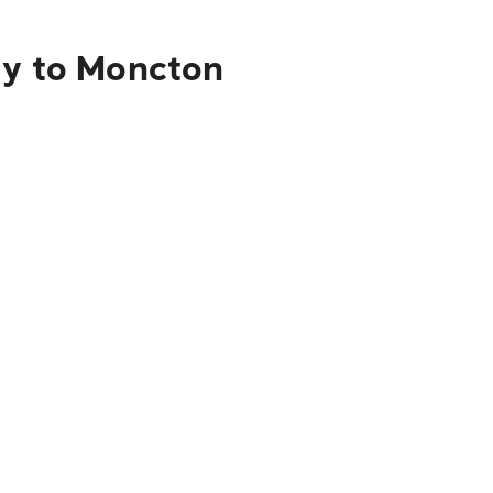
ty to Moncton