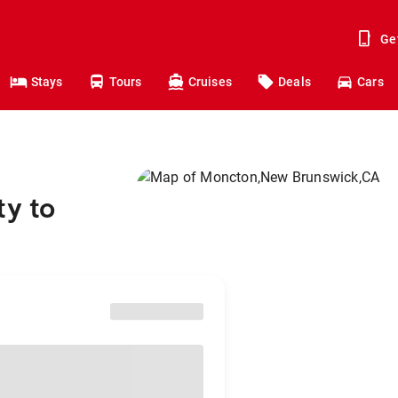
Ge
Stays
Tours
Cruises
Deals
Cars
ty to