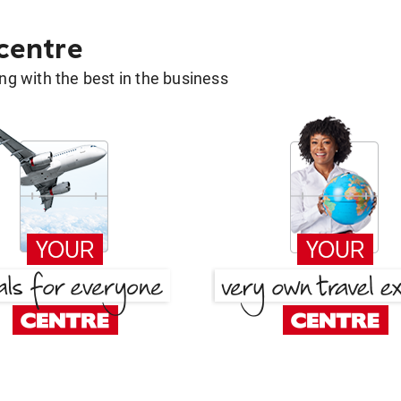
 centre
g with the best in the business