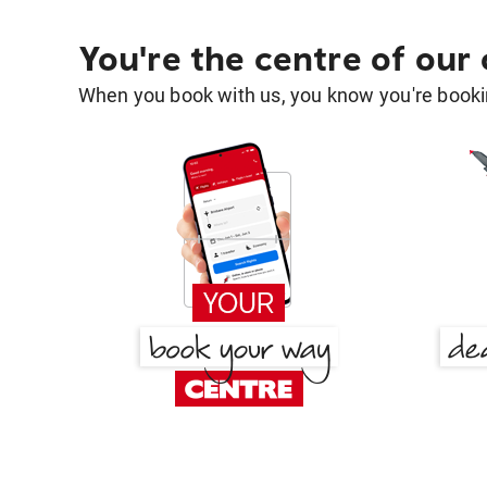
You're the centre of our
When you book with us, you know you're bookin