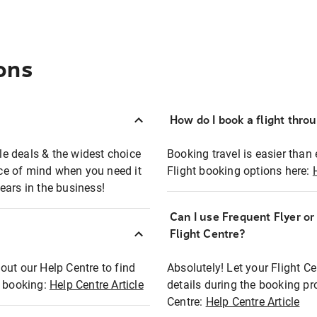
ons
How do I book a flight thro
ble deals & the widest choice
Booking travel is easier than 
eace of mind when you need it
Flight booking options here:
ears in the business!
Can I use Frequent Flyer o
?
Flight Centre?
out our Help Centre to find
Absolutely! Let your Flight C
t booking:
Help Centre Article
details during the booking pr
Centre:
Help Centre Article