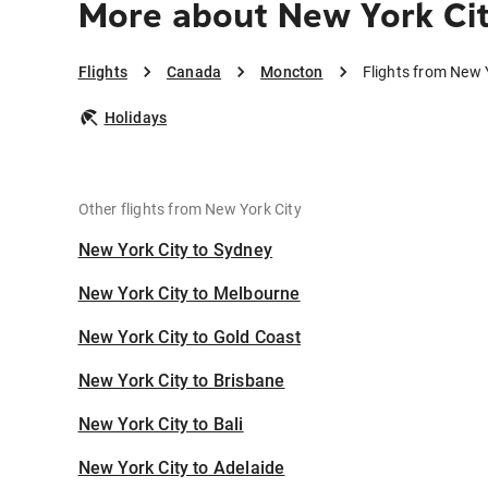
More about New York Ci
Flights
Canada
Moncton
Flights from New 
Holidays
Other flights from New York City
New York City to Sydney
New York City to Melbourne
New York City to Gold Coast
New York City to Brisbane
New York City to Bali
New York City to Adelaide