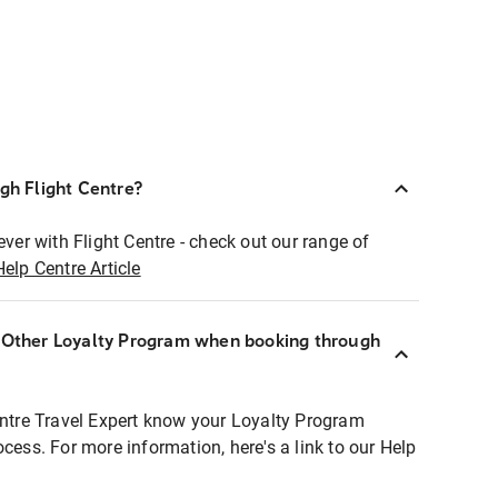
ugh Flight Centre?
ever with Flight Centre - check out our range of
Help Centre Article
r Other Loyalty Program when booking through
entre Travel Expert know your Loyalty Program
ocess. For more information, here's a link to our Help