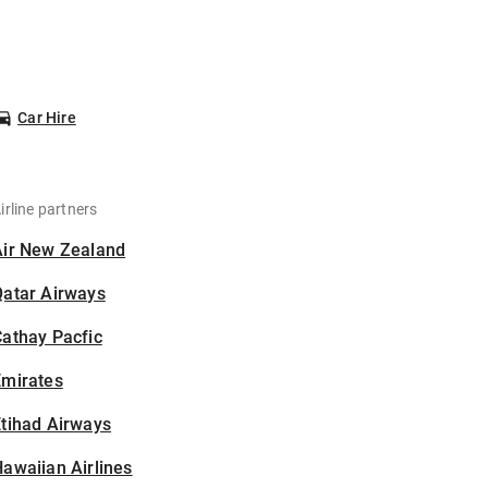
Car Hire
irline partners
Air New Zealand
Qatar Airways
athay Pacfic
Emirates
tihad Airways
awaiian Airlines