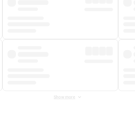
Show more
 Fee
&
Merchant Fee
. Fees are applied once at checkout.