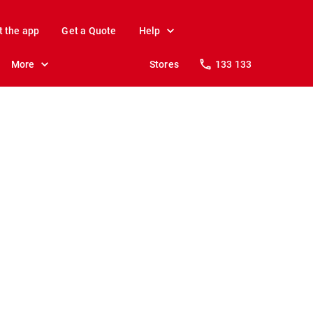
t the app
Get a Quote
Help
More
Stores
133 133