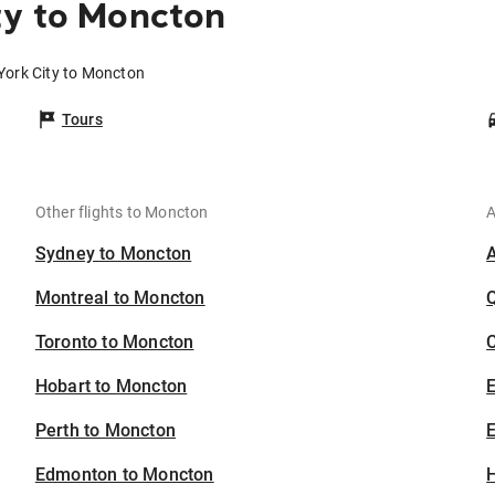
ty to Moncton
York City to Moncton
Tours
Other flights to Moncton
A
Sydney to Moncton
Montreal to Moncton
Toronto to Moncton
C
Hobart to Moncton
Perth to Moncton
E
Edmonton to Moncton
H