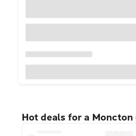
Hot deals for a Moncton