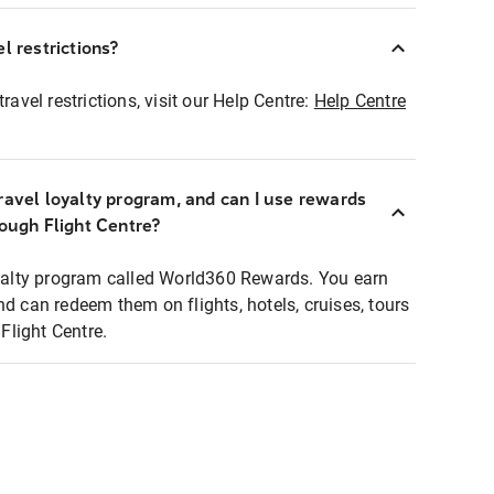
l restrictions?
ravel restrictions, visit our Help Centre:
Help Centre
ravel loyalty program, and can I use rewards
rough Flight Centre?
loyalty program called World360 Rewards. You earn
nd can redeem them on flights, hotels, cruises, tours
light Centre.