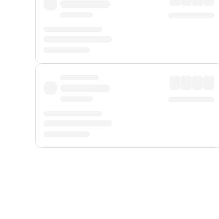
Displayed fares exclude
Online Booking