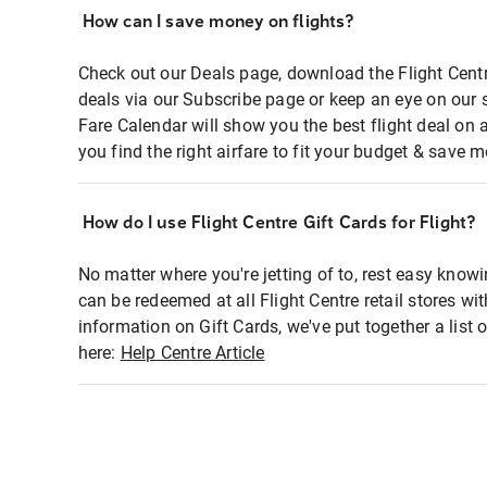
How can I save money on flights?
Check out our Deals page, download the Flight Centr
deals via our Subscribe page or keep an eye on our 
Fare Calendar will show you the best flight deal on 
you find the right airfare to fit your budget & save m
How do I use Flight Centre Gift Cards for Flight?
No matter where you're jetting of to, rest easy knowi
can be redeemed at all Flight Centre retail stores wi
information on Gift Cards, we've put together a lis
here:
Help Centre Article