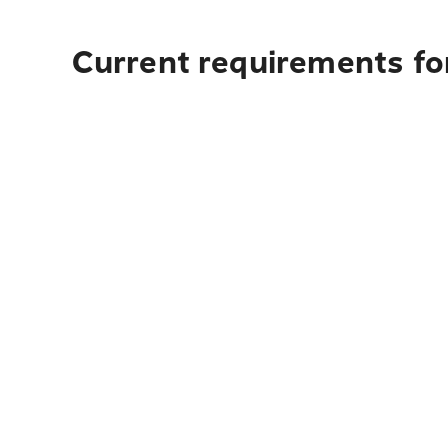
Current requirements fo