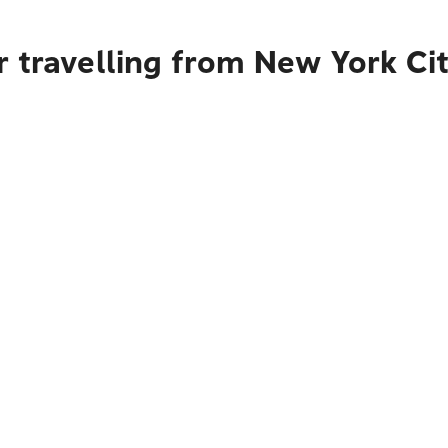
r travelling from New York Ci