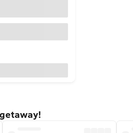
 getaway!