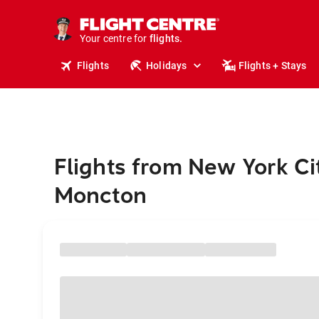
stays.
holidays.
Your centre for
flights.
travel.
Flights
Holidays
Flights + Stays
Flights from New York Ci
Moncton