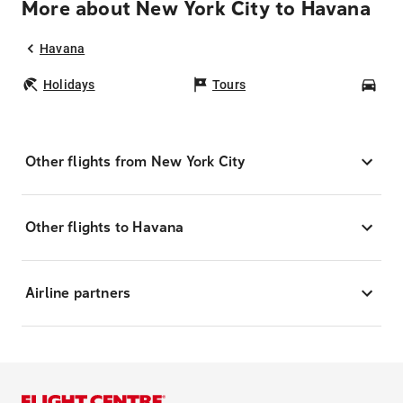
More about New York City to Havana
Havana
Holidays
Tours
Car
Other flights from New York City
Other flights to Havana
Airline partners