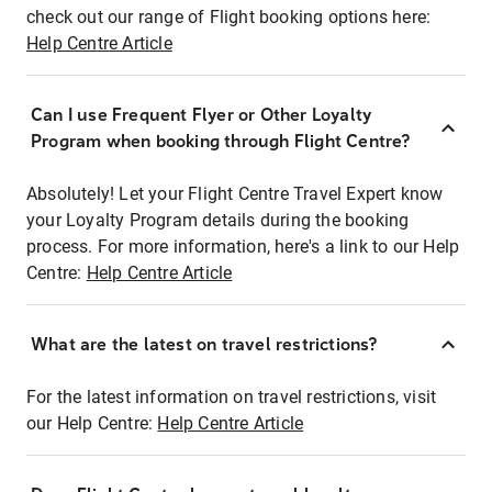
check out our range of Flight booking options here:
Help Centre Article
Can I use Frequent Flyer or Other Loyalty
Program when booking through Flight Centre?
Absolutely! Let your Flight Centre Travel Expert know
your Loyalty Program details during the booking
process. For more information, here's a link to our Help
Centre:
Help Centre Article
What are the latest on travel restrictions?
For the latest information on travel restrictions, visit
our Help Centre:
Help Centre Article