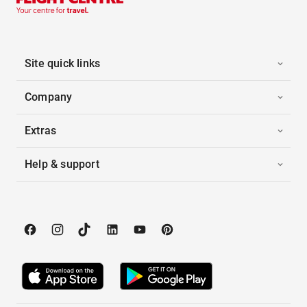
Site quick links
Company
Extras
Help & support