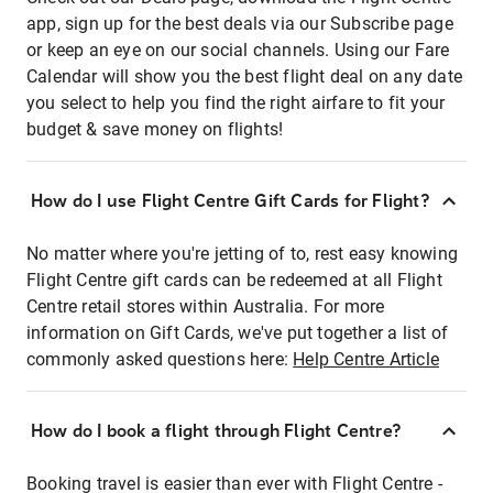
app, sign up for the best deals via our Subscribe page
or keep an eye on our social channels. Using our Fare
Calendar will show you the best flight deal on any date
you select to help you find the right airfare to fit your
budget & save money on flights!
How do I use Flight Centre Gift Cards for Flight?
No matter where you're jetting of to, rest easy knowing
Flight Centre gift cards can be redeemed at all Flight
Centre retail stores within Australia. For more
information on Gift Cards, we've put together a list of
commonly asked questions here:
Help Centre Article
How do I book a flight through Flight Centre?
Booking travel is easier than ever with Flight Centre -