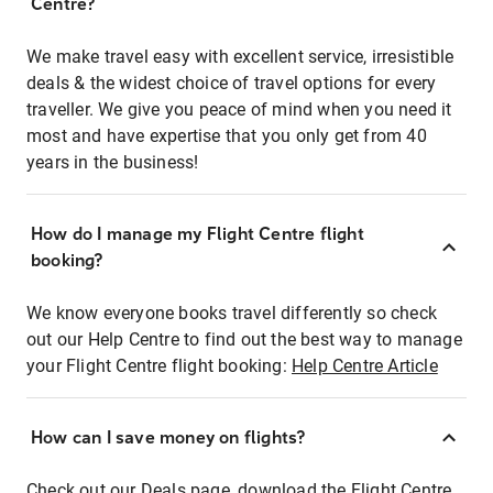
Centre?
We make travel easy with excellent service, irresistible
deals & the widest choice of travel options for every
traveller. We give you peace of mind when you need it
most and have expertise that you only get from 40
years in the business!
How do I manage my Flight Centre flight
booking?
We know everyone books travel differently so check
out our Help Centre to find out the best way to manage
your Flight Centre flight booking:
Help Centre Article
How can I save money on flights?
Check out our Deals page, download the Flight Centre