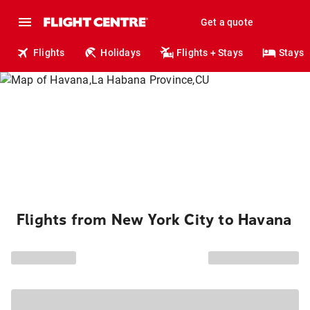
Get a quote
Flights
Holidays
Flights + Stays
Stays
Flights from New York City to Havana