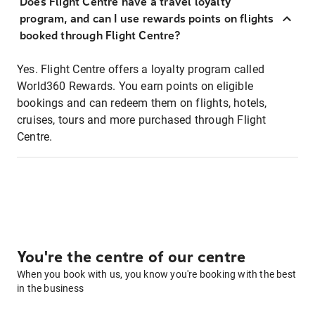
Does Flight Centre have a travel loyalty
program, and can I use rewards points on flights
booked through Flight Centre?
Yes. Flight Centre offers a loyalty program called
World360 Rewards. You earn points on eligible
bookings and can redeem them on flights, hotels,
cruises, tours and more purchased through Flight
Centre.
You're the centre of our centre
When you book with us, you know you're booking with the best
in the business