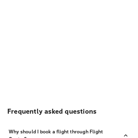
Frequently asked questions
Why should I book a flight through Flight