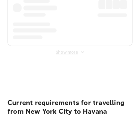
Show more
Displayed fares exclude
Online Booking Fee
&
Merchant
Fee
. Fees are applied once at checkout.
Current requirements for travelling
from New York City to Havana