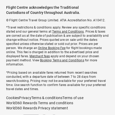
Flight Centre acknowledges the Traditional
Custodians of Country throughout Australia.
© Flight Centre Travel Group Limited. ATIA Accreditation No. A10412.
*Travel restrictions & conditions apply. Review any specific conditions
stated and our general terms at
Terms and Conditions
. Prices & taxes
are correct as at the date of publication & are subject to availability and
change without notice. Prices quoted are on sale until the dates
specified unless otherwise stated or sold out prior. Prices are per
person. We charge an
Online Booking Fee
for flight bookings made
online. This fee is charged in addition to the advertised price and
displayed fares.
Merchant fees
apply and depend on your chosen
payment method. View
Booking Terms and Conditions
for more
information.
^Pricing based on available fares returned from recent searches
conducted, with a departure date of between 7 to 28 days from
search/booking. Pricing may not be available for your preferred travel
time. Use search function to confirm fares available for your preferred
travel dates and times.
Cookies
Privacy
Terms & conditions
Terms of use
World360 Rewards Terms and conditions
World360 Rewards Privacy statement