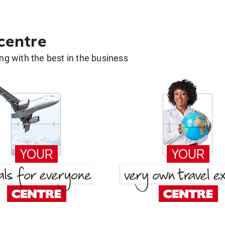
 centre
g with the best in the business