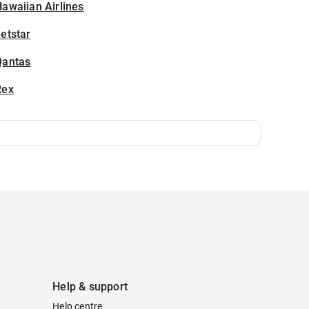
awaiian Airlines
etstar
Qantas
Rex
Help & support
Help centre