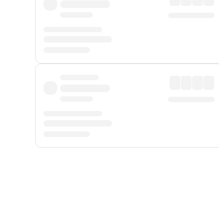
Displayed fares exclude
Online Booking