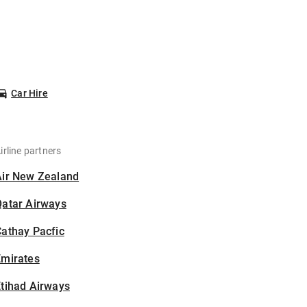
Car Hire
irline partners
Air New Zealand
Qatar Airways
athay Pacfic
Emirates
tihad Airways