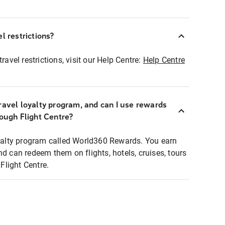
l restrictions?
ravel restrictions, visit our Help Centre:
Help Centre
ravel loyalty program, and can I use rewards
rough Flight Centre?
loyalty program called World360 Rewards. You earn
nd can redeem them on flights, hotels, cruises, tours
light Centre.