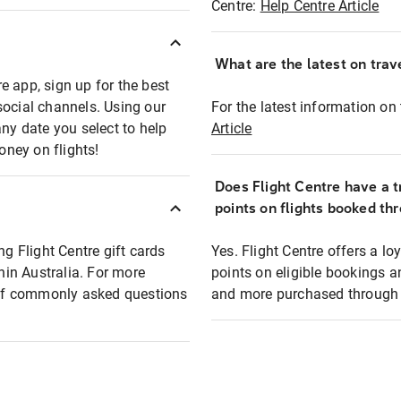
Centre:
Help Centre Article
What are the latest on trave
e app, sign up for the best
social channels. Using our
For the latest information on t
any date you select to help
Article
oney on flights!
Does Flight Centre have a t
points on flights booked th
ng Flight Centre gift cards
Yes. Flight Centre offers a 
thin Australia. For more
points on eligible bookings a
t of commonly asked questions
and more purchased through F