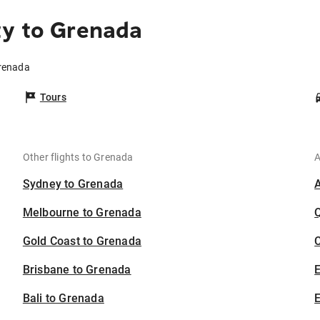
ty to Grenada
Grenada
Tours
Other flights to Grenada
A
Sydney to Grenada
Melbourne to Grenada
Gold Coast to Grenada
C
Brisbane to Grenada
Bali to Grenada
E