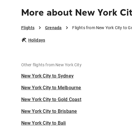
More about New York Ci
Flights
Grenada
Flights from New York City to 
Holidays
Other flights from New York City
New York City to Sydney
New York City to Melbourne
New York City to Gold Coast
New York City to Brisbane
New York City to Bali