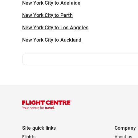
New York City to Adelaide
New York City to Perth
New York City to Los Angeles
New York City to Auckland
Site quick links
Company
Flights
About us