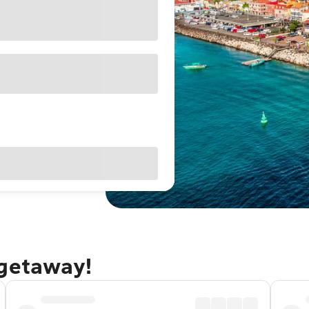
 getaway!