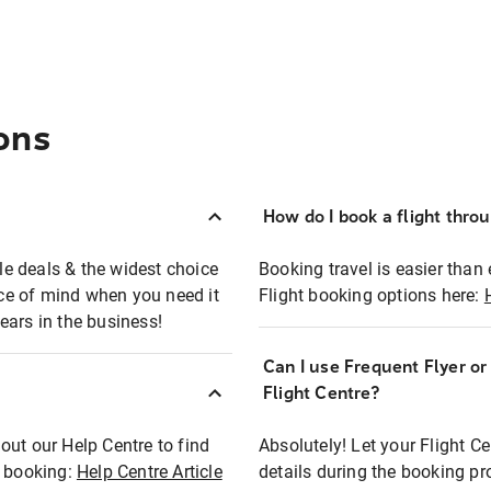
ons
How do I book a flight thro
ble deals & the widest choice
Booking travel is easier than 
eace of mind when you need it
Flight booking options here:
ears in the business!
Can I use Frequent Flyer o
?
Flight Centre?
out our Help Centre to find
Absolutely! Let your Flight C
t booking:
Help Centre Article
details during the booking pr