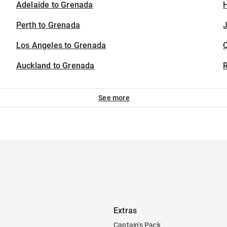
Adelaide to Grenada
H
Perth to Grenada
J
Los Angeles to Grenada
Auckland to Grenada
See more
Extras
Captain's Pack