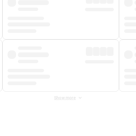
Show more
 Fee
&
Merchant Fee
. Fees are applied once at checkout.