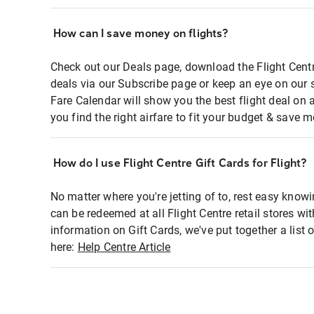
How can I save money on flights?
Check out our Deals page, download the Flight Centr
deals via our Subscribe page or keep an eye on our 
Fare Calendar will show you the best flight deal on 
you find the right airfare to fit your budget & save m
How do I use Flight Centre Gift Cards for Flight?
No matter where you're jetting of to, rest easy knowi
can be redeemed at all Flight Centre retail stores wi
information on Gift Cards, we've put together a lis
here:
Help Centre Article