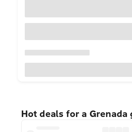
Hot deals for a Grenada