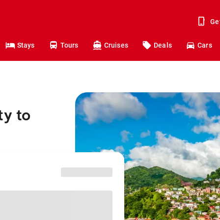
Ge
Stays
Tours
Cruises
Deals
Cars
ty to