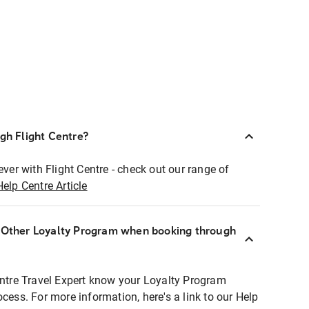
ugh Flight Centre?
ever with Flight Centre - check out our range of
Help Centre Article
r Other Loyalty Program when booking through
entre Travel Expert know your Loyalty Program
ocess. For more information, here's a link to our Help