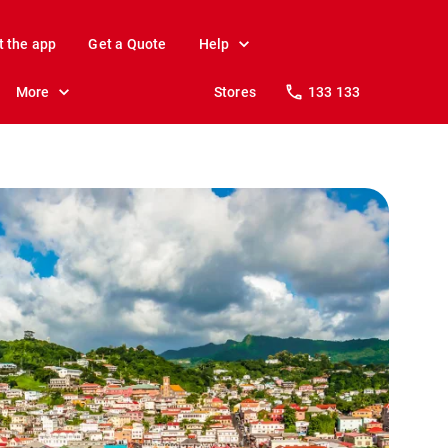
t the app
Get a Quote
Help
More
Stores
133 133