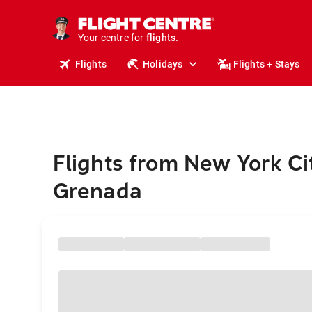
cruises.
stays.
holidays.
Your centre for
flights.
travel.
Flights
Holidays
Flights + Stays
Flights from New York Ci
Grenada