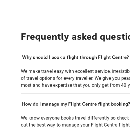
Frequently asked questi
Why should I book a flight through Flight Centre?
We make travel easy with excellent service, irresisti
of travel options for every traveller. We give you p
most and have expertise that you only get from 40 y
How do I manage my Flight Centre flight booking
We know everyone books travel differently so check 
out the best way to manage your Flight Centre fligh