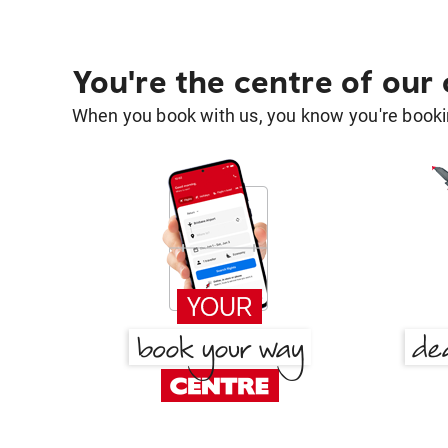
You're the centre of our
When you book with us, you know you're bookin