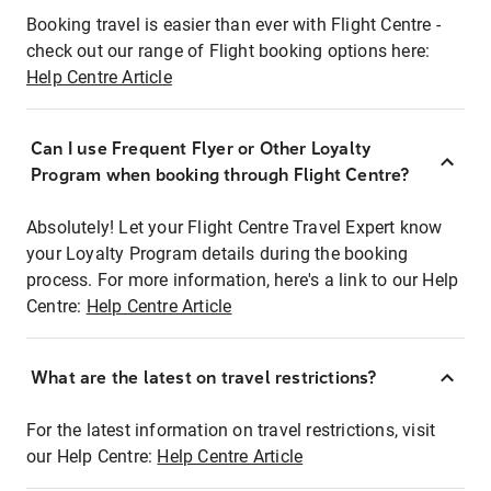
Booking travel is easier than ever with Flight Centre -
check out our range of Flight booking options here:
Help Centre Article
Can I use Frequent Flyer or Other Loyalty
Program when booking through Flight Centre?
Absolutely! Let your Flight Centre Travel Expert know
your Loyalty Program details during the booking
process. For more information, here's a link to our Help
Centre:
Help Centre Article
What are the latest on travel restrictions?
For the latest information on travel restrictions, visit
our Help Centre:
Help Centre Article