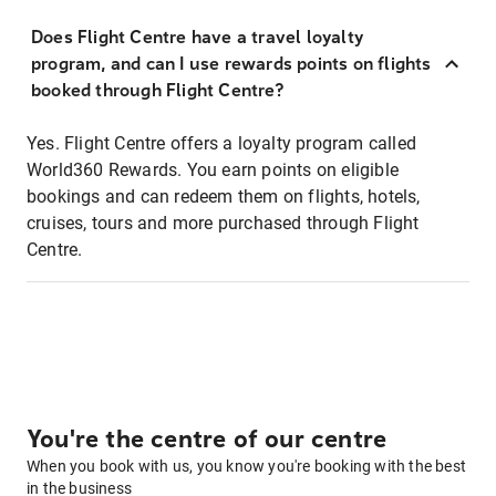
Does Flight Centre have a travel loyalty
program, and can I use rewards points on flights
booked through Flight Centre?
Yes. Flight Centre offers a loyalty program called
World360 Rewards. You earn points on eligible
bookings and can redeem them on flights, hotels,
cruises, tours and more purchased through Flight
Centre.
You're the centre of our centre
When you book with us, you know you're booking with the best
in the business