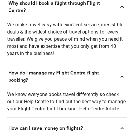
Why should I book a flight through Flight
Centre?
We make travel easy with excellent service, irresistible
deals & the widest choice of travel options for every
traveller. We give you peace of mind when you need it
most and have expertise that you only get from 40
years in the business!
How do I manage my Flight Centre flight
booking?
We know everyone books travel differently so check
out our Help Centre to find out the best way to manage
your Flight Centre flight booking:
Help Centre Article
How can I save money on flights?