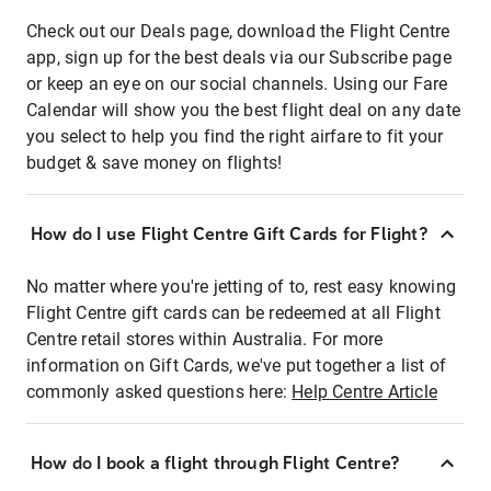
Check out our Deals page, download the Flight Centre
app, sign up for the best deals via our Subscribe page
or keep an eye on our social channels. Using our Fare
Calendar will show you the best flight deal on any date
you select to help you find the right airfare to fit your
budget & save money on flights!
How do I use Flight Centre Gift Cards for Flight?
No matter where you're jetting of to, rest easy knowing
Flight Centre gift cards can be redeemed at all Flight
Centre retail stores within Australia. For more
information on Gift Cards, we've put together a list of
commonly asked questions here:
Help Centre Article
How do I book a flight through Flight Centre?