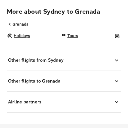
More about Sydney to Grenada
Grenada
Holidays
Tours
Car
Other flights from Sydney
Other flights to Grenada
Airline partners