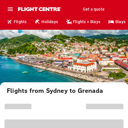
Get a quote
Flights
Holidays
Flights + Stays
Stays
Flights from Sydney to Grenada