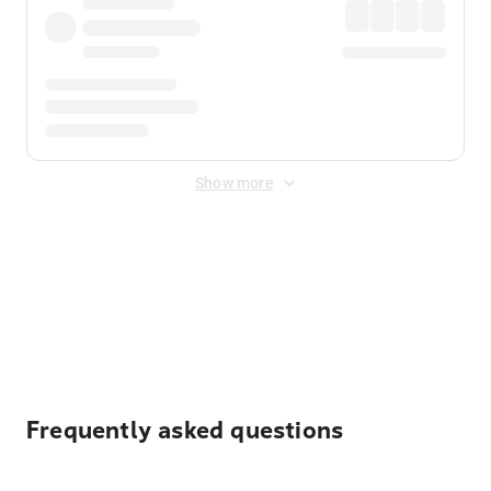
Show more
Displayed fares exclude
Online Booking Fee
&
Merchant
Fee
. Fees are applied once at checkout.
Frequently asked questions