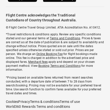
Flight Centre acknowledges the Traditional
Custodians of Country throughout Australia.
© Flight Centre Travel Group Limited. ATIA Accreditation No. A10412.
*Travel restrictions & conditions apply. Review any specific conditions
stated and our general terms at
Terms and Conditions
. Prices & taxes
are correct as at the date of publication & are subject to availability and
change without notice. Prices quoted are on sale until the dates
specified unless otherwise stated or sold out prior. Prices are per
person. We charge an
Online Booking Fee
for flight bookings made
online. This fee is charged in addition to the advertised price and
displayed fares.
Merchant fees
apply and depend on your chosen
payment method. View
Booking Terms and Conditions
for more
information.
^Pricing based on available fares returned from recent searches
conducted, with a departure date of between 7 to 28 days from
search/booking. Pricing may not be available for your preferred travel
time. Use search function to confirm fares available for your preferred
travel dates and times.
Cookies
Privacy
Terms & conditions
Terms of use
World360 Rewards Terms and conditions