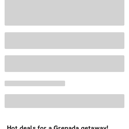
Hot deals for a Grenada getaway!