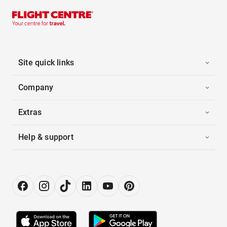
Site quick links
Company
Extras
Help & support