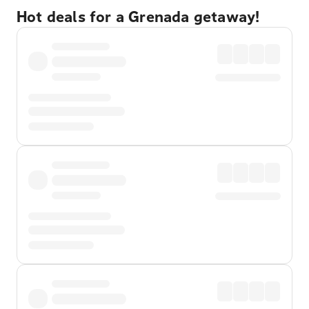
Hot deals for a Grenada getaway!