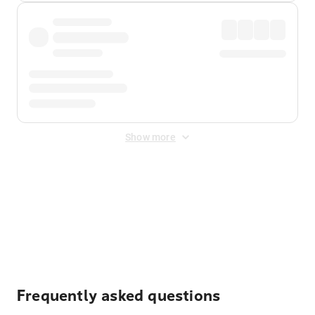
Show more
Displayed fares exclude
Online Booking Fee
&
Merchant
Fee
. Fees are applied once at checkout.
Frequently asked questions