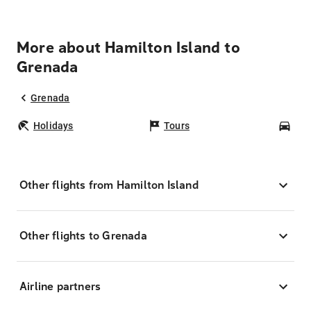
More about Hamilton Island to
Grenada
Grenada
Holidays
Tours
Car
Other flights from Hamilton Island
Other flights to Grenada
Airline partners