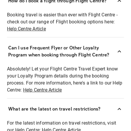
How do I book a flight through Flight Centre?
Booking travel is easier than ever with Flight Centre -
check out our range of Flight booking options here:
Help Centre Article
Can I use Frequent Flyer or Other Loyalty
Program when booking through Flight Centre?
Absolutely! Let your Flight Centre Travel Expert know
your Loyalty Program details during the booking
process. For more information, here's a link to our Help
Centre:
Help Centre Article
What are the latest on travel restrictions?
For the latest information on travel restrictions, visit
our Help Centre:
Help Centre Article