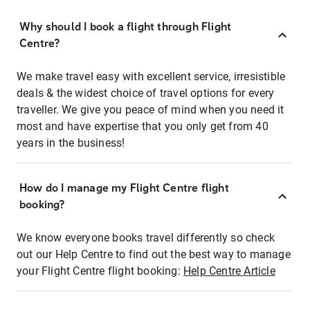
Why should I book a flight through Flight
Centre?
We make travel easy with excellent service, irresistible
deals & the widest choice of travel options for every
traveller. We give you peace of mind when you need it
most and have expertise that you only get from 40
years in the business!
How do I manage my Flight Centre flight
booking?
We know everyone books travel differently so check
out our Help Centre to find out the best way to manage
your Flight Centre flight booking:
Help Centre Article