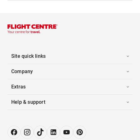
Site quick links
Company
Extras
Help & support