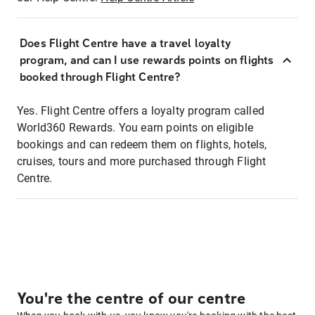
Does Flight Centre have a travel loyalty
program, and can I use rewards points on flights
booked through Flight Centre?
Yes. Flight Centre offers a loyalty program called
World360 Rewards. You earn points on eligible
bookings and can redeem them on flights, hotels,
cruises, tours and more purchased through Flight
Centre.
You're the centre of our centre