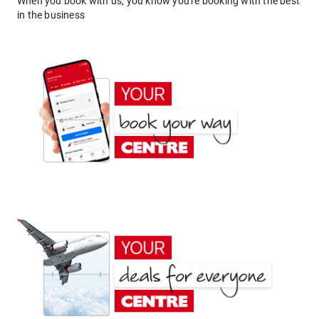
When you book with us, you know you're booking with the best
in the business