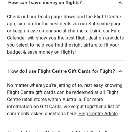
How can I save money on flights?
Check out our Deals page, download the Flight Centre
app, sign up for the best deals via our Subscribe page
or keep an eye on our social channels. Using our Fare
Calendar will show you the best flight deal on any date
you select to help you find the right airfare to fit your
budget & save money on flights!
How do I use Flight Centre Gift Cards for Flight?
No matter where you're jetting of to, rest easy knowing
Flight Centre gift cards can be redeemed at all Flight
Centre retail stores within Australia. For more
information on Gift Cards, we've put together a list of
commonly asked questions here:
Help Centre Article