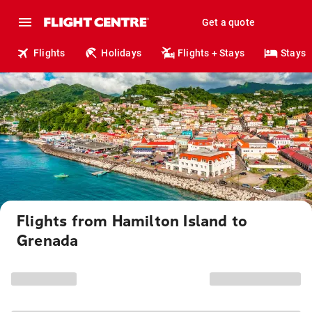
Get a quote
Flights
Holidays
Flights + Stays
Stays
Flights from Hamilton Island to
Grenada