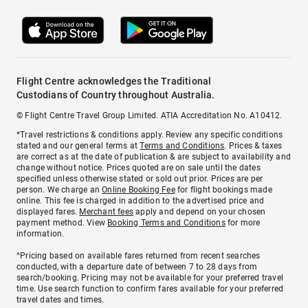
Flight Centre acknowledges the Traditional
Custodians of Country throughout Australia.
© Flight Centre Travel Group Limited. ATIA Accreditation No. A10412.
*Travel restrictions & conditions apply. Review any specific conditions
stated and our general terms at
Terms and Conditions
. Prices & taxes
are correct as at the date of publication & are subject to availability and
change without notice. Prices quoted are on sale until the dates
specified unless otherwise stated or sold out prior. Prices are per
person. We charge an
Online Booking Fee
for flight bookings made
online. This fee is charged in addition to the advertised price and
displayed fares.
Merchant fees
apply and depend on your chosen
payment method. View
Booking Terms and Conditions
for more
information.
^Pricing based on available fares returned from recent searches
conducted, with a departure date of between 7 to 28 days from
search/booking. Pricing may not be available for your preferred travel
time. Use search function to confirm fares available for your preferred
travel dates and times.