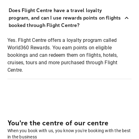
Does Flight Centre have a travel loyalty
program, and can I use rewards points on flights
booked through Flight Centre?
Yes. Flight Centre offers a loyalty program called
World360 Rewards. You earn points on eligible
bookings and can redeem them on flights, hotels,
cruises, tours and more purchased through Flight
Centre.
You're the centre of our centre
When you book with us, you know you're booking with the best
in the business