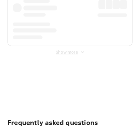
Show more
Displayed fares exclude
Online Booking Fee
&
Merchant
Fee
. Fees are applied once at checkout.
Frequently asked questions