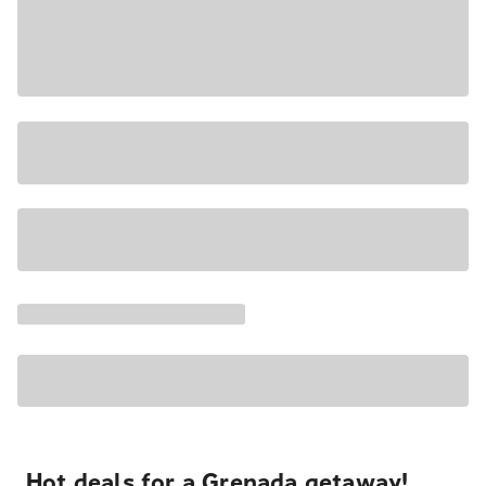
Hot deals for a Grenada getaway!