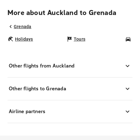
More about Auckland to Grenada
Grenada
Holidays
Tours
Car
Other flights from Auckland
Other flights to Grenada
Airline partners