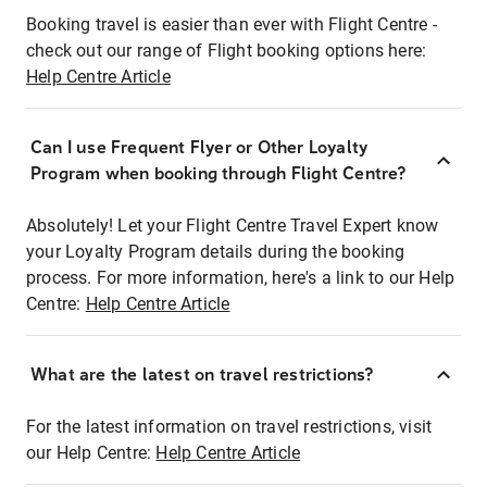
Booking travel is easier than ever with Flight Centre -
check out our range of Flight booking options here:
Help Centre Article
Can I use Frequent Flyer or Other Loyalty
Program when booking through Flight Centre?
Absolutely! Let your Flight Centre Travel Expert know
your Loyalty Program details during the booking
process. For more information, here's a link to our Help
Centre:
Help Centre Article
What are the latest on travel restrictions?
For the latest information on travel restrictions, visit
our Help Centre:
Help Centre Article