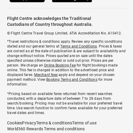
Flight Centre acknowledges the Traditional
Custodians of Country throughout Australia.
© Flight Centre Travel Group Limited. ATIA Accreditation No. A10412.
*Travel restrictions & conditions apply. Review any specific conditions
stated and our general terms at
Terms and Conditions
. Prices & taxes
are correct as at the date of publication & are subject to availability and
change without notice. Prices quoted are on sale until the dates
specified unless otherwise stated or sold out prior. Prices are per
person. We charge an
Online Booking Fee
for flight bookings made
online. This fee is charged in addition to the advertised price and
displayed fares.
Merchant fees
apply and depend on your chosen
payment method. View
Booking Terms and Conditions
for more
information.
^Pricing based on available fares returned from recent searches
conducted, with a departure date of between 7 to 28 days from
search/booking. Pricing may not be available for your preferred travel
time. Use search function to confirm fares available for your preferred
travel dates and times.
Cookies
Privacy
Terms & conditions
Terms of use
World360 Rewards Terms and conditions