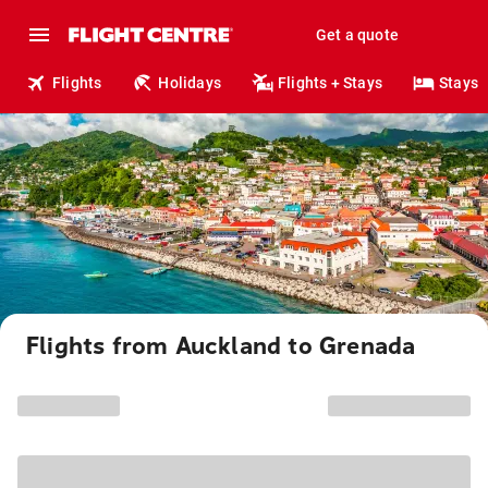
Get a quote
Flights
Holidays
Flights + Stays
Stays
Flights from Auckland to Grenada