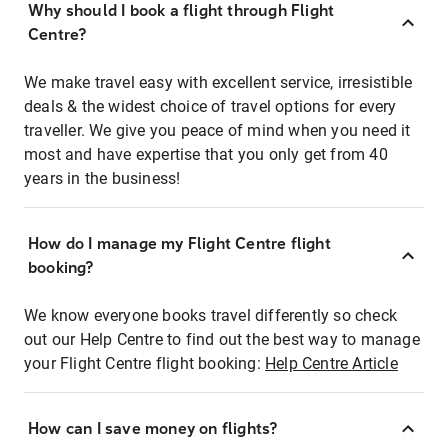
Why should I book a flight through Flight
Centre?
We make travel easy with excellent service, irresistible
deals & the widest choice of travel options for every
traveller. We give you peace of mind when you need it
most and have expertise that you only get from 40
years in the business!
How do I manage my Flight Centre flight
booking?
We know everyone books travel differently so check
out our Help Centre to find out the best way to manage
your Flight Centre flight booking:
Help Centre Article
How can I save money on flights?