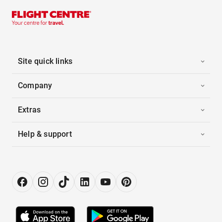
Site quick links
Company
Extras
Help & support