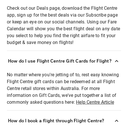
Check out our Deals page, download the Flight Centre
app, sign up for the best deals via our Subscribe page
or keep an eye on our social channels. Using our Fare
Calendar will show you the best flight deal on any date
you select to help you find the right airfare to fit your
budget & save money on flights!
How do I use Flight Centre Gift Cards for Flight?
No matter where you're jetting of to, rest easy knowing
Flight Centre gift cards can be redeemed at all Flight
Centre retail stores within Australia. For more
information on Gift Cards, we've put together a list of
commonly asked questions here:
Help Centre Article
How do I book a flight through Flight Centre?