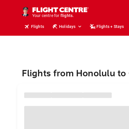
stays.
holidays.
Your centre for
flights.
travel.
Flights
Holidays
Flights + Stays
Flights from Honolulu t