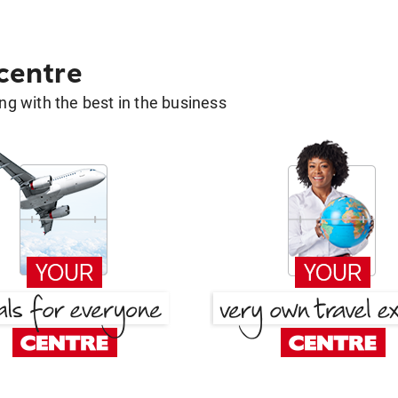
 centre
g with the best in the business