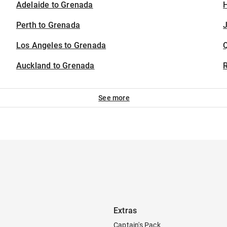
Adelaide to Grenada
H
Perth to Grenada
J
Los Angeles to Grenada
Auckland to Grenada
See more
Extras
Captain's Pack