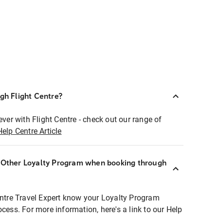
ugh Flight Centre?
ever with Flight Centre - check out our range of
Help Centre Article
r Other Loyalty Program when booking through
entre Travel Expert know your Loyalty Program
ocess. For more information, here's a link to our Help