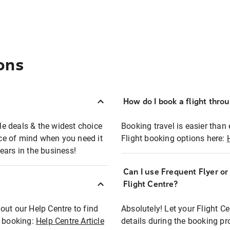
ons
How do I book a flight thro
ble deals & the widest choice
Booking travel is easier than 
eace of mind when you need it
Flight booking options here:
ears in the business!
Can I use Frequent Flyer o
?
Flight Centre?
out our Help Centre to find
Absolutely! Let your Flight C
t booking:
Help Centre Article
details during the booking pr