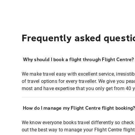
Frequently asked questi
Why should I book a flight through Flight Centre?
We make travel easy with excellent service, irresisti
of travel options for every traveller. We give you p
most and have expertise that you only get from 40 y
How do I manage my Flight Centre flight booking
We know everyone books travel differently so check 
out the best way to manage your Flight Centre fligh