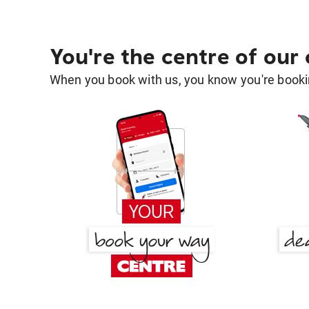
You're the centre of our
When you book with us, you know you're bookin