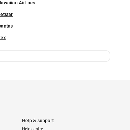
awaiian Airlines
etstar
Qantas
Rex
Help & support
Help centre