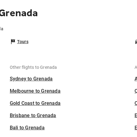
 Grenada
da
Tours
Other flights to Grenada
A
Sydney to Grenada
Melbourne to Grenada
Gold Coast to Grenada
C
Brisbane to Grenada
Bali to Grenada
E