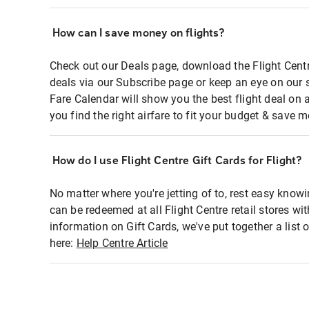
How can I save money on flights?
Check out our Deals page, download the Flight Centr
deals via our Subscribe page or keep an eye on our 
Fare Calendar will show you the best flight deal on 
you find the right airfare to fit your budget & save m
How do I use Flight Centre Gift Cards for Flight?
No matter where you're jetting of to, rest easy knowi
can be redeemed at all Flight Centre retail stores wi
information on Gift Cards, we've put together a lis
here:
Help Centre Article