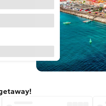
 getaway!