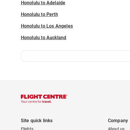
Honolulu to Adelaide
Honolulu to Perth
Honolulu to Los Angeles
Honolulu to Auckland
Site quick links
Company
Flights
About us