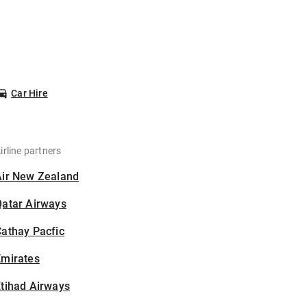
Car Hire
irline partners
Air New Zealand
Qatar Airways
athay Pacfic
Emirates
tihad Airways