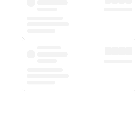
Displayed fares exclude
Online Booking