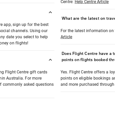
Centre:
Help Centre Article
What are the latest on trave
e app, sign up for the best
social channels. Using our
For the latest information on t
any date you select to help
Article
oney on flights!
Does Flight Centre have a t
points on flights booked th
ng Flight Centre gift cards
Yes. Flight Centre offers a 
thin Australia. For more
points on eligible bookings a
t of commonly asked questions
and more purchased through F