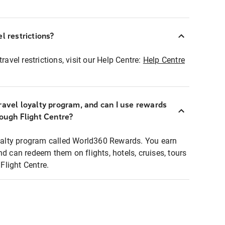
l restrictions?
ravel restrictions, visit our Help Centre:
Help Centre
ravel loyalty program, and can I use rewards
rough Flight Centre?
loyalty program called World360 Rewards. You earn
nd can redeem them on flights, hotels, cruises, tours
light Centre.