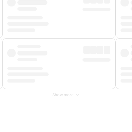
Show more
 Fee
&
Merchant Fee
. Fees are applied once at checkout.