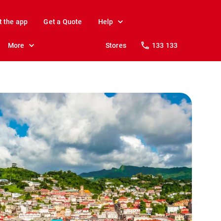
t the app
Get a Quote
Help
More
Stores
133 133