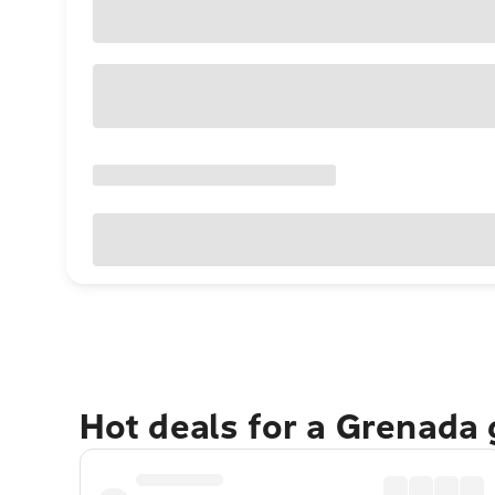
Hot deals for a Grenada