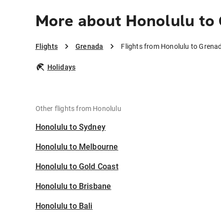
More about Honolulu to
Flights
Grenada
Flights from Honolulu to Grena
Holidays
Other flights from Honolulu
Honolulu to Sydney
Honolulu to Melbourne
Honolulu to Gold Coast
Honolulu to Brisbane
Honolulu to Bali