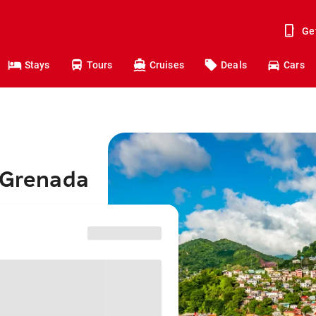
Ge
Stays
Tours
Cruises
Deals
Cars
o Grenada