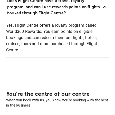
Does Flight Centre have a travel loyalty
program, and can I use rewards points on flights
booked through Flight Centre?
Yes. Flight Centre offers a loyalty program called
World360 Rewards. You earn points on eligible
bookings and can redeem them on flights, hotels,
cruises, tours and more purchased through Flight
Centre.
You're the centre of our centre
When you book with us, you know you're booking with the best
in the business