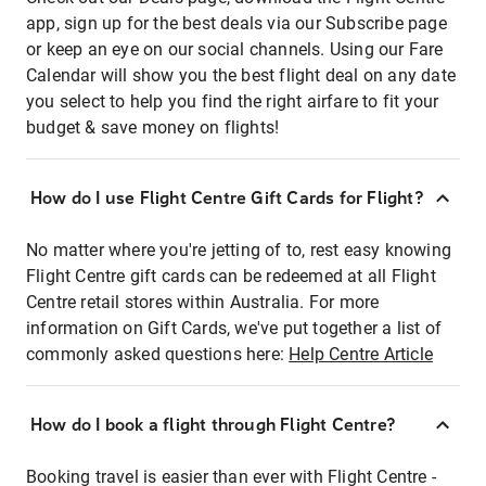
app, sign up for the best deals via our Subscribe page
or keep an eye on our social channels. Using our Fare
Calendar will show you the best flight deal on any date
you select to help you find the right airfare to fit your
budget & save money on flights!
How do I use Flight Centre Gift Cards for Flight?
No matter where you're jetting of to, rest easy knowing
Flight Centre gift cards can be redeemed at all Flight
Centre retail stores within Australia. For more
information on Gift Cards, we've put together a list of
commonly asked questions here:
Help Centre Article
How do I book a flight through Flight Centre?
Booking travel is easier than ever with Flight Centre -