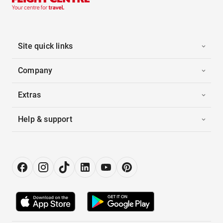
Site quick links
Company
Extras
Help & support