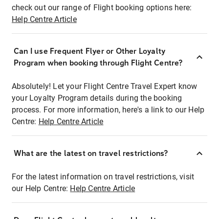
check out our range of Flight booking options here:
Help Centre Article
Can I use Frequent Flyer or Other Loyalty
Program when booking through Flight Centre?
Absolutely! Let your Flight Centre Travel Expert know
your Loyalty Program details during the booking
process. For more information, here's a link to our Help
Centre:
Help Centre Article
What are the latest on travel restrictions?
For the latest information on travel restrictions, visit
our Help Centre:
Help Centre Article