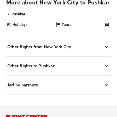
More about New York City to Pushkar
Pushkar
Holidays
Tours
Car
Other flights from New York City
Other flights to Pushkar
Airline partners