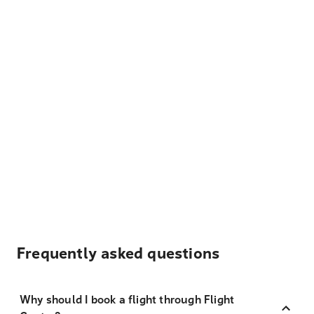
Frequently asked questions
Why should I book a flight through Flight