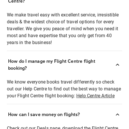
Centre?
We make travel easy with excellent service, irresistible
deals & the widest choice of travel options for every
traveller. We give you peace of mind when you need it
most and have expertise that you only get from 40
years in the business!
How do I manage my Flight Centre flight
booking?
We know everyone books travel differently so check
out our Help Centre to find out the best way to manage
your Flight Centre flight booking:
Help Centre Article
How can I save money on flights?
Check out our Deals page, download the Flight Centre