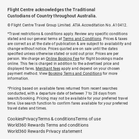
Flight Centre acknowledges the Traditional
Custodians of Country throughout Australia.
© Flight Centre Travel Group Limited. ATIA Accreditation No. A10412.
*Travel restrictions & conditions apply. Review any specific conditions
stated and our general terms at
Terms and Conditions
. Prices & taxes
are correct as at the date of publication & are subject to availability and
change without notice. Prices quoted are on sale until the dates
specified unless otherwise stated or sold out prior. Prices are per
person. We charge an
Online Booking Fee
for flight bookings made
online. This fee is charged in addition to the advertised price and
displayed fares.
Merchant fees
apply and depend on your chosen
payment method. View
Booking Terms and Conditions
for more
information.
^Pricing based on available fares returned from recent searches
conducted, with a departure date of between 7 to 28 days from
search/booking. Pricing may not be available for your preferred travel
time. Use search function to confirm fares available for your preferred
travel dates and times.
Cookies
Privacy
Terms & conditions
Terms of use
World360 Rewards Terms and conditions
World360 Rewards Privacy statement