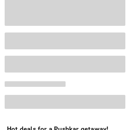
Hot deals for a Pushkar getaway!