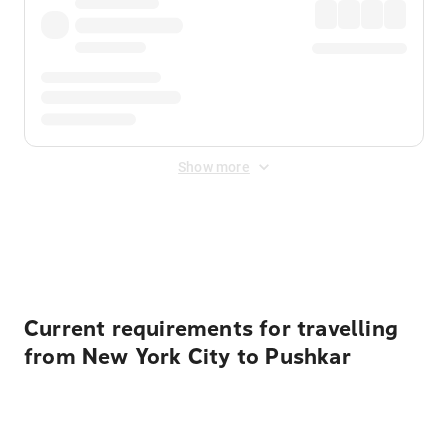
Show more
Displayed fares exclude
Online Booking Fee
&
Merchant
Fee
. Fees are applied once at checkout.
Current requirements for travelling
from New York City to Pushkar