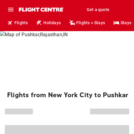
Get a quote
Flights
Holidays
Flights + Stays
Stays
Flights from New York City to Pushkar