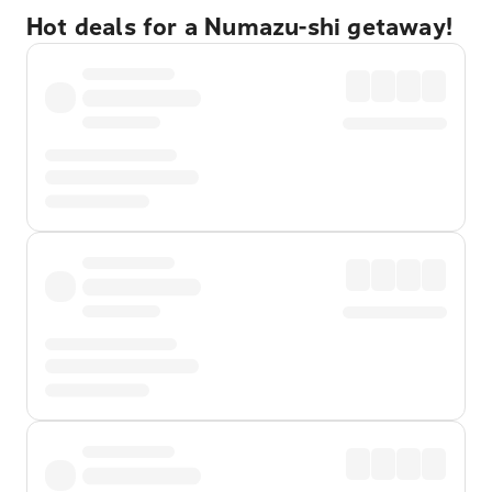
Hot deals for a Numazu-shi getaway!