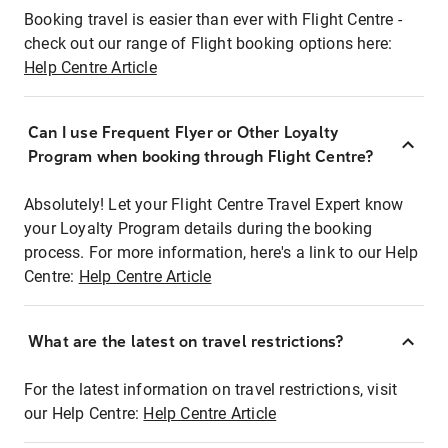
Booking travel is easier than ever with Flight Centre -
check out our range of Flight booking options here:
Help Centre Article
Can I use Frequent Flyer or Other Loyalty
Program when booking through Flight Centre?
Absolutely! Let your Flight Centre Travel Expert know
your Loyalty Program details during the booking
process. For more information, here's a link to our Help
Centre:
Help Centre Article
What are the latest on travel restrictions?
For the latest information on travel restrictions, visit
our Help Centre:
Help Centre Article