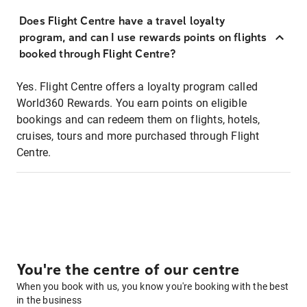
Does Flight Centre have a travel loyalty
program, and can I use rewards points on flights
booked through Flight Centre?
Yes. Flight Centre offers a loyalty program called
World360 Rewards. You earn points on eligible
bookings and can redeem them on flights, hotels,
cruises, tours and more purchased through Flight
Centre.
You're the centre of our centre
When you book with us, you know you're booking with the best
in the business