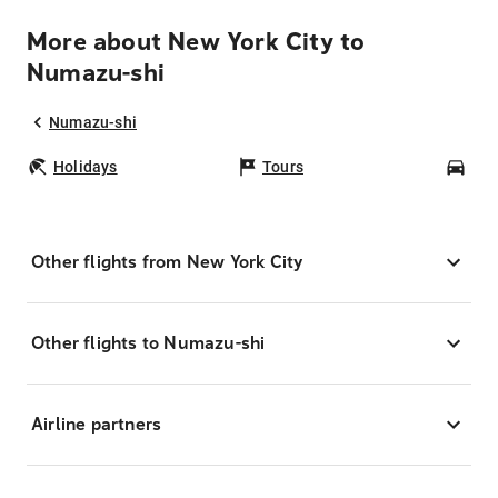
More about New York City to
Numazu-shi
Numazu-shi
Holidays
Tours
Car
Other flights from New York City
Other flights to Numazu-shi
Airline partners