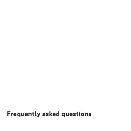
Frequently asked questions