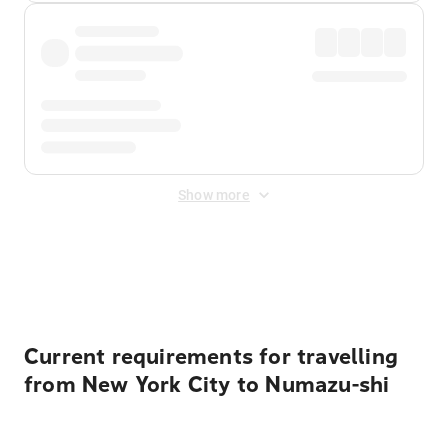
Show more
Displayed fares exclude
Online Booking Fee
&
Merchant
Fee
. Fees are applied once at checkout.
Current requirements for travelling
from New York City to Numazu-shi