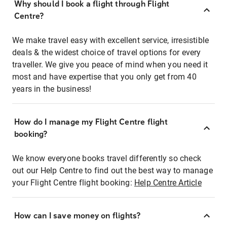
Why should I book a flight through Flight
Centre?
We make travel easy with excellent service, irresistible
deals & the widest choice of travel options for every
traveller. We give you peace of mind when you need it
most and have expertise that you only get from 40
years in the business!
How do I manage my Flight Centre flight
booking?
We know everyone books travel differently so check
out our Help Centre to find out the best way to manage
your Flight Centre flight booking:
Help Centre Article
How can I save money on flights?