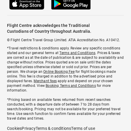
Flight Centre acknowledges the Traditional
Custodians of Country throughout Australia.
© Flight Centre Travel Group Limited. ATIA Accreditation No. A10412.
*Travel restrictions & conditions apply. Review any specific conditions
stated and our general terms at
Terms and Conditions
. Prices & taxes
are correct as at the date of publication & are subject to availability and
change without notice. Prices quoted are on sale until the dates
specified unless otherwise stated or sold out prior. Prices are per
person. We charge an
Online Booking Fee
for flight bookings made
online. This fee is charged in addition to the advertised price and
displayed fares.
Merchant fees
apply and depend on your chosen
payment method. View
Booking Terms and Conditions
for more
information.
^Pricing based on available fares returned from recent searches
conducted, with a departure date of between 7 to 28 days from
search/booking. Pricing may not be available for your preferred travel
time. Use search function to confirm fares available for your preferred
travel dates and times.
Cookies
Privacy
Terms & conditions
Terms of use