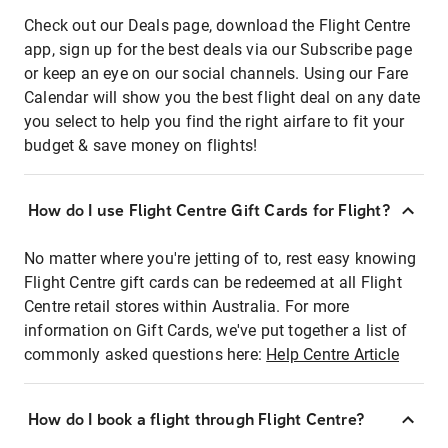
Check out our Deals page, download the Flight Centre
app, sign up for the best deals via our Subscribe page
or keep an eye on our social channels. Using our Fare
Calendar will show you the best flight deal on any date
you select to help you find the right airfare to fit your
budget & save money on flights!
How do I use Flight Centre Gift Cards for Flight?
No matter where you're jetting of to, rest easy knowing
Flight Centre gift cards can be redeemed at all Flight
Centre retail stores within Australia. For more
information on Gift Cards, we've put together a list of
commonly asked questions here:
Help Centre Article
How do I book a flight through Flight Centre?