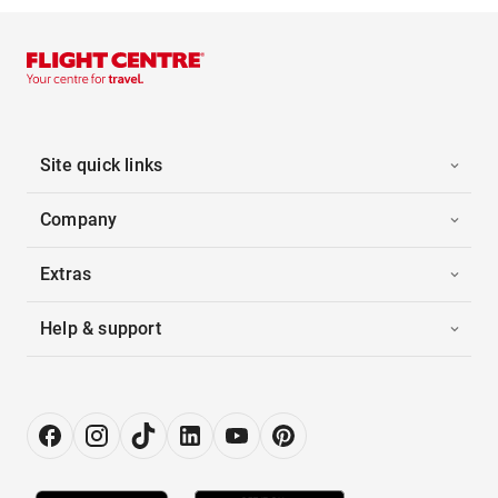
Site quick links
Company
Extras
Help & support