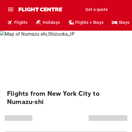
Get a quote
Flights
Holidays
Flights + Stays
Stays
Flights from New York City to
Numazu-shi