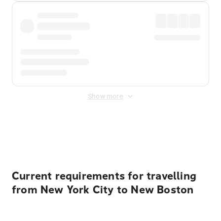
Show more
Displayed fares exclude
Online Booking Fee
&
Merchant
Fee
. Fees are applied once at checkout.
Current requirements for travelling
from New York City to New Boston