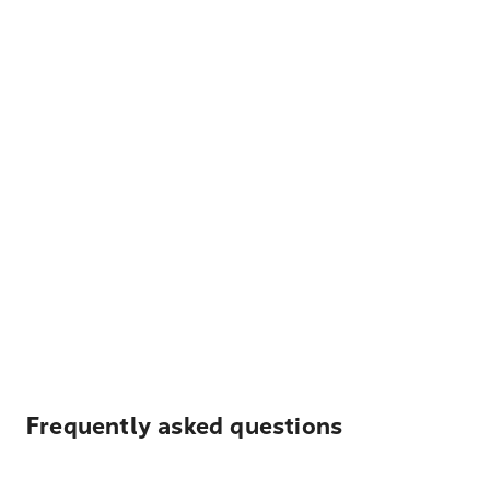
Frequently asked questions