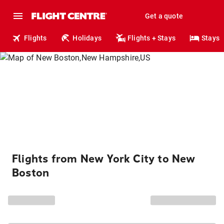
Get a quote
Flights
Holidays
Flights + Stays
Stays
Flights from New York City to New
Boston