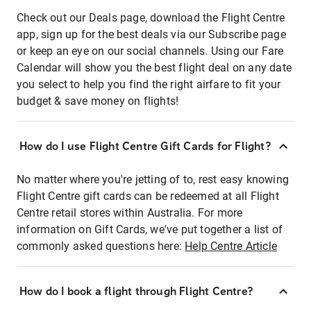
Check out our Deals page, download the Flight Centre
app, sign up for the best deals via our Subscribe page
or keep an eye on our social channels. Using our Fare
Calendar will show you the best flight deal on any date
you select to help you find the right airfare to fit your
budget & save money on flights!
How do I use Flight Centre Gift Cards for Flight?
No matter where you're jetting of to, rest easy knowing
Flight Centre gift cards can be redeemed at all Flight
Centre retail stores within Australia. For more
information on Gift Cards, we've put together a list of
commonly asked questions here:
Help Centre Article
How do I book a flight through Flight Centre?