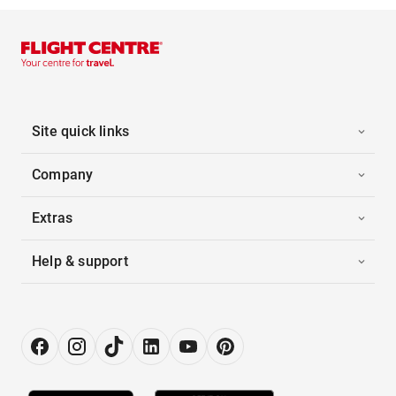
Site quick links
Company
Extras
Help & support