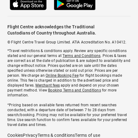
Flight Centre acknowledges the Traditional
Custodians of Country throughout Australia.
© Flight Centre Travel Group Limited. ATIA Accreditation No. A10412.
*Travel restrictions & conditions apply. Review any specific conditions
stated and our general terms at
Terms and Conditions
. Prices & taxes
are correct as at the date of publication & are subject to availability and
change without notice. Prices quoted are on sale until the dates
specified unless otherwise stated or sold out prior. Prices are per
person. We charge an
Online Booking Fee
for flight bookings made
online. This fee is charged in addition to the advertised price and
displayed fares.
Merchant fees
apply and depend on your chosen
payment method. View
Booking Terms and Conditions
for more
information.
^Pricing based on available fares returned from recent searches
conducted, with a departure date of between 7 to 28 days from
search/booking. Pricing may not be available for your preferred travel
time. Use search function to confirm fares available for your preferred
travel dates and times.
Cookies
Privacy
Terms & conditions
Terms of use