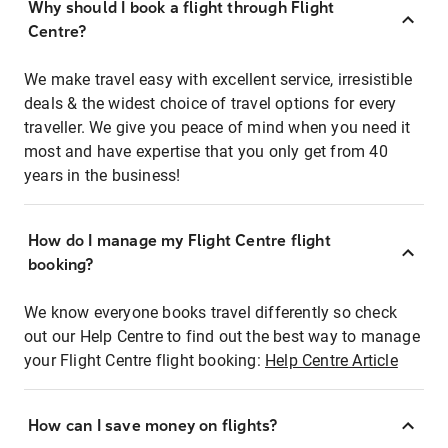
Why should I book a flight through Flight
Centre?
We make travel easy with excellent service, irresistible
deals & the widest choice of travel options for every
traveller. We give you peace of mind when you need it
most and have expertise that you only get from 40
years in the business!
How do I manage my Flight Centre flight
booking?
We know everyone books travel differently so check
out our Help Centre to find out the best way to manage
your Flight Centre flight booking:
Help Centre Article
How can I save money on flights?