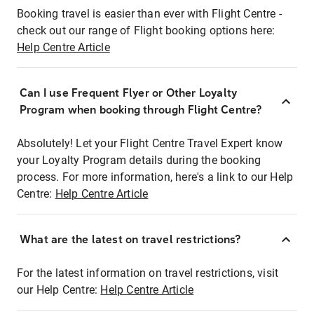
Booking travel is easier than ever with Flight Centre -
check out our range of Flight booking options here:
Help Centre Article
Can I use Frequent Flyer or Other Loyalty
Program when booking through Flight Centre?
Absolutely! Let your Flight Centre Travel Expert know
your Loyalty Program details during the booking
process. For more information, here's a link to our Help
Centre:
Help Centre Article
What are the latest on travel restrictions?
For the latest information on travel restrictions, visit
our Help Centre:
Help Centre Article