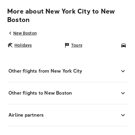
More about New York City to New
Boston
New Boston
Holidays
Tours
Car
Other flights from New York City
Other flights to New Boston
Airline partners