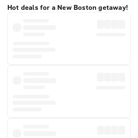
Hot deals for a New Boston getaway!