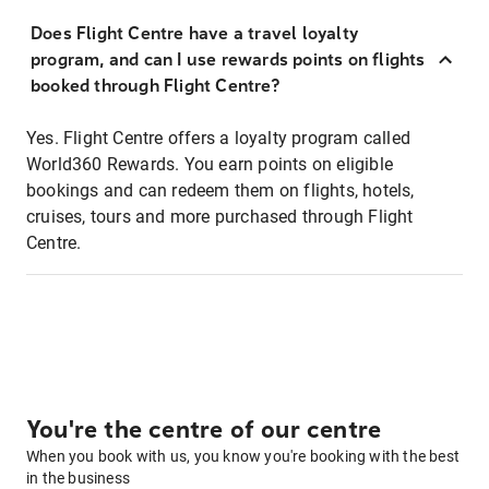
Does Flight Centre have a travel loyalty
program, and can I use rewards points on flights
booked through Flight Centre?
Yes. Flight Centre offers a loyalty program called
World360 Rewards. You earn points on eligible
bookings and can redeem them on flights, hotels,
cruises, tours and more purchased through Flight
Centre.
You're the centre of our centre
When you book with us, you know you're booking with the best
in the business