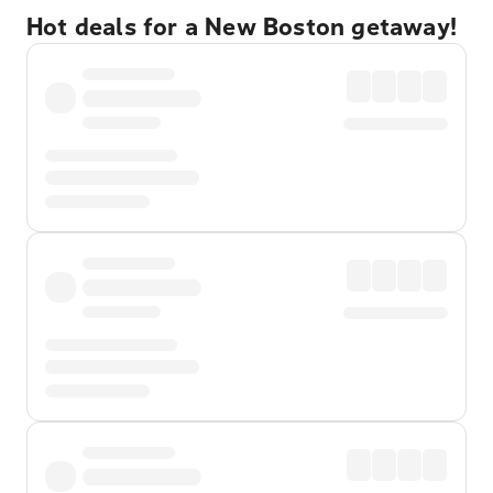
Hot deals for a New Boston getaway!