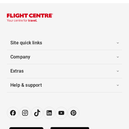
Site quick links
Company
Extras
Help & support