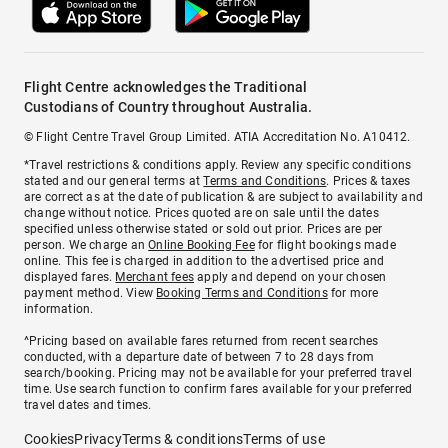
Flight Centre acknowledges the Traditional
Custodians of Country throughout Australia.
© Flight Centre Travel Group Limited. ATIA Accreditation No. A10412.
*Travel restrictions & conditions apply. Review any specific conditions
stated and our general terms at
Terms and Conditions
. Prices & taxes
are correct as at the date of publication & are subject to availability and
change without notice. Prices quoted are on sale until the dates
specified unless otherwise stated or sold out prior. Prices are per
person. We charge an
Online Booking Fee
for flight bookings made
online. This fee is charged in addition to the advertised price and
displayed fares.
Merchant fees
apply and depend on your chosen
payment method. View
Booking Terms and Conditions
for more
information.
^Pricing based on available fares returned from recent searches
conducted, with a departure date of between 7 to 28 days from
search/booking. Pricing may not be available for your preferred travel
time. Use search function to confirm fares available for your preferred
travel dates and times.
Cookies
Privacy
Terms & conditions
Terms of use