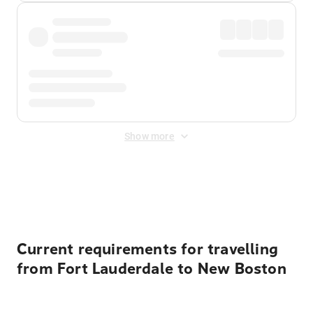
Show more
Displayed fares exclude
Online Booking Fee
&
Merchant
Fee
. Fees are applied once at checkout.
Current requirements for travelling
from Fort Lauderdale to New Boston