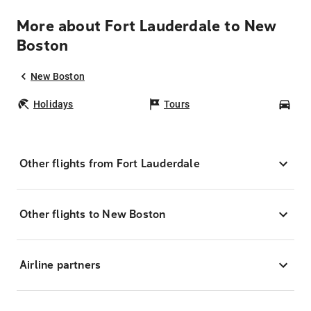
More about Fort Lauderdale to New
Boston
New Boston
Holidays
Tours
Car
Other flights from Fort Lauderdale
Other flights to New Boston
Airline partners