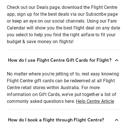
Check out our Deals page, download the Flight Centre
app, sign up for the best deals via our Subscribe page
or keep an eye on our social channels. Using our Fare
Calendar will show you the best flight deal on any date
you select to help you find the right airfare to fit your
budget & save money on flights!
How do I use Flight Centre Gift Cards for Flight?
No matter where you're jetting of to, rest easy knowing
Flight Centre gift cards can be redeemed at all Flight
Centre retail stores within Australia. For more
information on Gift Cards, we've put together a list of
commonly asked questions here:
Help Centre Article
How do I book a flight through Flight Centre?