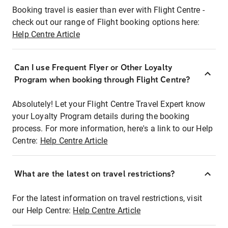
Booking travel is easier than ever with Flight Centre -
check out our range of Flight booking options here:
Help Centre Article
Can I use Frequent Flyer or Other Loyalty
Program when booking through Flight Centre?
Absolutely! Let your Flight Centre Travel Expert know
your Loyalty Program details during the booking
process. For more information, here's a link to our Help
Centre:
Help Centre Article
What are the latest on travel restrictions?
For the latest information on travel restrictions, visit
our Help Centre:
Help Centre Article