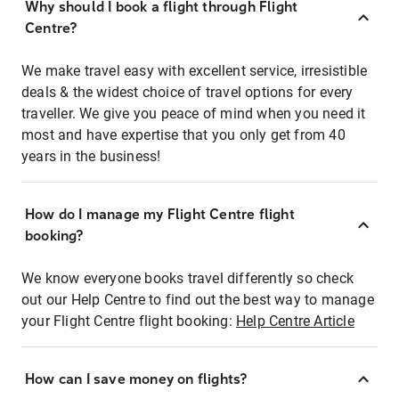
Why should I book a flight through Flight
Centre?
We make travel easy with excellent service, irresistible
deals & the widest choice of travel options for every
traveller. We give you peace of mind when you need it
most and have expertise that you only get from 40
years in the business!
How do I manage my Flight Centre flight
booking?
We know everyone books travel differently so check
out our Help Centre to find out the best way to manage
your Flight Centre flight booking:
Help Centre Article
How can I save money on flights?