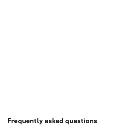
Frequently asked questions