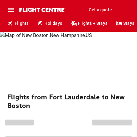
Get a quote
Flights
Holidays
Flights + Stays
Stays
Flights from Fort Lauderdale to New
Boston