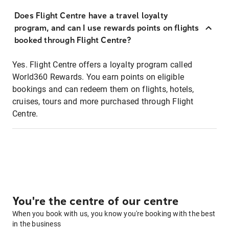
Does Flight Centre have a travel loyalty
program, and can I use rewards points on flights
booked through Flight Centre?
Yes. Flight Centre offers a loyalty program called
World360 Rewards. You earn points on eligible
bookings and can redeem them on flights, hotels,
cruises, tours and more purchased through Flight
Centre.
You're the centre of our centre
When you book with us, you know you're booking with the best
in the business