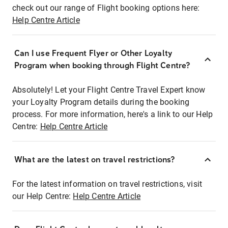
check out our range of Flight booking options here:
Help Centre Article
Can I use Frequent Flyer or Other Loyalty
Program when booking through Flight Centre?
Absolutely! Let your Flight Centre Travel Expert know
your Loyalty Program details during the booking
process. For more information, here's a link to our Help
Centre:
Help Centre Article
What are the latest on travel restrictions?
For the latest information on travel restrictions, visit
our Help Centre:
Help Centre Article