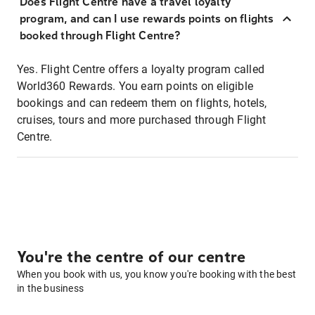
Does Flight Centre have a travel loyalty
program, and can I use rewards points on flights
booked through Flight Centre?
Yes. Flight Centre offers a loyalty program called
World360 Rewards. You earn points on eligible
bookings and can redeem them on flights, hotels,
cruises, tours and more purchased through Flight
Centre.
You're the centre of our centre
When you book with us, you know you're booking with the best
in the business