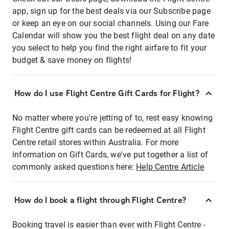
app, sign up for the best deals via our Subscribe page
or keep an eye on our social channels. Using our Fare
Calendar will show you the best flight deal on any date
you select to help you find the right airfare to fit your
budget & save money on flights!
How do I use Flight Centre Gift Cards for Flight?
No matter where you're jetting of to, rest easy knowing
Flight Centre gift cards can be redeemed at all Flight
Centre retail stores within Australia. For more
information on Gift Cards, we've put together a list of
commonly asked questions here:
Help Centre Article
How do I book a flight through Flight Centre?
Booking travel is easier than ever with Flight Centre -