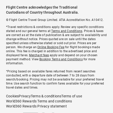
Flight Centre acknowledges the Traditional
Custodians of Country throughout Australia.
© Flight Centre Travel Group Limited. ATIA Accreditation No. A10412.
*Travel restrictions & conditions apply. Review any specific conditions
stated and our general terms at
Terms and Conditions
. Prices & taxes
are correct as at the date of publication & are subject to availability and
change without notice. Prices quoted are on sale until the dates
specified unless otherwise stated or sold out prior. Prices are per
person. We charge an
Online Booking Fee
for flight bookings made
online. This fee is charged in addition to the advertised price and
displayed fares.
Merchant fees
apply and depend on your chosen
payment method. View
Booking Terms and Conditions
for more
information.
^Pricing based on available fares returned from recent searches
conducted, with a departure date of between 7 to 28 days from
search/booking. Pricing may not be available for your preferred travel
time. Use search function to confirm fares available for your preferred
travel dates and times.
Cookies
Privacy
Terms & conditions
Terms of use
World360 Rewards Terms and conditions
World360 Rewards Privacy statement