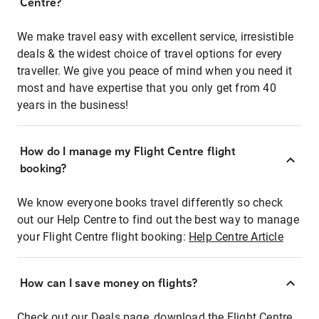
Centre?
We make travel easy with excellent service, irresistible
deals & the widest choice of travel options for every
traveller. We give you peace of mind when you need it
most and have expertise that you only get from 40
years in the business!
How do I manage my Flight Centre flight
booking?
We know everyone books travel differently so check
out our Help Centre to find out the best way to manage
your Flight Centre flight booking:
Help Centre Article
How can I save money on flights?
Check out our Deals page, download the Flight Centre