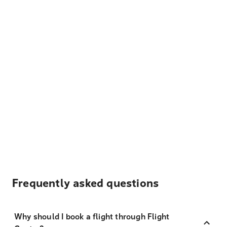
Frequently asked questions
Why should I book a flight through Flight