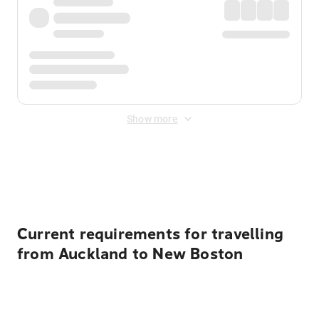
Show more
Displayed fares exclude
Online Booking Fee
&
Merchant
Fee
. Fees are applied once at checkout.
Current requirements for travelling
from Auckland to New Boston