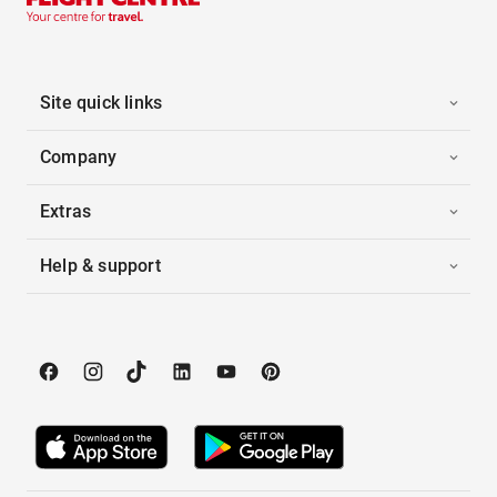
Site quick links
Company
Extras
Help & support