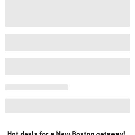
Hot deals for a New Boston getaway!