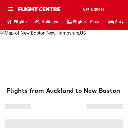
Get a quote
Flights
Holidays
Flights + Stays
Stays
Flights from Auckland to New Boston