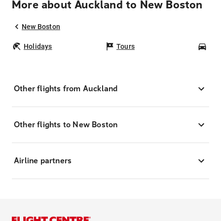
More about Auckland to New Boston
New Boston
Holidays
Tours
Car
Other flights from Auckland
Other flights to New Boston
Airline partners