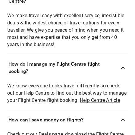
Centre?
We make travel easy with excellent service, irresistible
deals & the widest choice of travel options for every
traveller. We give you peace of mind when you need it
most and have expertise that you only get from 40
years in the business!
How do I manage my Flight Centre flight
booking?
We know everyone books travel differently so check
out our Help Centre to find out the best way to manage
your Flight Centre flight booking:
Help Centre Article
How can I save money on flights?
Check out our Deals page, download the Flight Centre