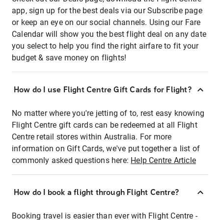
app, sign up for the best deals via our Subscribe page
or keep an eye on our social channels. Using our Fare
Calendar will show you the best flight deal on any date
you select to help you find the right airfare to fit your
budget & save money on flights!
How do I use Flight Centre Gift Cards for Flight?
No matter where you're jetting of to, rest easy knowing
Flight Centre gift cards can be redeemed at all Flight
Centre retail stores within Australia. For more
information on Gift Cards, we've put together a list of
commonly asked questions here:
Help Centre Article
How do I book a flight through Flight Centre?
Booking travel is easier than ever with Flight Centre -