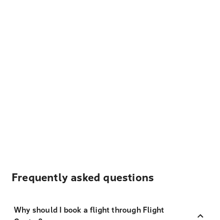
Frequently asked questions
Why should I book a flight through Flight