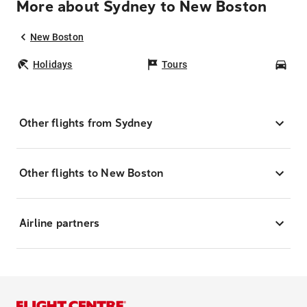
More about Sydney to New Boston
New Boston
Holidays
Tours
Car
Other flights from Sydney
Other flights to New Boston
Airline partners