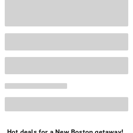
Hot deals for a New Boston getaway!