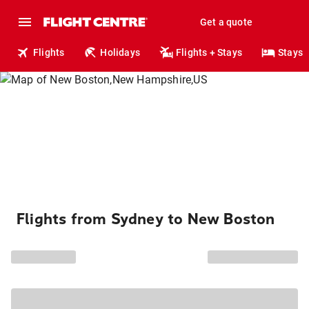
Get a quote
Flights
Holidays
Flights + Stays
Stays
Flights from Sydney to New Boston