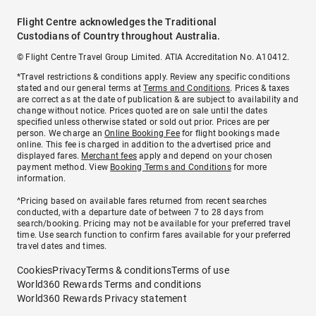
Flight Centre acknowledges the Traditional
Custodians of Country throughout Australia.
© Flight Centre Travel Group Limited. ATIA Accreditation No. A10412.
*Travel restrictions & conditions apply. Review any specific conditions
stated and our general terms at
Terms and Conditions
. Prices & taxes
are correct as at the date of publication & are subject to availability and
change without notice. Prices quoted are on sale until the dates
specified unless otherwise stated or sold out prior. Prices are per
person. We charge an
Online Booking Fee
for flight bookings made
online. This fee is charged in addition to the advertised price and
displayed fares.
Merchant fees
apply and depend on your chosen
payment method. View
Booking Terms and Conditions
for more
information.
^Pricing based on available fares returned from recent searches
conducted, with a departure date of between 7 to 28 days from
search/booking. Pricing may not be available for your preferred travel
time. Use search function to confirm fares available for your preferred
travel dates and times.
Cookies
Privacy
Terms & conditions
Terms of use
World360 Rewards Terms and conditions
World360 Rewards Privacy statement