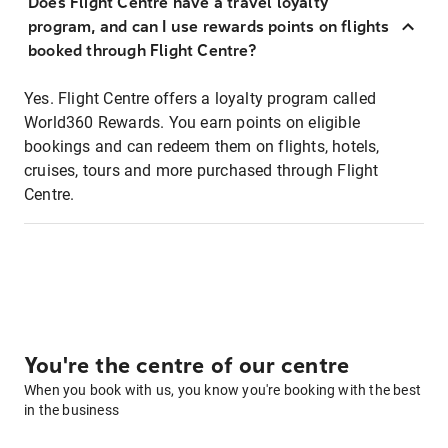
Does Flight Centre have a travel loyalty
program, and can I use rewards points on flights
booked through Flight Centre?
Yes. Flight Centre offers a loyalty program called
World360 Rewards. You earn points on eligible
bookings and can redeem them on flights, hotels,
cruises, tours and more purchased through Flight
Centre.
You're the centre of our centre
When you book with us, you know you're booking with the best
in the business