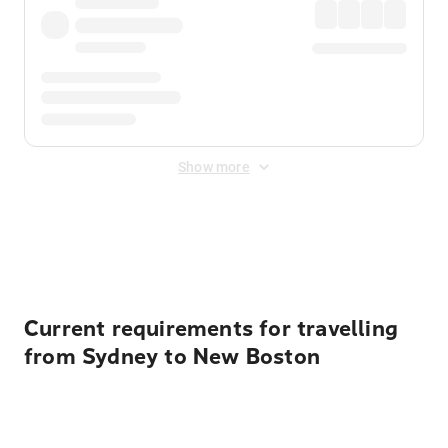
Show more
Displayed fares exclude
Online Booking Fee
&
Merchant
Fee
. Fees are applied once at checkout.
Current requirements for travelling
from Sydney to New Boston