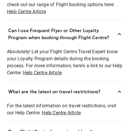
check out our range of Flight booking options here:
Help Centre Article
Can I use Frequent Flyer or Other Loyalty
Program when booking through Flight Centre?
Absolutely! Let your Flight Centre Travel Expert know
your Loyalty Program details during the booking
process. For more information, here's a link to our Help
Centre:
Help Centre Article
What are the latest on travel restrictions?
For the latest information on travel restrictions, visit
our Help Centre:
Help Centre Article