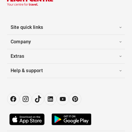
Site quick links
Company
Extras
Help & support