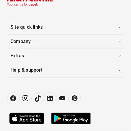
Site quick links
Company
Extras
Help & support