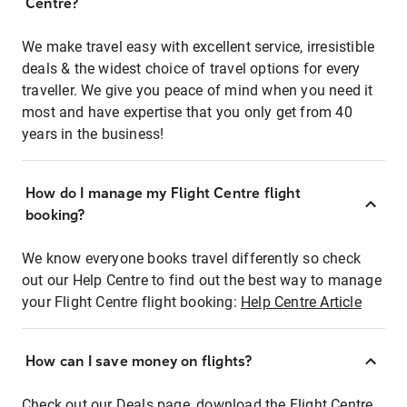
Centre?
We make travel easy with excellent service, irresistible
deals & the widest choice of travel options for every
traveller. We give you peace of mind when you need it
most and have expertise that you only get from 40
years in the business!
How do I manage my Flight Centre flight
booking?
We know everyone books travel differently so check
out our Help Centre to find out the best way to manage
your Flight Centre flight booking:
Help Centre Article
How can I save money on flights?
Check out our Deals page, download the Flight Centre