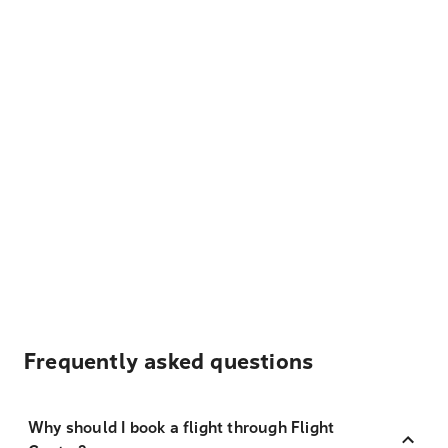
Frequently asked questions
Why should I book a flight through Flight