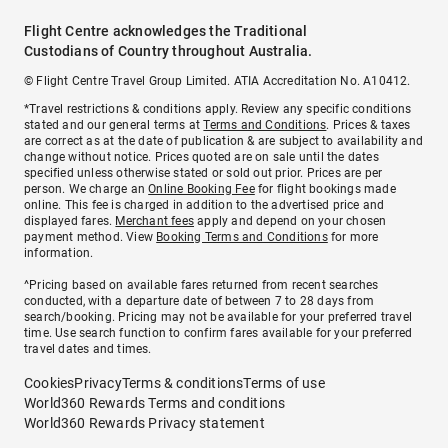
Flight Centre acknowledges the Traditional
Custodians of Country throughout Australia.
© Flight Centre Travel Group Limited. ATIA Accreditation No. A10412.
*Travel restrictions & conditions apply. Review any specific conditions
stated and our general terms at
Terms and Conditions
. Prices & taxes
are correct as at the date of publication & are subject to availability and
change without notice. Prices quoted are on sale until the dates
specified unless otherwise stated or sold out prior. Prices are per
person. We charge an
Online Booking Fee
for flight bookings made
online. This fee is charged in addition to the advertised price and
displayed fares.
Merchant fees
apply and depend on your chosen
payment method. View
Booking Terms and Conditions
for more
information.
^Pricing based on available fares returned from recent searches
conducted, with a departure date of between 7 to 28 days from
search/booking. Pricing may not be available for your preferred travel
time. Use search function to confirm fares available for your preferred
travel dates and times.
Cookies
Privacy
Terms & conditions
Terms of use
World360 Rewards Terms and conditions
World360 Rewards Privacy statement