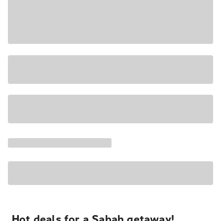
Hot deals for a Sabah getaway!