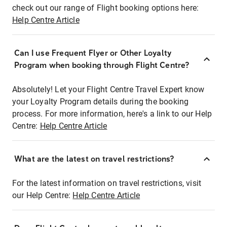
check out our range of Flight booking options here:
Help Centre Article
Can I use Frequent Flyer or Other Loyalty
Program when booking through Flight Centre?
Absolutely! Let your Flight Centre Travel Expert know
your Loyalty Program details during the booking
process. For more information, here's a link to our Help
Centre:
Help Centre Article
What are the latest on travel restrictions?
For the latest information on travel restrictions, visit
our Help Centre:
Help Centre Article