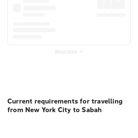
Show more
Displayed fares exclude
Online Booking Fee
&
Merchant
Fee
. Fees are applied once at checkout.
Current requirements for travelling
from New York City to Sabah