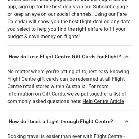
app, sign up for the best deals via our Subscribe page
or keep an eye on our social channels. Using our Fare
Calendar will show you the best flight deal on any date
you select to help you find the right airfare to fit your
budget & save money on flights!
How do I use Flight Centre Gift Cards for Flight?
No matter where you're jetting of to, rest easy knowing
Flight Centre gift cards can be redeemed at all Flight
Centre retail stores within Australia. For more
information on Gift Cards, we've put together a list of
commonly asked questions here:
Help Centre Article
How do I book a flight through Flight Centre?
Booking travel is easier than ever with Flight Centre -