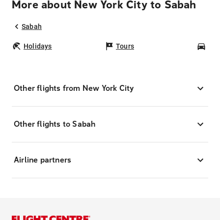
More about New York City to Sabah
Sabah
Holidays
Tours
Car
Other flights from New York City
Other flights to Sabah
Airline partners