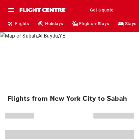
Get a quote
Flights
Holidays
Flights + Stays
Stays
Flights from New York City to Sabah