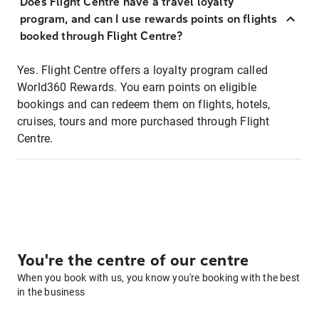
Does Flight Centre have a travel loyalty
program, and can I use rewards points on flights
booked through Flight Centre?
Yes. Flight Centre offers a loyalty program called
World360 Rewards. You earn points on eligible
bookings and can redeem them on flights, hotels,
cruises, tours and more purchased through Flight
Centre.
You're the centre of our centre
When you book with us, you know you're booking with the best
in the business