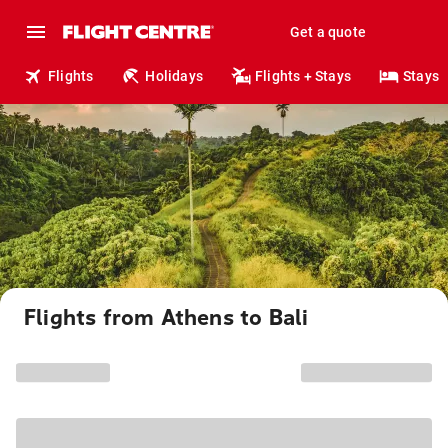
Get a quote
Flights
Holidays
Flights + Stays
Stays
Flights from Athens to Bali