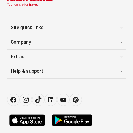
Site quick links
Company
Extras
Help & support