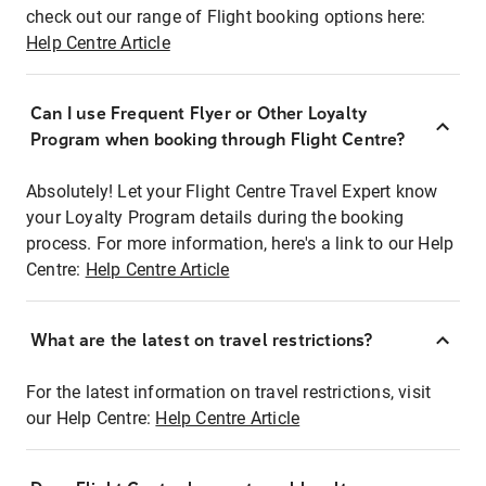
check out our range of Flight booking options here:
Help Centre Article
Can I use Frequent Flyer or Other Loyalty
Program when booking through Flight Centre?
Absolutely! Let your Flight Centre Travel Expert know
your Loyalty Program details during the booking
process. For more information, here's a link to our Help
Centre:
Help Centre Article
What are the latest on travel restrictions?
For the latest information on travel restrictions, visit
our Help Centre:
Help Centre Article