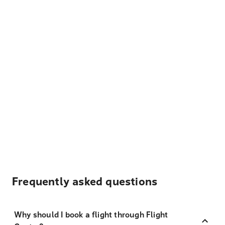
Frequently asked questions
Why should I book a flight through Flight