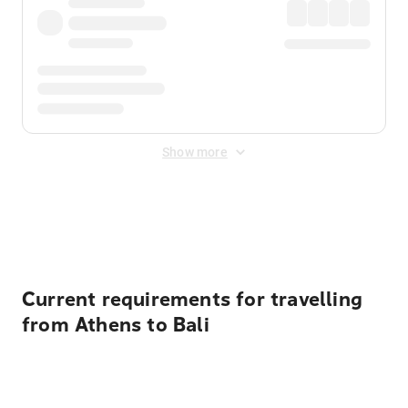
Show more
Displayed fares exclude
Online Booking Fee
&
Merchant
Fee
. Fees are applied once at checkout.
Current requirements for travelling
from Athens to Bali