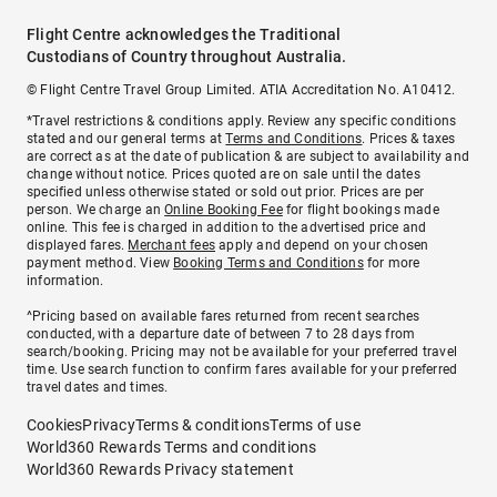
Flight Centre acknowledges the Traditional
Custodians of Country throughout Australia.
© Flight Centre Travel Group Limited. ATIA Accreditation No. A10412.
*Travel restrictions & conditions apply. Review any specific conditions
stated and our general terms at
Terms and Conditions
. Prices & taxes
are correct as at the date of publication & are subject to availability and
change without notice. Prices quoted are on sale until the dates
specified unless otherwise stated or sold out prior. Prices are per
person. We charge an
Online Booking Fee
for flight bookings made
online. This fee is charged in addition to the advertised price and
displayed fares.
Merchant fees
apply and depend on your chosen
payment method. View
Booking Terms and Conditions
for more
information.
^Pricing based on available fares returned from recent searches
conducted, with a departure date of between 7 to 28 days from
search/booking. Pricing may not be available for your preferred travel
time. Use search function to confirm fares available for your preferred
travel dates and times.
Cookies
Privacy
Terms & conditions
Terms of use
World360 Rewards Terms and conditions
World360 Rewards Privacy statement