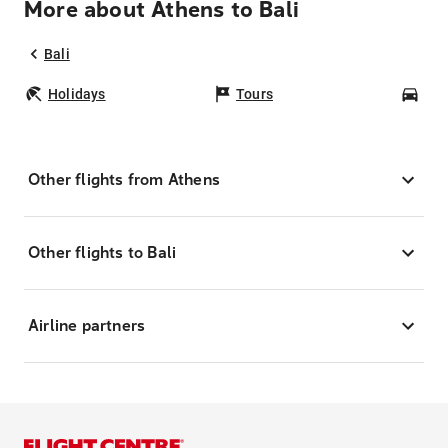
More about Athens to Bali
Bali
Holidays
Tours
Car
Other flights from Athens
Other flights to Bali
Airline partners