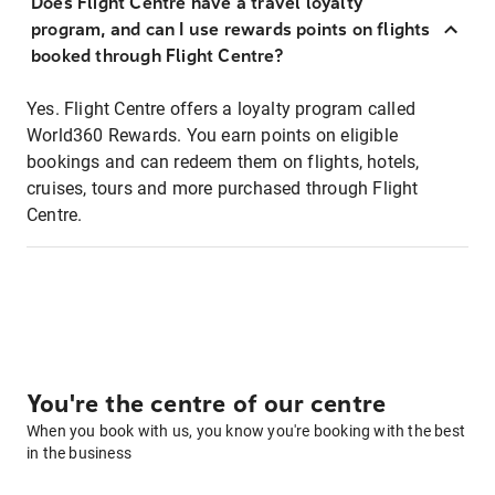
Does Flight Centre have a travel loyalty
program, and can I use rewards points on flights
booked through Flight Centre?
Yes. Flight Centre offers a loyalty program called
World360 Rewards. You earn points on eligible
bookings and can redeem them on flights, hotels,
cruises, tours and more purchased through Flight
Centre.
You're the centre of our centre
When you book with us, you know you're booking with the best
in the business