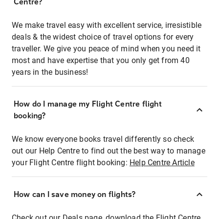
Centre?
We make travel easy with excellent service, irresistible
deals & the widest choice of travel options for every
traveller. We give you peace of mind when you need it
most and have expertise that you only get from 40
years in the business!
How do I manage my Flight Centre flight
booking?
We know everyone books travel differently so check
out our Help Centre to find out the best way to manage
your Flight Centre flight booking:
Help Centre Article
How can I save money on flights?
Check out our Deals page, download the Flight Centre