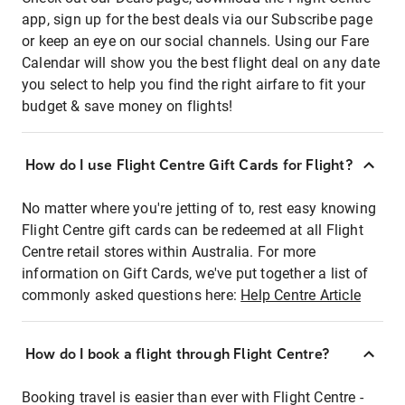
app, sign up for the best deals via our Subscribe page
or keep an eye on our social channels. Using our Fare
Calendar will show you the best flight deal on any date
you select to help you find the right airfare to fit your
budget & save money on flights!
How do I use Flight Centre Gift Cards for Flight?
No matter where you're jetting of to, rest easy knowing
Flight Centre gift cards can be redeemed at all Flight
Centre retail stores within Australia. For more
information on Gift Cards, we've put together a list of
commonly asked questions here:
Help Centre Article
How do I book a flight through Flight Centre?
Booking travel is easier than ever with Flight Centre -