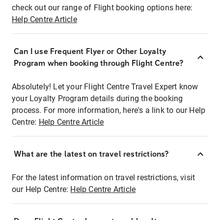
check out our range of Flight booking options here:
Help Centre Article
Can I use Frequent Flyer or Other Loyalty
Program when booking through Flight Centre?
Absolutely! Let your Flight Centre Travel Expert know
your Loyalty Program details during the booking
process. For more information, here's a link to our Help
Centre:
Help Centre Article
What are the latest on travel restrictions?
For the latest information on travel restrictions, visit
our Help Centre:
Help Centre Article