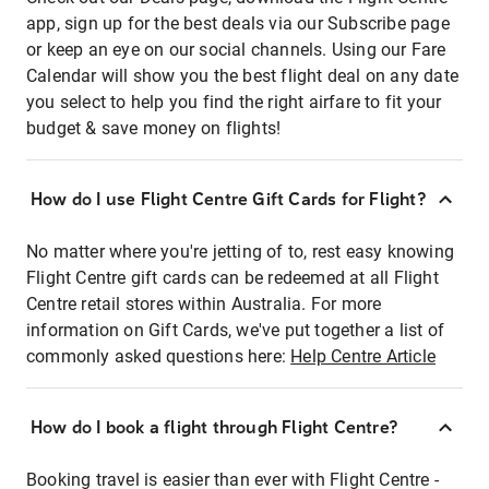
app, sign up for the best deals via our Subscribe page
or keep an eye on our social channels. Using our Fare
Calendar will show you the best flight deal on any date
you select to help you find the right airfare to fit your
budget & save money on flights!
How do I use Flight Centre Gift Cards for Flight?
No matter where you're jetting of to, rest easy knowing
Flight Centre gift cards can be redeemed at all Flight
Centre retail stores within Australia. For more
information on Gift Cards, we've put together a list of
commonly asked questions here:
Help Centre Article
How do I book a flight through Flight Centre?
Booking travel is easier than ever with Flight Centre -