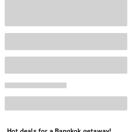
Hot deals for a Bangkok getaway!