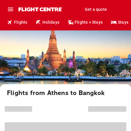
Get a quote
Flights
Holidays
Flights + Stays
Stays
Flights from Athens to Bangkok