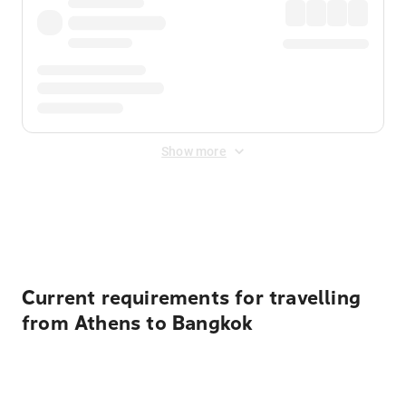
Show more
Displayed fares exclude
Online Booking Fee
&
Merchant
Fee
. Fees are applied once at checkout.
Current requirements for travelling
from Athens to Bangkok