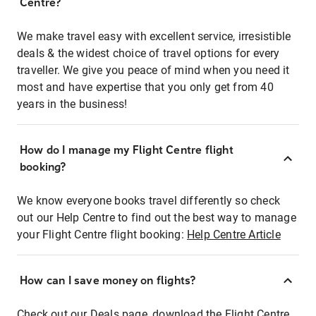
Centre?
We make travel easy with excellent service, irresistible
deals & the widest choice of travel options for every
traveller. We give you peace of mind when you need it
most and have expertise that you only get from 40
years in the business!
How do I manage my Flight Centre flight
booking?
We know everyone books travel differently so check
out our Help Centre to find out the best way to manage
your Flight Centre flight booking:
Help Centre Article
How can I save money on flights?
Check out our Deals page, download the Flight Centre