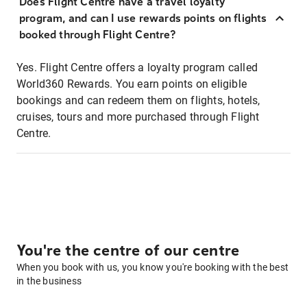
Does Flight Centre have a travel loyalty
program, and can I use rewards points on flights
booked through Flight Centre?
Yes. Flight Centre offers a loyalty program called
World360 Rewards. You earn points on eligible
bookings and can redeem them on flights, hotels,
cruises, tours and more purchased through Flight
Centre.
You're the centre of our centre
When you book with us, you know you're booking with the best
in the business