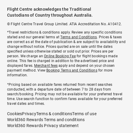
Flight Centre acknowledges the Traditional
Custodians of Country throughout Australia.
© Flight Centre Travel Group Limited. ATIA Accreditation No. A10412.
*Travel restrictions & conditions apply. Review any specific conditions
stated and our general terms at
Terms and Conditions
. Prices & taxes
are correct as at the date of publication & are subject to availability and
change without notice. Prices quoted are on sale until the dates
specified unless otherwise stated or sold out prior. Prices are per
person. We charge an
Online Booking Fee
for flight bookings made
online. This fee is charged in addition to the advertised price and
displayed fares.
Merchant fees
apply and depend on your chosen
payment method. View
Booking Terms and Conditions
for more
information.
^Pricing based on available fares returned from recent searches
conducted, with a departure date of between 7 to 28 days from
search/booking. Pricing may not be available for your preferred travel
time. Use search function to confirm fares available for your preferred
travel dates and times.
Cookies
Privacy
Terms & conditions
Terms of use
World360 Rewards Terms and conditions
World360 Rewards Privacy statement