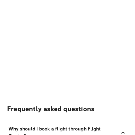
Frequently asked questions
Why should I book a flight through Flight