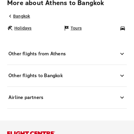
More about Athens to Bangkok
Bangkok
Holidays
Tours
Car
Other flights from Athens
Other flights to Bangkok
Airline partners