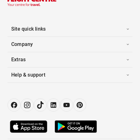
Site quick links
Company
Extras
Help & support