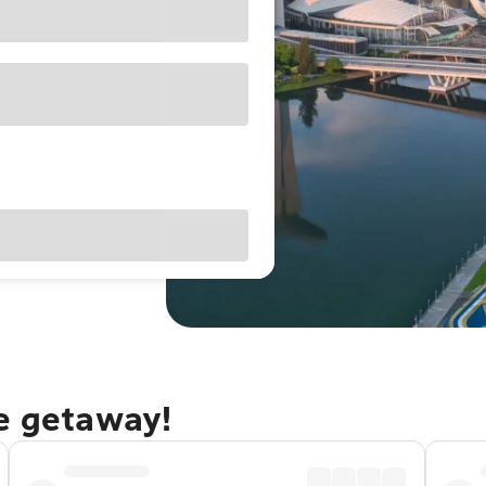
re getaway!