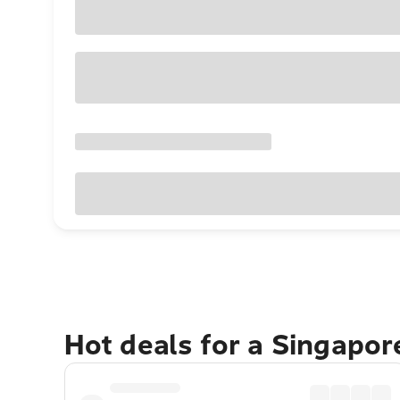
Hot deals for a Singapo