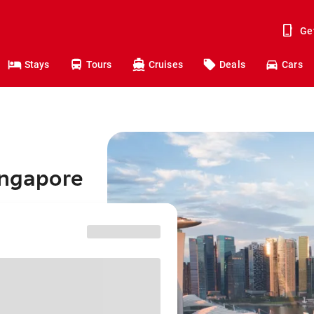
Ge
Stays
Tours
Cruises
Deals
Cars
ingapore