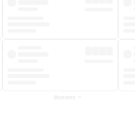
Show more
 Fee
&
Merchant Fee
. Fees are applied once at checkout.