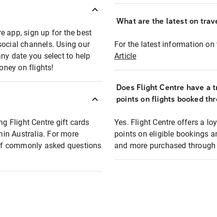
What are the latest on trave
e app, sign up for the best
social channels. Using our
For the latest information on t
any date you select to help
Article
oney on flights!
Does Flight Centre have a t
points on flights booked th
ng Flight Centre gift cards
Yes. Flight Centre offers a 
thin Australia. For more
points on eligible bookings a
t of commonly asked questions
and more purchased through F