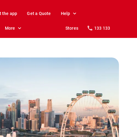
t the app
Get a Quote
Help
More
Stores
133 133