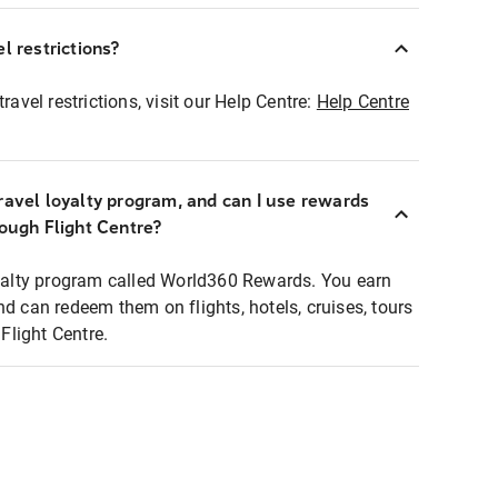
l restrictions?
ravel restrictions, visit our Help Centre:
Help Centre
ravel loyalty program, and can I use rewards
rough Flight Centre?
loyalty program called World360 Rewards. You earn
nd can redeem them on flights, hotels, cruises, tours
light Centre.