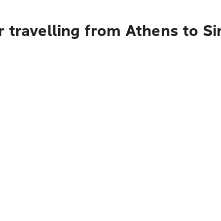
r travelling from Athens to S