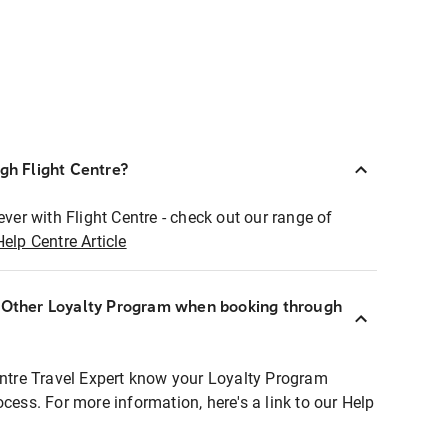
ugh Flight Centre?
ever with Flight Centre - check out our range of
Help Centre Article
r Other Loyalty Program when booking through
entre Travel Expert know your Loyalty Program
ocess. For more information, here's a link to our Help