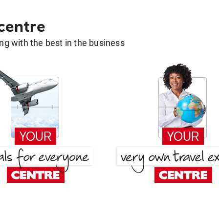
 centre
g with the best in the business