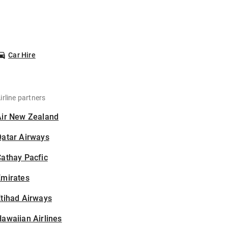
Car Hire
irline partners
Air New Zealand
Qatar Airways
athay Pacfic
Emirates
tihad Airways
awaiian Airlines