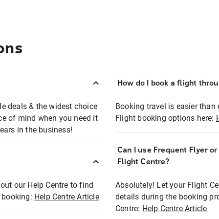
ons
How do I book a flight thro
ble deals & the widest choice
Booking travel is easier than 
eace of mind when you need it
Flight booking options here:
ears in the business!
Can I use Frequent Flyer o
?
Flight Centre?
out our Help Centre to find
Absolutely! Let your Flight C
t booking:
Help Centre Article
details during the booking pr
Centre:
Help Centre Article