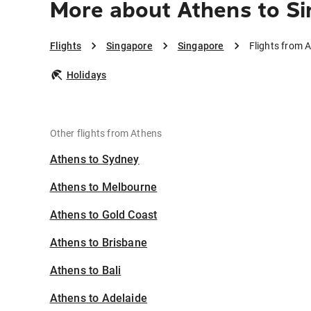
More about Athens to S
Flights
Singapore
Singapore
Flights from 
Holidays
Other flights from Athens
Athens to Sydney
Athens to Melbourne
Athens to Gold Coast
Athens to Brisbane
Athens to Bali
Athens to Adelaide