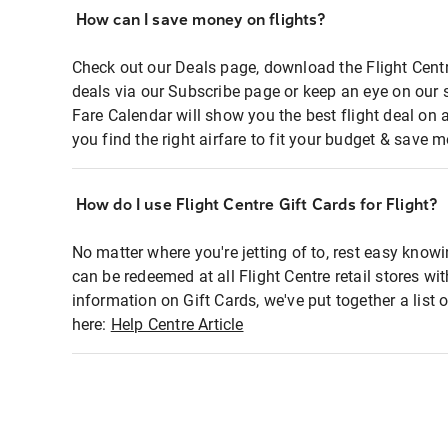
How can I save money on flights?
Check out our Deals page, download the Flight Centr
deals via our Subscribe page or keep an eye on our 
Fare Calendar will show you the best flight deal on 
you find the right airfare to fit your budget & save m
How do I use Flight Centre Gift Cards for Flight?
No matter where you're jetting of to, rest easy knowi
can be redeemed at all Flight Centre retail stores wi
information on Gift Cards, we've put together a lis
here:
Help Centre Article