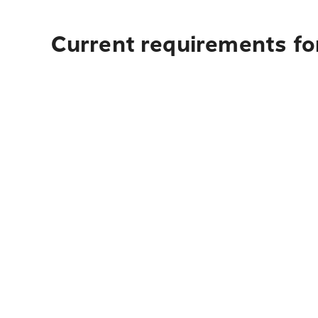
Current requirements fo