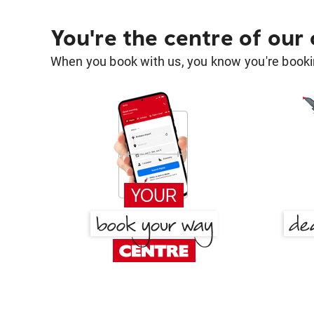
You're the centre of our
When you book with us, you know you're bookin