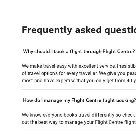
Frequently asked questi
Why should I book a flight through Flight Centre?
We make travel easy with excellent service, irresisti
of travel options for every traveller. We give you p
most and have expertise that you only get from 40 y
How do I manage my Flight Centre flight booking
We know everyone books travel differently so check 
out the best way to manage your Flight Centre fligh