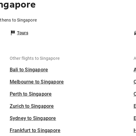
ingapore
Athens to Singapore
Tours
Other flights to Singapore
A
Bali to Singapore
Melbourne to Singapore
Perth to Singapore
C
Zurich to Singapore
Sydney to Singapore
E
Frankfurt to Singapore
H