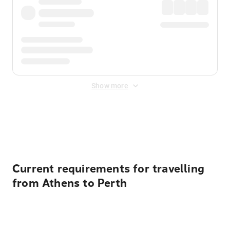
Show more
Displayed fares exclude
Online Booking Fee
&
Merchant
Fee
. Fees are applied once at checkout.
Current requirements for travelling
from Athens to Perth