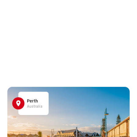
Perth
Australia