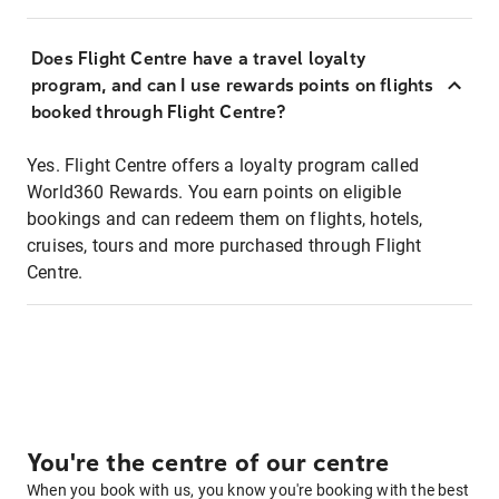
Does Flight Centre have a travel loyalty
program, and can I use rewards points on flights
booked through Flight Centre?
Yes. Flight Centre offers a loyalty program called
World360 Rewards. You earn points on eligible
bookings and can redeem them on flights, hotels,
cruises, tours and more purchased through Flight
Centre.
You're the centre of our centre
When you book with us, you know you're booking with the best