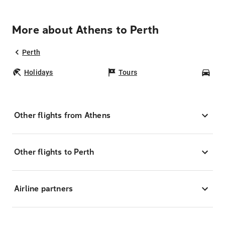
More about Athens to Perth
Perth
Holidays
Tours
Car
Other flights from Athens
Other flights to Perth
Airline partners