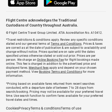
Flight Centre acknowledges the Traditional
Custodians of Country throughout Australia.
© Flight Centre Travel Group Limited. ATIA Accreditation No. A10412.
*Travel restrictions & conditions apply. Review any specific conditions
stated and our general terms at
Terms and Conditions
. Prices & taxes
are correct as at the date of publication & are subject to availability and
change without notice. Prices quoted are on sale until the dates
specified unless otherwise stated or sold out prior. Prices are per
person. We charge an
Online Booking Fee
for flight bookings made
online. This fee is charged in addition to the advertised price and
displayed fares.
Merchant fees
apply and depend on your chosen
payment method. View
Booking Terms and Conditions
for more
information.
^Pricing based on available fares returned from recent searches
conducted, with a departure date of between 7 to 28 days from
search/booking. Pricing may not be available for your preferred travel
time. Use search function to confirm fares available for your preferred
travel dates and times.
Cookies
Privacy
Terms & conditions
Terms of use