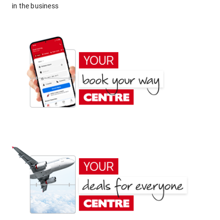
in the business