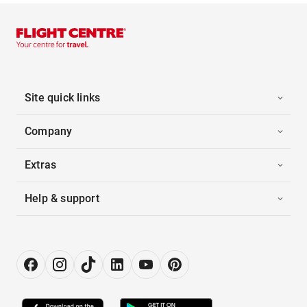
Site quick links
Company
Extras
Help & support