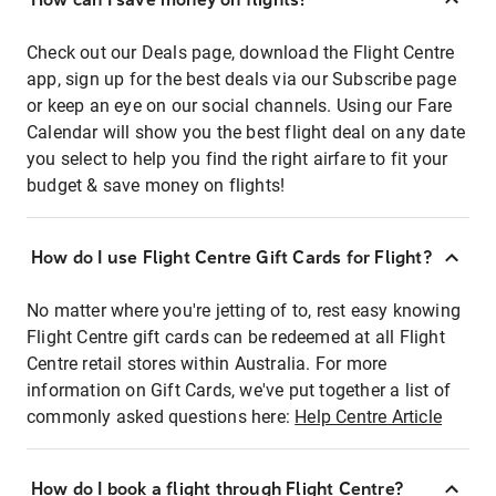
Check out our Deals page, download the Flight Centre
app, sign up for the best deals via our Subscribe page
or keep an eye on our social channels. Using our Fare
Calendar will show you the best flight deal on any date
you select to help you find the right airfare to fit your
budget & save money on flights!
How do I use Flight Centre Gift Cards for Flight?
No matter where you're jetting of to, rest easy knowing
Flight Centre gift cards can be redeemed at all Flight
Centre retail stores within Australia. For more
information on Gift Cards, we've put together a list of
commonly asked questions here:
Help Centre Article
How do I book a flight through Flight Centre?