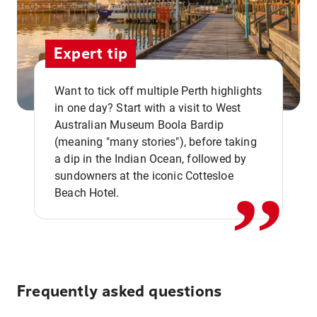
Expert tip
Want to tick off multiple Perth highlights
in one day? Start with a visit to West
Australian Museum Boola Bardip
,,
(meaning "many stories"), before taking
a dip in the Indian Ocean, followed by
sundowners at the iconic Cottesloe
Beach Hotel.
Frequently asked questions