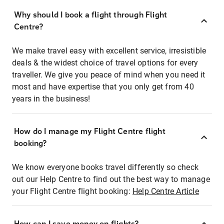
Why should I book a flight through Flight
Centre?
We make travel easy with excellent service, irresistible
deals & the widest choice of travel options for every
traveller. We give you peace of mind when you need it
most and have expertise that you only get from 40
years in the business!
How do I manage my Flight Centre flight
booking?
We know everyone books travel differently so check
out our Help Centre to find out the best way to manage
your Flight Centre flight booking:
Help Centre Article
How can I save money on flights?