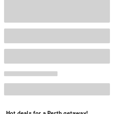
Hot deals for a Perth getaway!