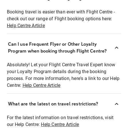
Booking travel is easier than ever with Flight Centre -
check out our range of Flight booking options here:
Help Centre Article
Can I use Frequent Flyer or Other Loyalty
Program when booking through Flight Centre?
Absolutely! Let your Flight Centre Travel Expert know
your Loyalty Program details during the booking
process. For more information, here's a link to our Help
Centre:
Help Centre Article
What are the latest on travel restrictions?
For the latest information on travel restrictions, visit
our Help Centre:
Help Centre Article