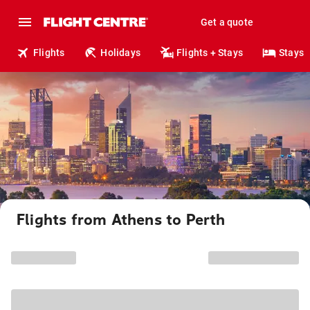
Get a quote
Flights
Holidays
Flights + Stays
Stays
Flights from Athens to Perth