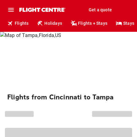
Get a quote
Flights
Holidays
Flights + Stays
Stays
Flights from Cincinnati to Tampa