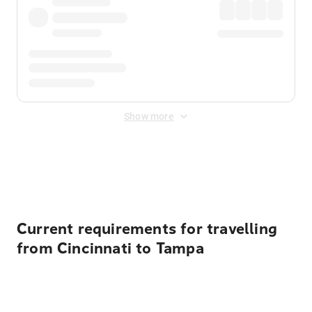
Show more
Displayed fares exclude
Online Booking Fee
&
Merchant
Fee
. Fees are applied once at checkout.
Current requirements for travelling
from Cincinnati to Tampa