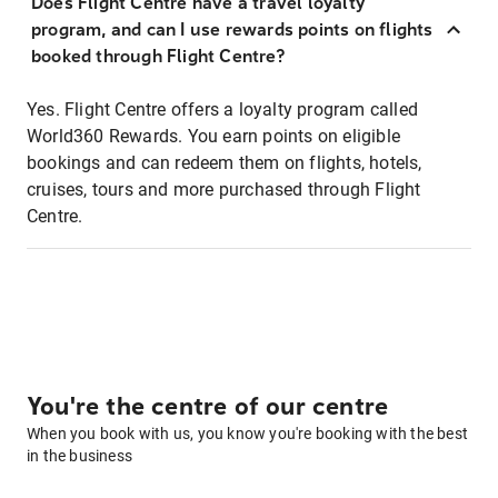
Does Flight Centre have a travel loyalty
program, and can I use rewards points on flights
booked through Flight Centre?
Yes. Flight Centre offers a loyalty program called
World360 Rewards. You earn points on eligible
bookings and can redeem them on flights, hotels,
cruises, tours and more purchased through Flight
Centre.
You're the centre of our centre
When you book with us, you know you're booking with the best
in the business