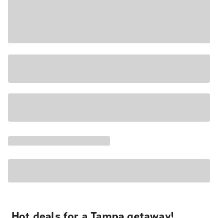
Hot deals for a Tampa getaway!