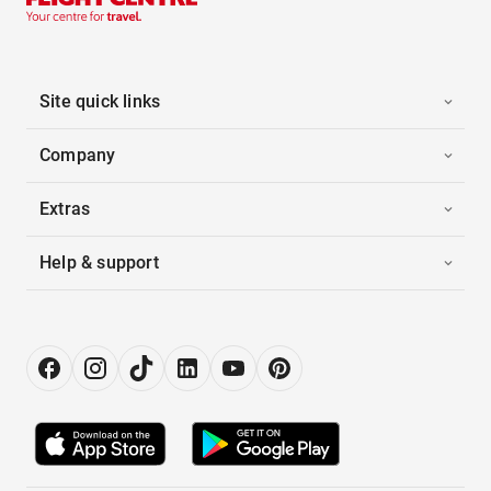
Site quick links
Company
Extras
Help & support