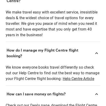
Centre?
We make travel easy with excellent service, irresistible
deals & the widest choice of travel options for every
traveller. We give you peace of mind when you need it
most and have expertise that you only get from 40
years in the business!
How do I manage my Flight Centre flight
booking?
We know everyone books travel differently so check
out our Help Centre to find out the best way to manage
your Flight Centre flight booking:
Help Centre Article
How can I save money on flights?
Check out our Deals page, download the Flight Centre