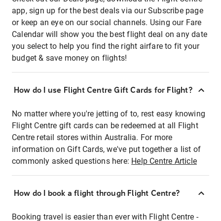
app, sign up for the best deals via our Subscribe page
or keep an eye on our social channels. Using our Fare
Calendar will show you the best flight deal on any date
you select to help you find the right airfare to fit your
budget & save money on flights!
How do I use Flight Centre Gift Cards for Flight?
No matter where you're jetting of to, rest easy knowing
Flight Centre gift cards can be redeemed at all Flight
Centre retail stores within Australia. For more
information on Gift Cards, we've put together a list of
commonly asked questions here:
Help Centre Article
How do I book a flight through Flight Centre?
Booking travel is easier than ever with Flight Centre -