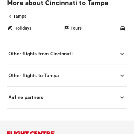
More about Cincinnati to Tampa
Tampa
Holidays
Tours
Car
Other flights from Cincinnati
Other flights to Tampa
Airline partners