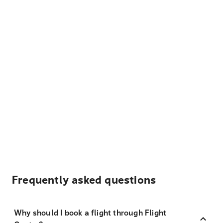
Frequently asked questions
Why should I book a flight through Flight