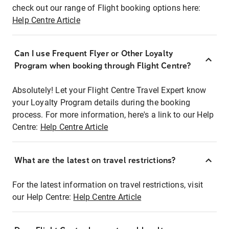
check out our range of Flight booking options here:
Help Centre Article
Can I use Frequent Flyer or Other Loyalty
Program when booking through Flight Centre?
Absolutely! Let your Flight Centre Travel Expert know
your Loyalty Program details during the booking
process. For more information, here's a link to our Help
Centre:
Help Centre Article
What are the latest on travel restrictions?
For the latest information on travel restrictions, visit
our Help Centre:
Help Centre Article