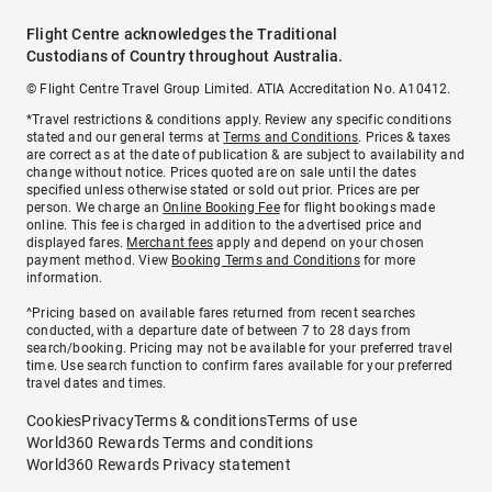
Flight Centre acknowledges the Traditional
Custodians of Country throughout Australia.
© Flight Centre Travel Group Limited. ATIA Accreditation No. A10412.
*Travel restrictions & conditions apply. Review any specific conditions
stated and our general terms at
Terms and Conditions
. Prices & taxes
are correct as at the date of publication & are subject to availability and
change without notice. Prices quoted are on sale until the dates
specified unless otherwise stated or sold out prior. Prices are per
person. We charge an
Online Booking Fee
for flight bookings made
online. This fee is charged in addition to the advertised price and
displayed fares.
Merchant fees
apply and depend on your chosen
payment method. View
Booking Terms and Conditions
for more
information.
^Pricing based on available fares returned from recent searches
conducted, with a departure date of between 7 to 28 days from
search/booking. Pricing may not be available for your preferred travel
time. Use search function to confirm fares available for your preferred
travel dates and times.
Cookies
Privacy
Terms & conditions
Terms of use
World360 Rewards Terms and conditions
World360 Rewards Privacy statement