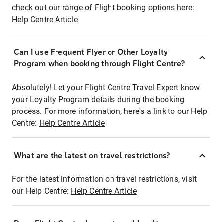
check out our range of Flight booking options here:
Help Centre Article
Can I use Frequent Flyer or Other Loyalty
Program when booking through Flight Centre?
Absolutely! Let your Flight Centre Travel Expert know
your Loyalty Program details during the booking
process. For more information, here's a link to our Help
Centre:
Help Centre Article
What are the latest on travel restrictions?
For the latest information on travel restrictions, visit
our Help Centre:
Help Centre Article