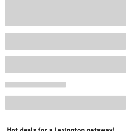
Hot deals for a Lexington getaway!