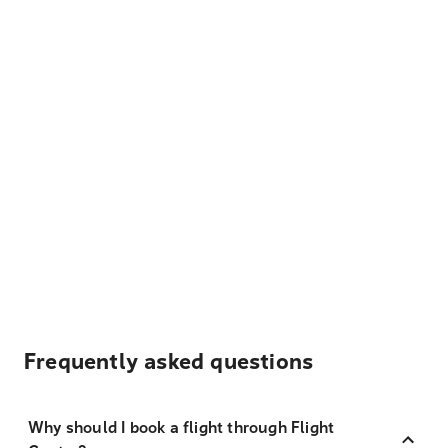
Frequently asked questions
Why should I book a flight through Flight