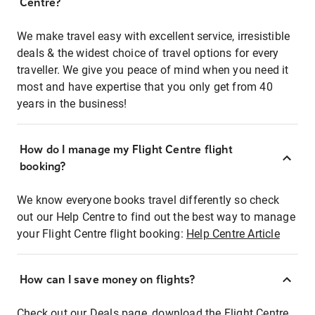
Centre?
We make travel easy with excellent service, irresistible
deals & the widest choice of travel options for every
traveller. We give you peace of mind when you need it
most and have expertise that you only get from 40
years in the business!
How do I manage my Flight Centre flight
booking?
We know everyone books travel differently so check
out our Help Centre to find out the best way to manage
your Flight Centre flight booking:
Help Centre Article
How can I save money on flights?
Check out our Deals page, download the Flight Centre