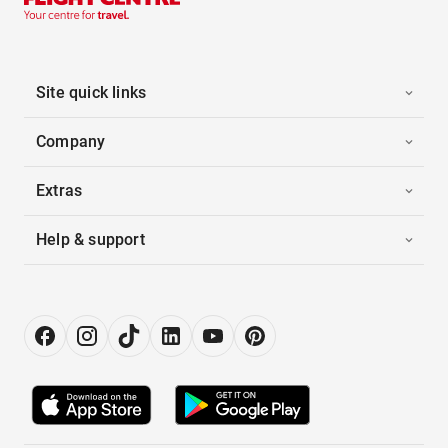
Site quick links
Company
Extras
Help & support