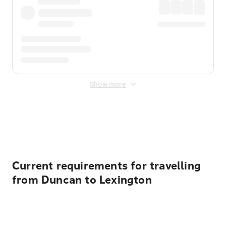
Show more
Displayed fares exclude
Online Booking Fee
&
Merchant
Fee
. Fees are applied once at checkout.
Current requirements for travelling
from Duncan to Lexington