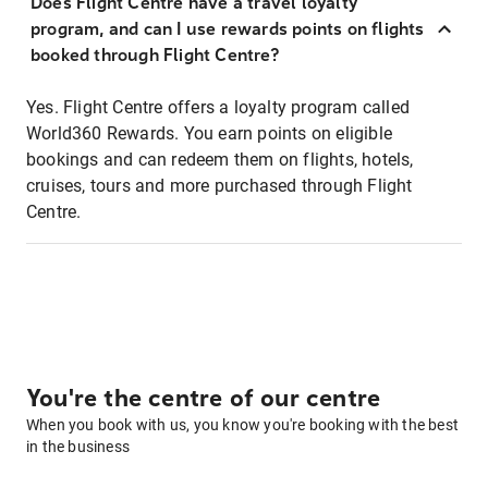
Does Flight Centre have a travel loyalty
program, and can I use rewards points on flights
booked through Flight Centre?
Yes. Flight Centre offers a loyalty program called
World360 Rewards. You earn points on eligible
bookings and can redeem them on flights, hotels,
cruises, tours and more purchased through Flight
Centre.
You're the centre of our centre
When you book with us, you know you're booking with the best
in the business