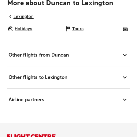
More about Duncan to Lexington
Lexington
Holidays
Tours
Car
Other flights from Duncan
Other flights to Lexington
Airline partners