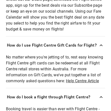
app, sign up for the best deals via our Subscribe page
or keep an eye on our social channels. Using our Fare
Calendar will show you the best flight deal on any date
you select to help you find the right airfare to fit your
budget & save money on flights!
How do I use Flight Centre Gift Cards for Flight?
No matter where you're jetting of to, rest easy knowing
Flight Centre gift cards can be redeemed at all Flight
Centre retail stores within Australia. For more
information on Gift Cards, we've put together a list of
commonly asked questions here:
Help Centre Article
How do I book a flight through Flight Centre?
Booking travel is easier than ever with Flight Centre -