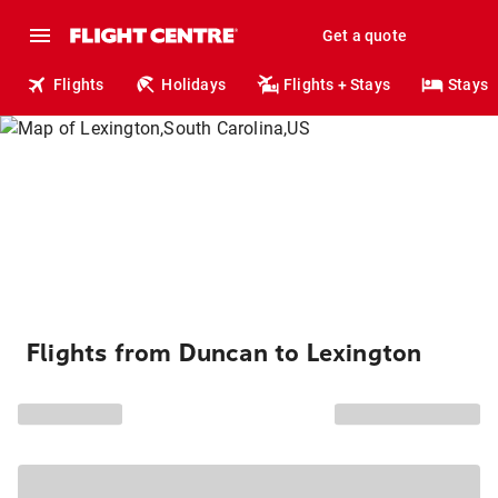
Get a quote
Flights
Holidays
Flights + Stays
Stays
Flights from Duncan to Lexington