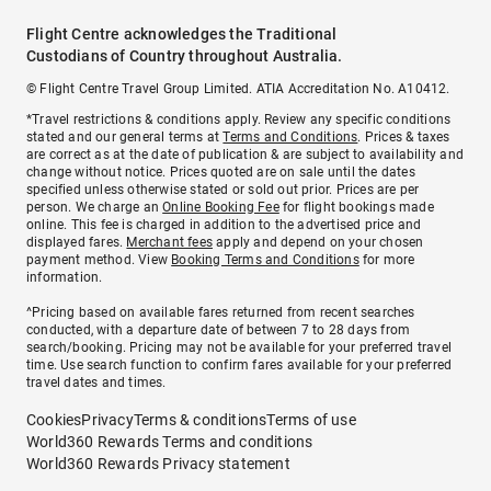
Flight Centre acknowledges the Traditional
Custodians of Country throughout Australia.
© Flight Centre Travel Group Limited. ATIA Accreditation No. A10412.
*Travel restrictions & conditions apply. Review any specific conditions
stated and our general terms at
Terms and Conditions
. Prices & taxes
are correct as at the date of publication & are subject to availability and
change without notice. Prices quoted are on sale until the dates
specified unless otherwise stated or sold out prior. Prices are per
person. We charge an
Online Booking Fee
for flight bookings made
online. This fee is charged in addition to the advertised price and
displayed fares.
Merchant fees
apply and depend on your chosen
payment method. View
Booking Terms and Conditions
for more
information.
^Pricing based on available fares returned from recent searches
conducted, with a departure date of between 7 to 28 days from
search/booking. Pricing may not be available for your preferred travel
time. Use search function to confirm fares available for your preferred
travel dates and times.
Cookies
Privacy
Terms & conditions
Terms of use
World360 Rewards Terms and conditions
World360 Rewards Privacy statement