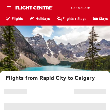
Get a quote
Flights
Holidays
Flights + Stays
Stays
Flights from Rapid City to Calgary