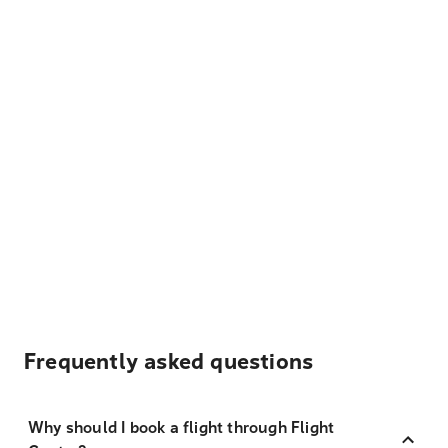
Frequently asked questions
Why should I book a flight through Flight