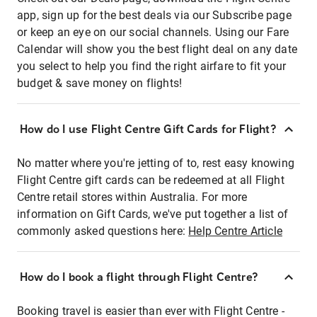
app, sign up for the best deals via our Subscribe page
or keep an eye on our social channels. Using our Fare
Calendar will show you the best flight deal on any date
you select to help you find the right airfare to fit your
budget & save money on flights!
How do I use Flight Centre Gift Cards for Flight?
No matter where you're jetting of to, rest easy knowing
Flight Centre gift cards can be redeemed at all Flight
Centre retail stores within Australia. For more
information on Gift Cards, we've put together a list of
commonly asked questions here:
Help Centre Article
How do I book a flight through Flight Centre?
Booking travel is easier than ever with Flight Centre -