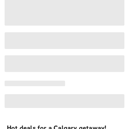
Hot deals for a Calgary getaway!