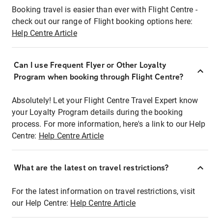
Booking travel is easier than ever with Flight Centre -
check out our range of Flight booking options here:
Help Centre Article
Can I use Frequent Flyer or Other Loyalty
Program when booking through Flight Centre?
Absolutely! Let your Flight Centre Travel Expert know
your Loyalty Program details during the booking
process. For more information, here's a link to our Help
Centre:
Help Centre Article
What are the latest on travel restrictions?
For the latest information on travel restrictions, visit
our Help Centre:
Help Centre Article