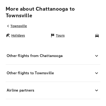
More about Chattanooga to
Townsville
Townsville
Holidays
Tours
Car
Other flights from Chattanooga
Other flights to Townsville
Airline partners