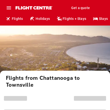
Get a quote
Flights
Holidays
Flights + Stays
Stays
Flights from Chattanooga to
Townsville