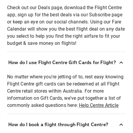
Check out our Deals page, download the Flight Centre
app, sign up for the best deals via our Subscribe page
or keep an eye on our social channels. Using our Fare
Calendar will show you the best flight deal on any date
you select to help you find the right airfare to fit your
budget & save money on flights!
How do I use Flight Centre Gift Cards for Flight?
No matter where you're jetting of to, rest easy knowing
Flight Centre gift cards can be redeemed at all Flight
Centre retail stores within Australia. For more
information on Gift Cards, we've put together a list of
commonly asked questions here:
Help Centre Article
How do I book a flight through Flight Centre?