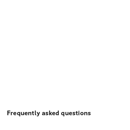
Frequently asked questions