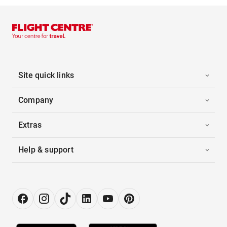
Site quick links
Company
Extras
Help & support