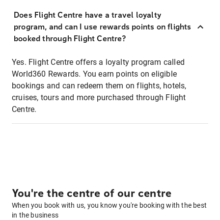
Does Flight Centre have a travel loyalty
program, and can I use rewards points on flights
booked through Flight Centre?
Yes. Flight Centre offers a loyalty program called
World360 Rewards. You earn points on eligible
bookings and can redeem them on flights, hotels,
cruises, tours and more purchased through Flight
Centre.
You're the centre of our centre
When you book with us, you know you're booking with the best
in the business