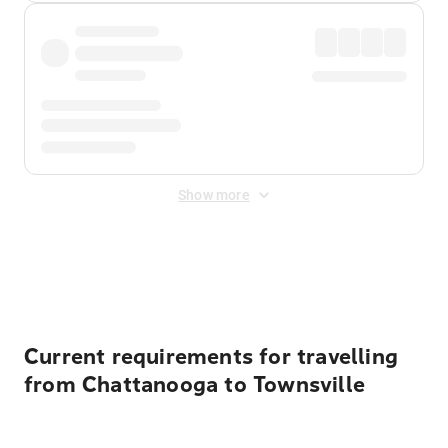
Show more
Displayed fares exclude
Online Booking Fee
&
Merchant
Fee
. Fees are applied once at checkout.
Current requirements for travelling
from Chattanooga to Townsville