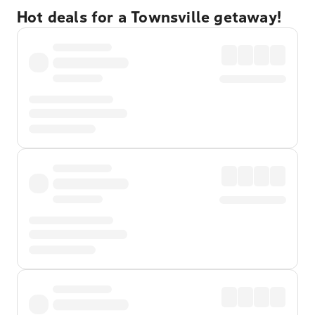
Hot deals for a Townsville getaway!