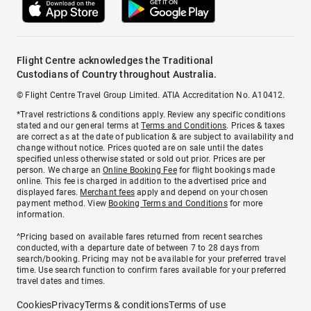
Flight Centre acknowledges the Traditional
Custodians of Country throughout Australia.
© Flight Centre Travel Group Limited. ATIA Accreditation No. A10412.
*Travel restrictions & conditions apply. Review any specific conditions
stated and our general terms at
Terms and Conditions
. Prices & taxes
are correct as at the date of publication & are subject to availability and
change without notice. Prices quoted are on sale until the dates
specified unless otherwise stated or sold out prior. Prices are per
person. We charge an
Online Booking Fee
for flight bookings made
online. This fee is charged in addition to the advertised price and
displayed fares.
Merchant fees
apply and depend on your chosen
payment method. View
Booking Terms and Conditions
for more
information.
^Pricing based on available fares returned from recent searches
conducted, with a departure date of between 7 to 28 days from
search/booking. Pricing may not be available for your preferred travel
time. Use search function to confirm fares available for your preferred
travel dates and times.
Cookies
Privacy
Terms & conditions
Terms of use