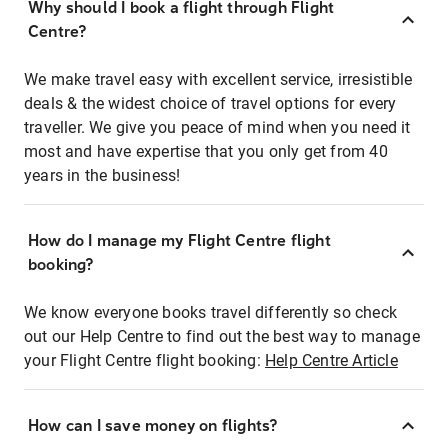
Why should I book a flight through Flight
Centre?
We make travel easy with excellent service, irresistible
deals & the widest choice of travel options for every
traveller. We give you peace of mind when you need it
most and have expertise that you only get from 40
years in the business!
How do I manage my Flight Centre flight
booking?
We know everyone books travel differently so check
out our Help Centre to find out the best way to manage
your Flight Centre flight booking:
Help Centre Article
How can I save money on flights?