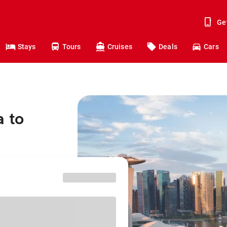
Ge
Stays
Tours
Cruises
Deals
Cars
a to