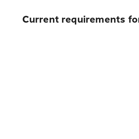
Current requirements fo