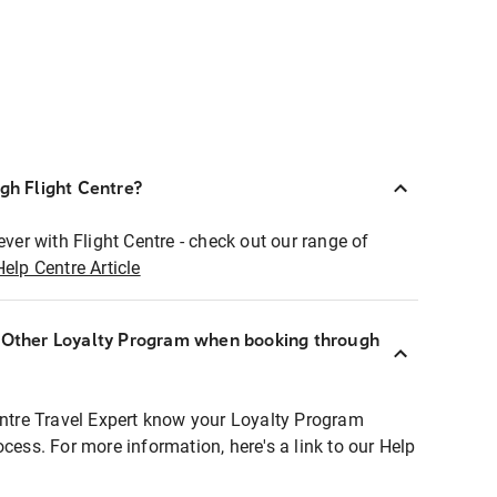
ugh Flight Centre?
ever with Flight Centre - check out our range of
Help Centre Article
r Other Loyalty Program when booking through
entre Travel Expert know your Loyalty Program
ocess. For more information, here's a link to our Help