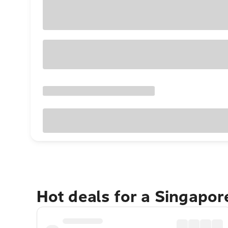
Hot deals for a Singapo