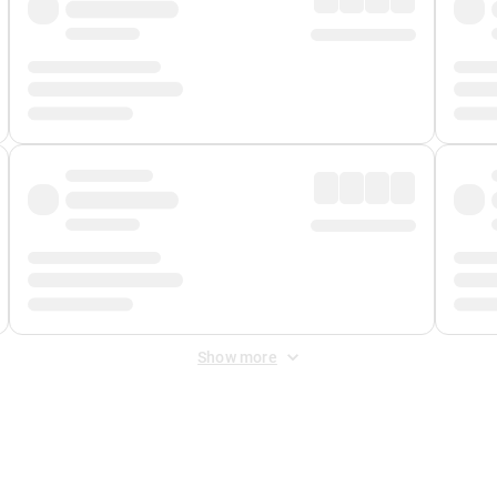
Show more
 Fee
&
Merchant Fee
. Fees are applied once at checkout.