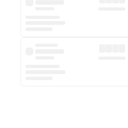
Displayed fares exclude
Online Booking