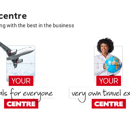
 centre
g with the best in the business