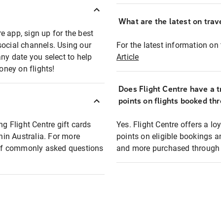
What are the latest on trave
e app, sign up for the best
social channels. Using our
For the latest information on t
any date you select to help
Article
oney on flights!
Does Flight Centre have a t
points on flights booked th
ng Flight Centre gift cards
Yes. Flight Centre offers a 
thin Australia. For more
points on eligible bookings a
t of commonly asked questions
and more purchased through F