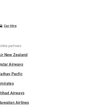
Car Hire
irline partners
Air New Zealand
Qatar Airways
athay Pacfic
Emirates
tihad Airways
awaiian Airlines