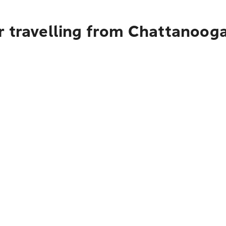
r travelling from Chattanoog