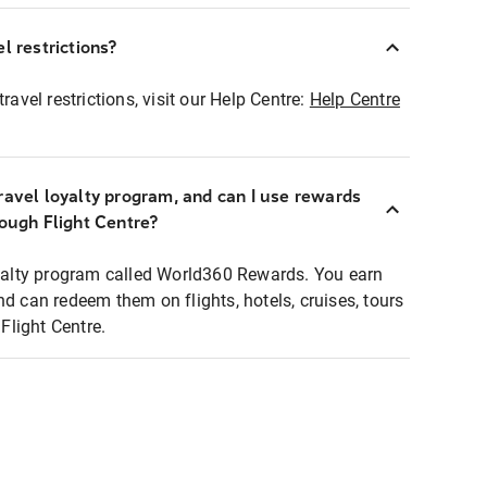
l restrictions?
ravel restrictions, visit our Help Centre:
Help Centre
ravel loyalty program, and can I use rewards
rough Flight Centre?
loyalty program called World360 Rewards. You earn
nd can redeem them on flights, hotels, cruises, tours
light Centre.