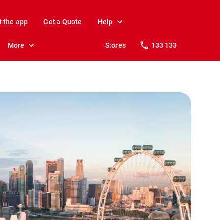
t the app
Get a Quote
Help
More
Stores
133 133