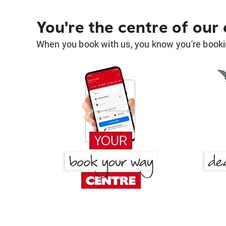
You're the centre of our
When you book with us, you know you're bookin