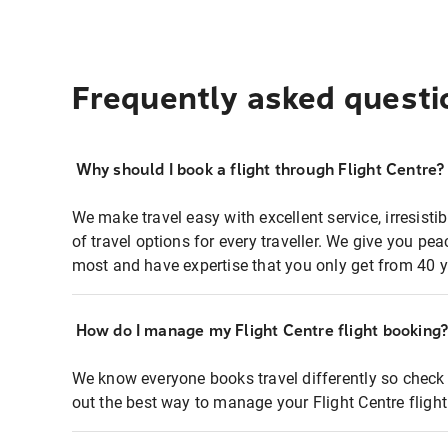
Frequently asked questi
Why should I book a flight through Flight Centre?
We make travel easy with excellent service, irresisti
of travel options for every traveller. We give you p
most and have expertise that you only get from 40 y
How do I manage my Flight Centre flight booking
We know everyone books travel differently so check 
out the best way to manage your Flight Centre fligh