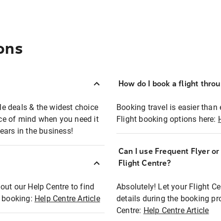
ons
How do I book a flight thro
ble deals & the widest choice
Booking travel is easier than 
eace of mind when you need it
Flight booking options here:
ears in the business!
Can I use Frequent Flyer o
?
Flight Centre?
out our Help Centre to find
Absolutely! Let your Flight C
t booking:
Help Centre Article
details during the booking pr
Centre:
Help Centre Article