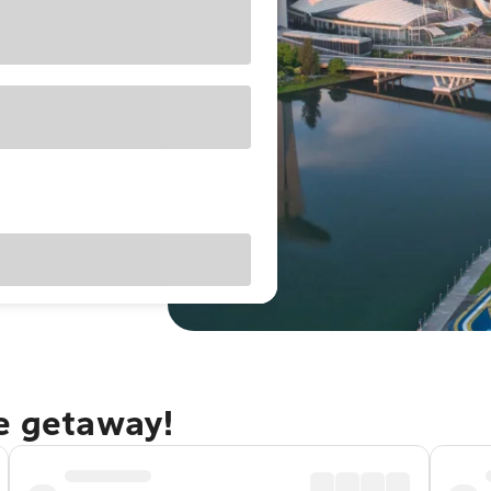
re getaway!