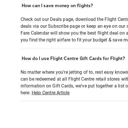
How can I save money on flights?
Check out our Deals page, download the Flight Centr
deals via our Subscribe page or keep an eye on our 
Fare Calendar will show you the best flight deal on 
you find the right airfare to fit your budget & save m
How do I use Flight Centre Gift Cards for Flight?
No matter where you're jetting of to, rest easy knowi
can be redeemed at all Flight Centre retail stores wi
information on Gift Cards, we've put together a lis
here:
Help Centre Article