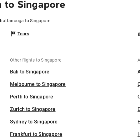
 to Singapore
Chattanooga to Singapore
Tours
Other flights to Singapore
A
Bali to Singapore
Melbourne to Singapore
Perth to Singapore
C
Zurich to Singapore
Sydney to Singapore
E
Frankfurt to Singapore
H