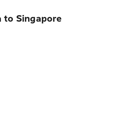
a to Singapore