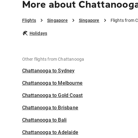
More about Chattanooga
Flights
Singapore
Singapore
Flights from 
Holidays
Other flights from Chattanooga
Chattanooga to Sydney
Chattanooga to Melbourne
Chattanooga to Gold Coast
Chattanooga to Brisbane
Chattanooga to Bali
Chattanooga to Adelaide