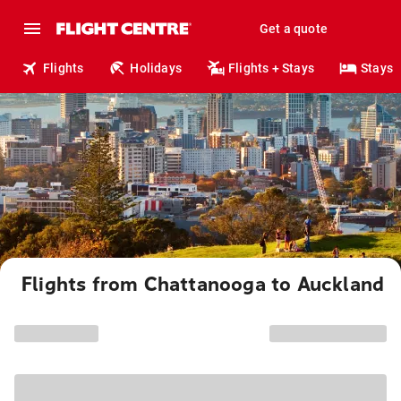
Get a quote
Flights
Holidays
Flights + Stays
Stays
Flights from Chattanooga to Auckland