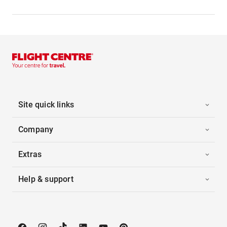
Site quick links
Company
Extras
Help & support