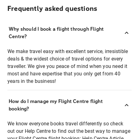
Frequently asked questions
Why should I book a flight through Flight
Centre?
We make travel easy with excellent service, irresistible
deals & the widest choice of travel options for every
traveller. We give you peace of mind when you need it
most and have expertise that you only get from 40
years in the business!
How do I manage my Flight Centre flight
booking?
We know everyone books travel differently so check
out our Help Centre to find out the best way to manage
your Flight Centre flight booking:
Help Centre Article