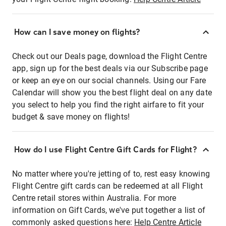
How can I save money on flights?
Check out our Deals page, download the Flight Centre
app, sign up for the best deals via our Subscribe page
or keep an eye on our social channels. Using our Fare
Calendar will show you the best flight deal on any date
you select to help you find the right airfare to fit your
budget & save money on flights!
How do I use Flight Centre Gift Cards for Flight?
No matter where you're jetting of to, rest easy knowing
Flight Centre gift cards can be redeemed at all Flight
Centre retail stores within Australia. For more
information on Gift Cards, we've put together a list of
commonly asked questions here:
Help Centre Article