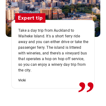
Expert tip
Take a day trip from Auckland to
Waiheke Island. It's a short ferry ride
away and you can either drive or take the
passenger ferry. The island is littered
with wineries, and there's a vineyard bus
that operates a hop on hop off service,
,,
so you can enjoy a winery day trip from
the city.
Vicki