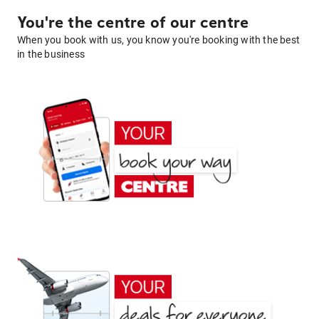
You're the centre of our centre
When you book with us, you know you're booking with the best
in the business