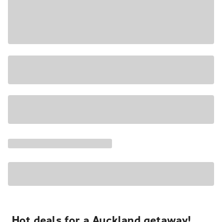
Hot deals for a Auckland getaway!