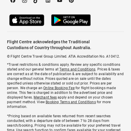
Flight Centre acknowledges the Traditional
Custodians of Country throughout Australia.
© Flight Centre Travel Group Limited. ATIA Accreditation No. A10412.
*Travel restrictions & conditions apply. Review any specific conditions
stated and our general terms at
Terms and Conditions
. Prices & taxes
are correct as at the date of publication & are subject to availability and
change without notice. Prices quoted are on sale until the dates
specified unless otherwise stated or sold out prior. Prices are per
person. We charge an
Online Booking Fee
for flight bookings made
online. This fee is charged in addition to the advertised price and
displayed fares.
Merchant fees
apply and depend on your chosen
payment method. View
Booking Terms and Conditions
for more
information.
^Pricing based on available fares returned from recent searches
conducted, with a departure date of between 7 to 28 days from
search/booking. Pricing may not be available for your preferred travel
time. Use search function to confirm fares available for your preferred