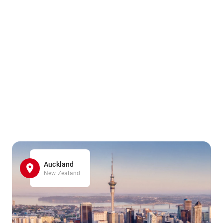
Auckland
New Zealand