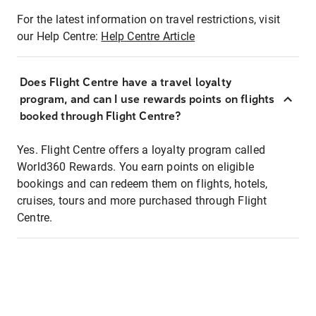
For the latest information on travel restrictions, visit
our Help Centre:
Help Centre Article
Does Flight Centre have a travel loyalty
program, and can I use rewards points on flights
booked through Flight Centre?
Yes. Flight Centre offers a loyalty program called
World360 Rewards. You earn points on eligible
bookings and can redeem them on flights, hotels,
cruises, tours and more purchased through Flight
Centre.