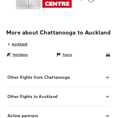
More about Chattanooga to Auckland
Auckland
Holidays
Tours
Car
Other flights from Chattanooga
Other flights to Auckland
Airline partners