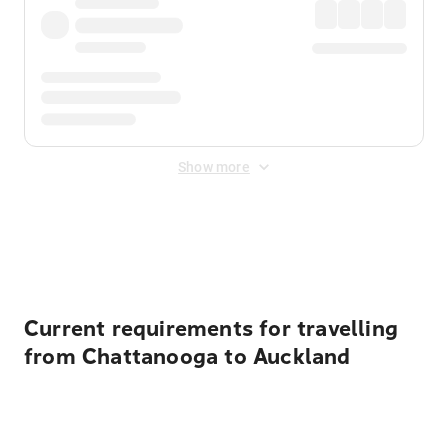
Show more
Displayed fares exclude
Online Booking Fee
&
Merchant
Fee
. Fees are applied once at checkout.
Current requirements for travelling
from Chattanooga to Auckland