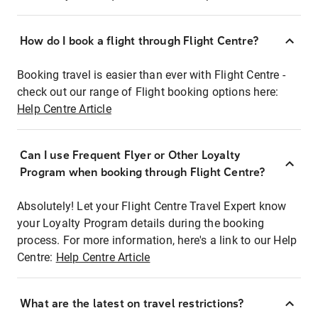
How do I book a flight through Flight Centre?
Booking travel is easier than ever with Flight Centre -
check out our range of Flight booking options here:
Help Centre Article
Can I use Frequent Flyer or Other Loyalty
Program when booking through Flight Centre?
Absolutely! Let your Flight Centre Travel Expert know
your Loyalty Program details during the booking
process. For more information, here's a link to our Help
Centre:
Help Centre Article
What are the latest on travel restrictions?