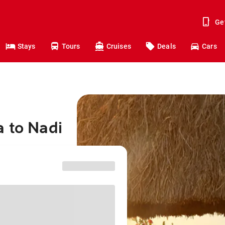
Ge
Stays
Tours
Cruises
Deals
Cars
 to Nadi