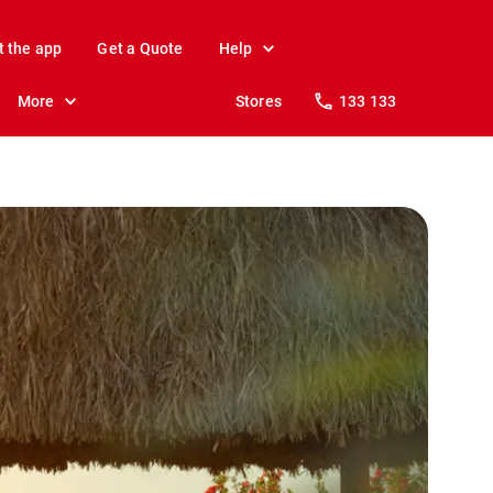
t the app
Get a Quote
Help
More
Stores
133 133