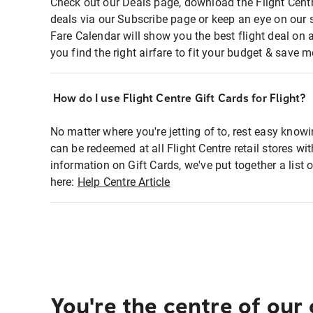
Check out our Deals page, download the Flight Centr
deals via our Subscribe page or keep an eye on our 
Fare Calendar will show you the best flight deal on 
you find the right airfare to fit your budget & save m
How do I use Flight Centre Gift Cards for Flight?
No matter where you're jetting of to, rest easy knowi
can be redeemed at all Flight Centre retail stores wi
information on Gift Cards, we've put together a lis
here:
Help Centre Article
You're the centre of our