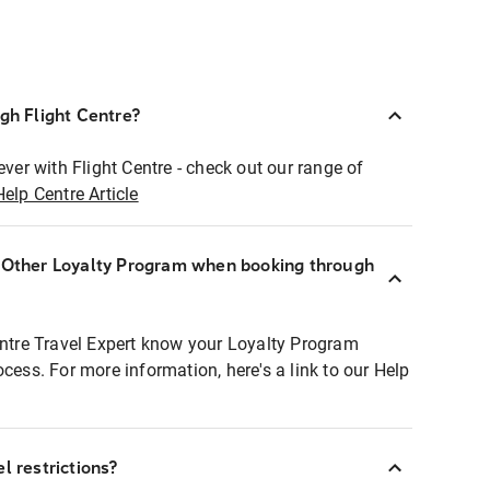
ugh Flight Centre?
ever with Flight Centre - check out our range of
Help Centre Article
r Other Loyalty Program when booking through
entre Travel Expert know your Loyalty Program
ocess. For more information, here's a link to our Help
l restrictions?