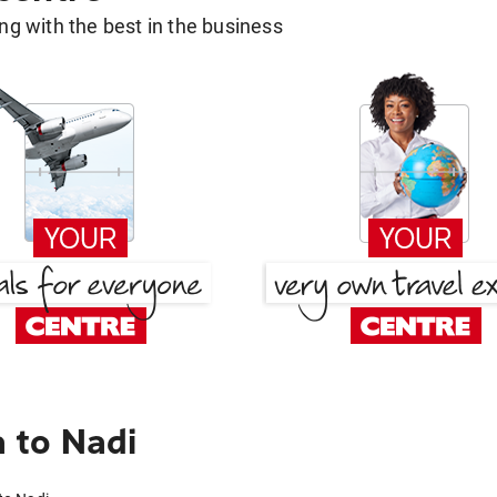
g with the best in the business
 to Nadi