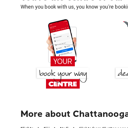
When you book with us, you know you're bookin
More about Chattanooga