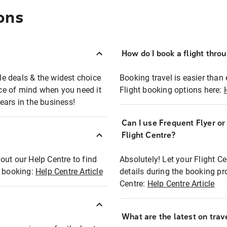
ons
How do I book a flight thro
ble deals & the widest choice
Booking travel is easier than 
eace of mind when you need it
Flight booking options here:
ears in the business!
Can I use Frequent Flyer o
?
Flight Centre?
out our Help Centre to find
Absolutely! Let your Flight C
t booking:
Help Centre Article
details during the booking pr
Centre:
Help Centre Article
What are the latest on trave