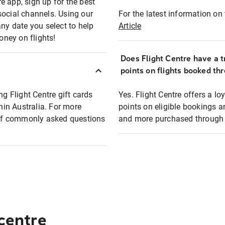
e app, sign up for the best
social channels. Using our
For the latest information on t
any date you select to help
Article
oney on flights!
Does Flight Centre have a t
points on flights booked th
ng Flight Centre gift cards
Yes. Flight Centre offers a 
thin Australia. For more
points on eligible bookings a
t of commonly asked questions
and more purchased through F
 centre