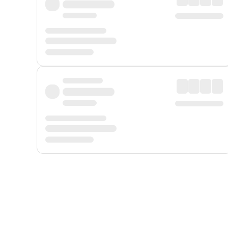
Displayed fares exclude
Online Booking