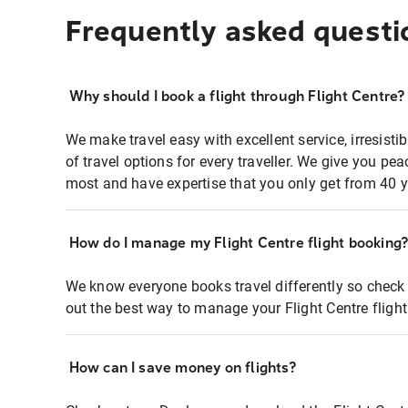
Frequently asked questi
Why should I book a flight through Flight Centre?
We make travel easy with excellent service, irresisti
of travel options for every traveller. We give you p
most and have expertise that you only get from 40 y
How do I manage my Flight Centre flight booking
We know everyone books travel differently so check 
out the best way to manage your Flight Centre fligh
How can I save money on flights?