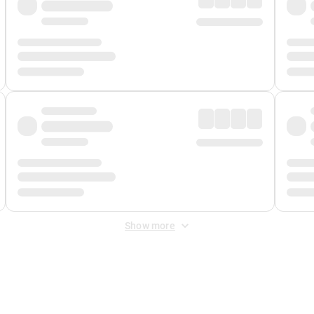
Show more
 Fee
&
Merchant Fee
. Fees are applied once at checkout.