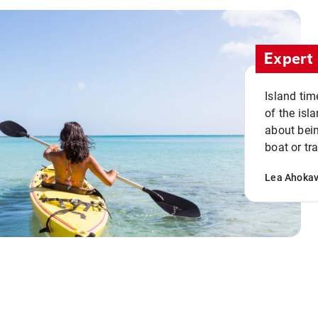
Expert 
Island tim
of the isla
about bein
boat or tr
Lea Ahoka