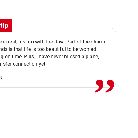
tip
e is real, just go with the flow. Part of the charm
nds is that life is too beautiful to be worried
,,
g on time. Plus, I have never missed a plane,
ansfer connection yet.
va