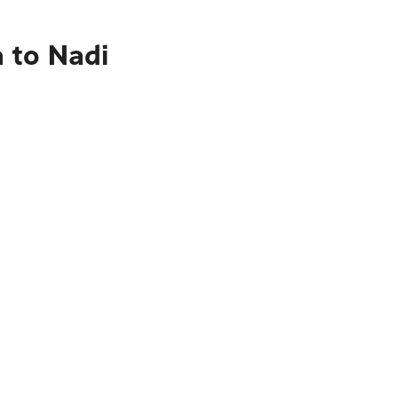
 to Nadi