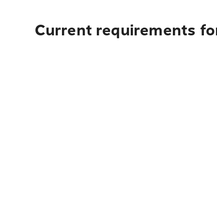
Current requirements fo