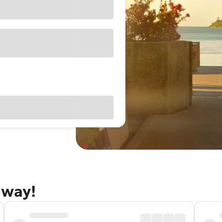
away!