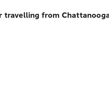
r travelling from Chattanooga