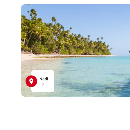
Nadi
Fiji