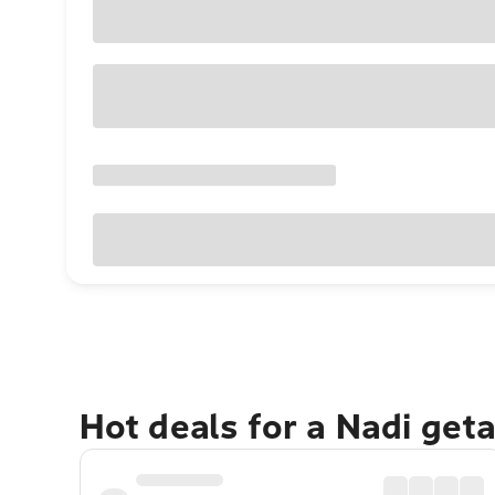
Hot deals for a Nadi get