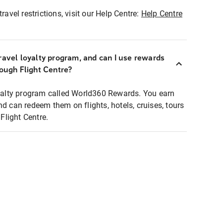
ravel restrictions, visit our Help Centre:
Help Centre
ravel loyalty program, and can I use rewards
rough Flight Centre?
loyalty program called World360 Rewards. You earn
nd can redeem them on flights, hotels, cruises, tours
light Centre.