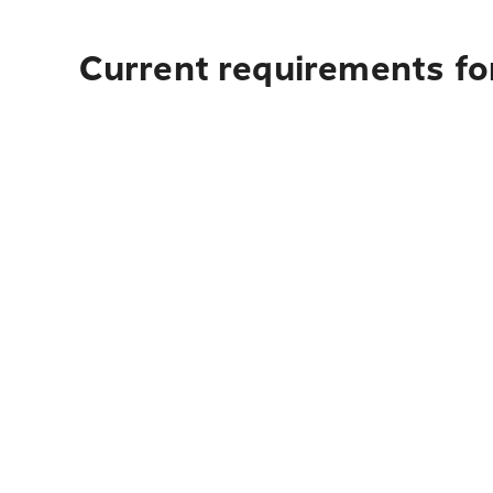
Current requirements for