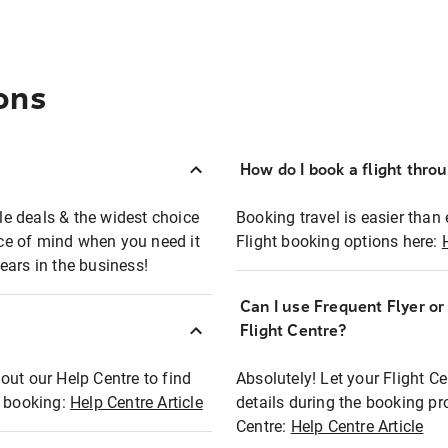
ons
How do I book a flight thro
ble deals & the widest choice
Booking travel is easier than 
eace of mind when you need it
Flight booking options here:
ears in the business!
Can I use Frequent Flyer o
?
Flight Centre?
out our Help Centre to find
Absolutely! Let your Flight C
t booking:
Help Centre Article
details during the booking pr
Centre:
Help Centre Article