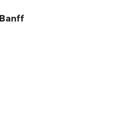
 Banff