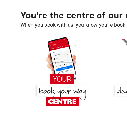
You're the centre of our
When you book with us, you know you're bookin