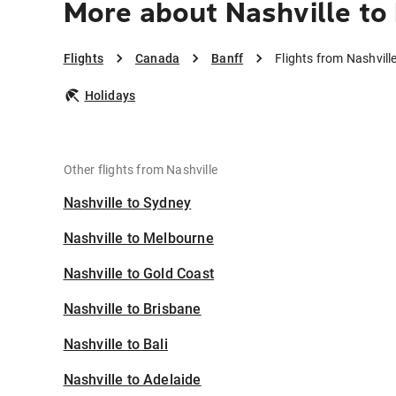
More about Nashville to
Flights
Canada
Banff
Flights from Nashvill
Holidays
Other flights from Nashville
Nashville to Sydney
Nashville to Melbourne
Nashville to Gold Coast
Nashville to Brisbane
Nashville to Bali
Nashville to Adelaide