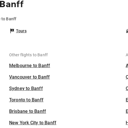
 Banff
e to Banff
Tours
Other flights to Banff
A
Melbourne to Banff
Vancouver to Banff
Sydney to Banff
C
Toronto to Banff
Brisbane to Banff
E
New York City to Banff
H