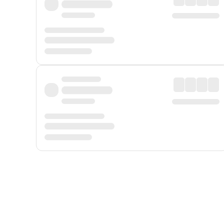
Displayed fares exclude
Online Booking