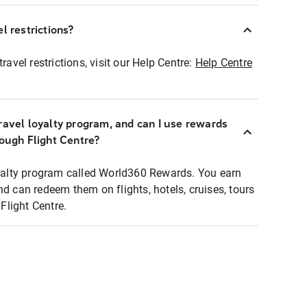
l restrictions?
ravel restrictions, visit our Help Centre:
Help Centre
ravel loyalty program, and can I use rewards
rough Flight Centre?
loyalty program called World360 Rewards. You earn
nd can redeem them on flights, hotels, cruises, tours
light Centre.