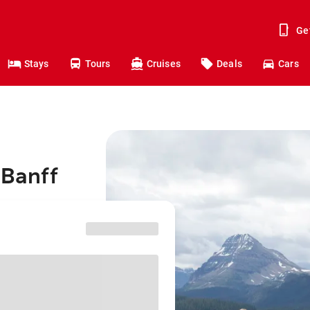
Ge
Stays
Tours
Cruises
Deals
Cars
 Banff