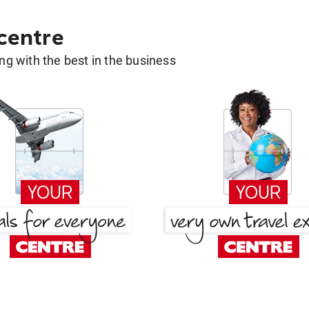
 centre
g with the best in the business