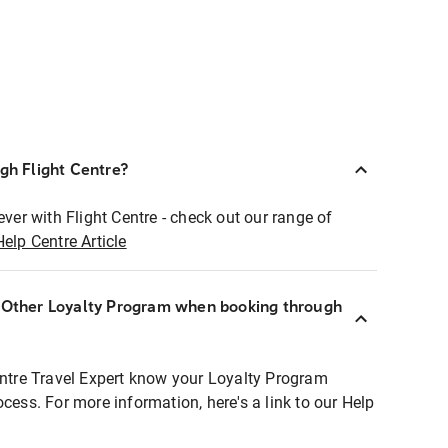
ugh Flight Centre?
ever with Flight Centre - check out our range of
Help Centre Article
r Other Loyalty Program when booking through
entre Travel Expert know your Loyalty Program
ocess. For more information, here's a link to our Help