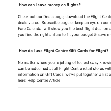
How can I save money on flights?
Check out our Deals page, download the Flight Centr
deals via our Subscribe page or keep an eye on our 
Fare Calendar will show you the best flight deal on 
you find the right airfare to fit your budget & save m
How do I use Flight Centre Gift Cards for Flight?
No matter where you're jetting of to, rest easy knowi
can be redeemed at all Flight Centre retail stores wi
information on Gift Cards, we've put together a lis
here:
Help Centre Article