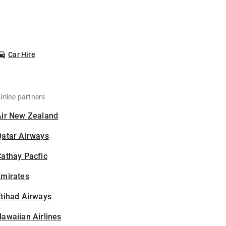
Car Hire
irline partners
Air New Zealand
Qatar Airways
athay Pacfic
Emirates
tihad Airways
awaiian Airlines