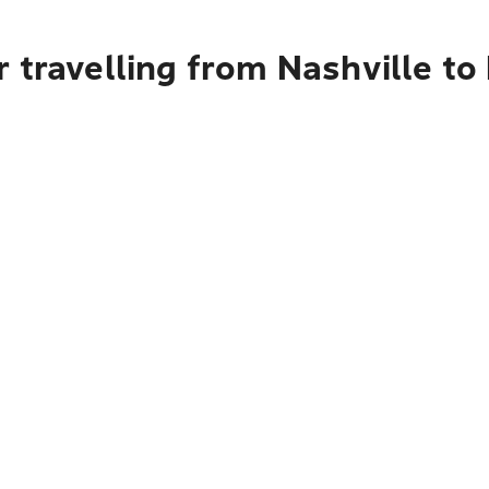
 travelling from Nashville to