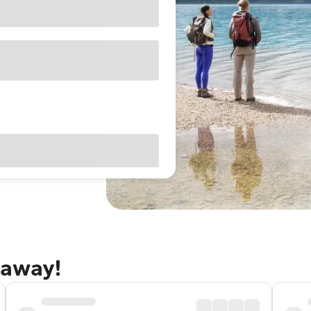
taway!