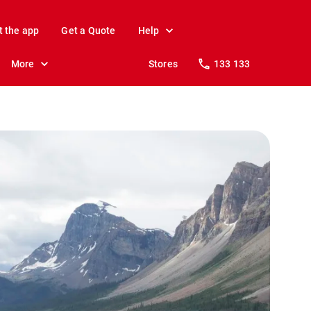
t the app
Get a Quote
Help
More
Stores
133 133