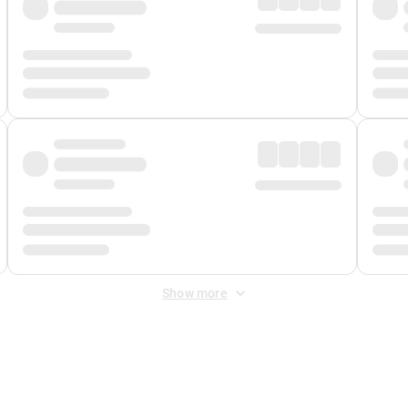
Show more
 Fee
&
Merchant Fee
. Fees are applied once at checkout.