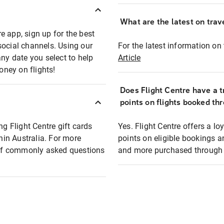
What are the latest on trave
e app, sign up for the best
social channels. Using our
For the latest information on t
any date you select to help
Article
oney on flights!
Does Flight Centre have a t
points on flights booked th
ng Flight Centre gift cards
Yes. Flight Centre offers a 
thin Australia. For more
points on eligible bookings a
t of commonly asked questions
and more purchased through F