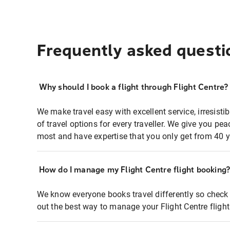
Frequently asked questi
Why should I book a flight through Flight Centre?
We make travel easy with excellent service, irresisti
of travel options for every traveller. We give you p
most and have expertise that you only get from 40 y
How do I manage my Flight Centre flight booking
We know everyone books travel differently so check 
out the best way to manage your Flight Centre fligh