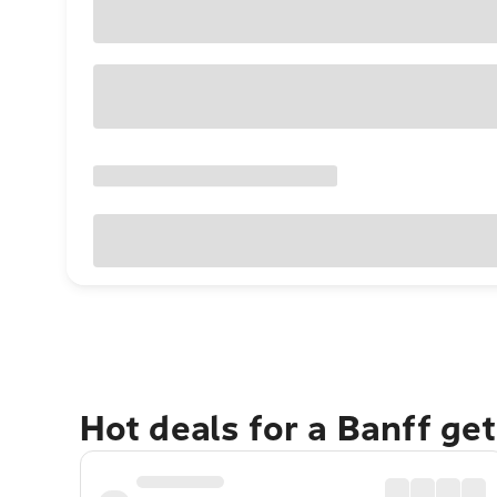
Hot deals for a Banff ge