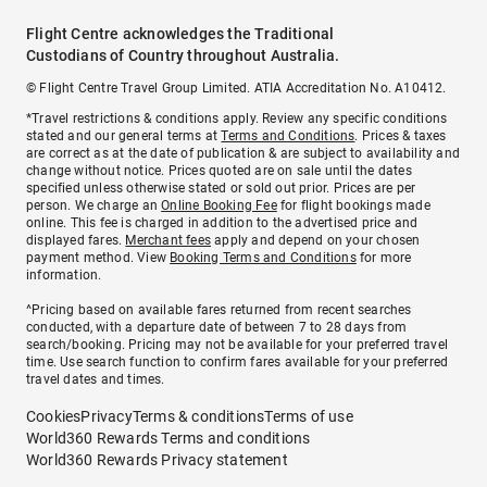
Flight Centre acknowledges the Traditional
Custodians of Country throughout Australia.
© Flight Centre Travel Group Limited. ATIA Accreditation No. A10412.
*Travel restrictions & conditions apply. Review any specific conditions
stated and our general terms at
Terms and Conditions
. Prices & taxes
are correct as at the date of publication & are subject to availability and
change without notice. Prices quoted are on sale until the dates
specified unless otherwise stated or sold out prior. Prices are per
person. We charge an
Online Booking Fee
for flight bookings made
online. This fee is charged in addition to the advertised price and
displayed fares.
Merchant fees
apply and depend on your chosen
payment method. View
Booking Terms and Conditions
for more
information.
^Pricing based on available fares returned from recent searches
conducted, with a departure date of between 7 to 28 days from
search/booking. Pricing may not be available for your preferred travel
time. Use search function to confirm fares available for your preferred
travel dates and times.
Cookies
Privacy
Terms & conditions
Terms of use
World360 Rewards Terms and conditions
World360 Rewards Privacy statement