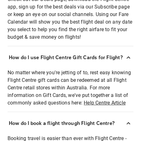
app, sign up for the best deals via our Subscribe page
or keep an eye on our social channels. Using our Fare
Calendar will show you the best flight deal on any date
you select to help you find the right airfare to fit your
budget & save money on flights!
How do I use Flight Centre Gift Cards for Flight?
No matter where you're jetting of to, rest easy knowing
Flight Centre gift cards can be redeemed at all Flight
Centre retail stores within Australia. For more
information on Gift Cards, we've put together a list of
commonly asked questions here:
Help Centre Article
How do I book a flight through Flight Centre?
Booking travel is easier than ever with Flight Centre -