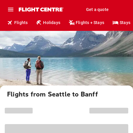
Get a quote
Flights
Holidays
Flights + Stays
Stays
Flights from Seattle to Banff