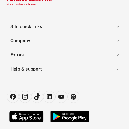
Site quick links
Company
Extras
Help & support