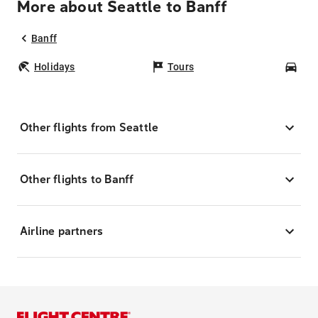
More about Seattle to Banff
Banff
Holidays
Tours
Car
Other flights from Seattle
Other flights to Banff
Airline partners