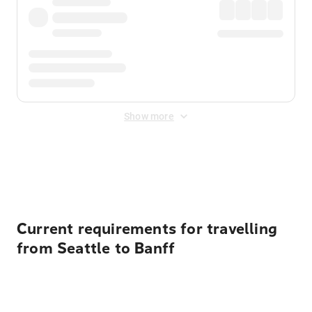
Show more
Displayed fares exclude
Online Booking Fee
&
Merchant
Fee
. Fees are applied once at checkout.
Current requirements for travelling
from Seattle to Banff