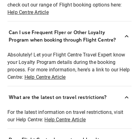
check out our range of Flight booking options here:
Help Centre Article
Can I use Frequent Flyer or Other Loyalty
Program when booking through Flight Centre?
Absolutely! Let your Flight Centre Travel Expert know
your Loyalty Program details during the booking
process. For more information, here's a link to our Help
Centre:
Help Centre Article
What are the latest on travel restrictions?
For the latest information on travel restrictions, visit
our Help Centre:
Help Centre Article