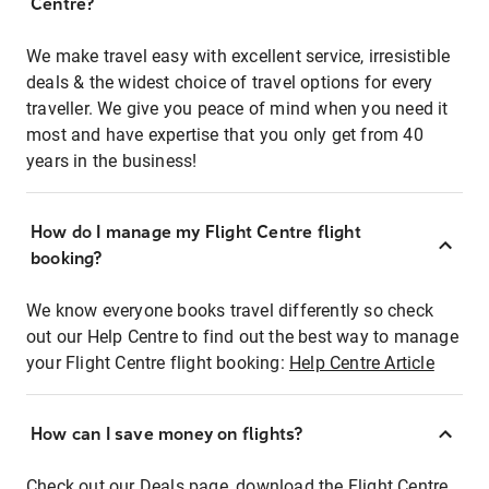
Centre?
We make travel easy with excellent service, irresistible
deals & the widest choice of travel options for every
traveller. We give you peace of mind when you need it
most and have expertise that you only get from 40
years in the business!
How do I manage my Flight Centre flight
booking?
We know everyone books travel differently so check
out our Help Centre to find out the best way to manage
your Flight Centre flight booking:
Help Centre Article
How can I save money on flights?
Check out our Deals page, download the Flight Centre