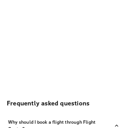
Frequently asked questions
Why should I book a flight through Flight