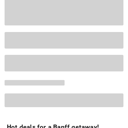
Hot deals for a Banff getaway!