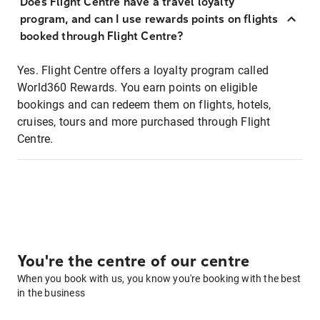
Does Flight Centre have a travel loyalty
program, and can I use rewards points on flights
booked through Flight Centre?
Yes. Flight Centre offers a loyalty program called
World360 Rewards. You earn points on eligible
bookings and can redeem them on flights, hotels,
cruises, tours and more purchased through Flight
Centre.
You're the centre of our centre
When you book with us, you know you're booking with the best
in the business