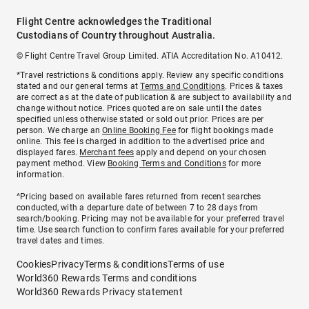
Flight Centre acknowledges the Traditional
Custodians of Country throughout Australia.
© Flight Centre Travel Group Limited. ATIA Accreditation No. A10412.
*Travel restrictions & conditions apply. Review any specific conditions
stated and our general terms at
Terms and Conditions
. Prices & taxes
are correct as at the date of publication & are subject to availability and
change without notice. Prices quoted are on sale until the dates
specified unless otherwise stated or sold out prior. Prices are per
person. We charge an
Online Booking Fee
for flight bookings made
online. This fee is charged in addition to the advertised price and
displayed fares.
Merchant fees
apply and depend on your chosen
payment method. View
Booking Terms and Conditions
for more
information.
^Pricing based on available fares returned from recent searches
conducted, with a departure date of between 7 to 28 days from
search/booking. Pricing may not be available for your preferred travel
time. Use search function to confirm fares available for your preferred
travel dates and times.
Cookies
Privacy
Terms & conditions
Terms of use
World360 Rewards Terms and conditions
World360 Rewards Privacy statement