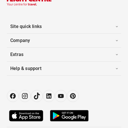
Site quick links
Company
Extras
Help & support