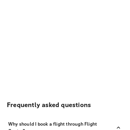
Frequently asked questions
Why should I book a flight through Flight