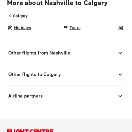
More about Nashville to Calgary
Calgary
Holidays
Tours
Car
Other flights from Nashville
Other flights to Calgary
Airline partners