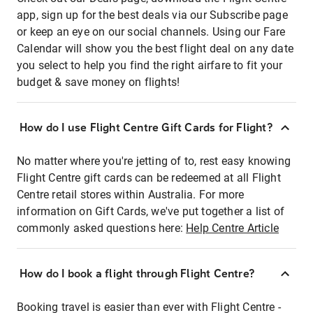
app, sign up for the best deals via our Subscribe page
or keep an eye on our social channels. Using our Fare
Calendar will show you the best flight deal on any date
you select to help you find the right airfare to fit your
budget & save money on flights!
How do I use Flight Centre Gift Cards for Flight?
No matter where you're jetting of to, rest easy knowing
Flight Centre gift cards can be redeemed at all Flight
Centre retail stores within Australia. For more
information on Gift Cards, we've put together a list of
commonly asked questions here:
Help Centre Article
How do I book a flight through Flight Centre?
Booking travel is easier than ever with Flight Centre -