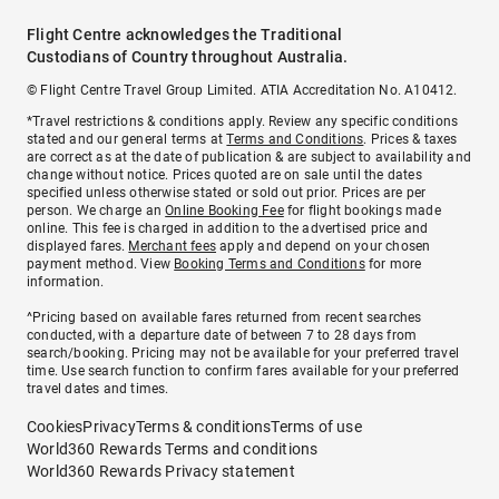
Flight Centre acknowledges the Traditional
Custodians of Country throughout Australia.
© Flight Centre Travel Group Limited. ATIA Accreditation No. A10412.
*Travel restrictions & conditions apply. Review any specific conditions
stated and our general terms at
Terms and Conditions
. Prices & taxes
are correct as at the date of publication & are subject to availability and
change without notice. Prices quoted are on sale until the dates
specified unless otherwise stated or sold out prior. Prices are per
person. We charge an
Online Booking Fee
for flight bookings made
online. This fee is charged in addition to the advertised price and
displayed fares.
Merchant fees
apply and depend on your chosen
payment method. View
Booking Terms and Conditions
for more
information.
^Pricing based on available fares returned from recent searches
conducted, with a departure date of between 7 to 28 days from
search/booking. Pricing may not be available for your preferred travel
time. Use search function to confirm fares available for your preferred
travel dates and times.
Cookies
Privacy
Terms & conditions
Terms of use
World360 Rewards Terms and conditions
World360 Rewards Privacy statement