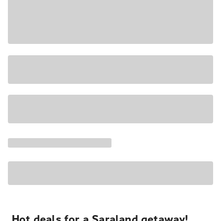
Hot deals for a Saraland getaway!