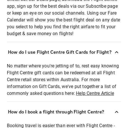
app, sign up for the best deals via our Subscribe page
or keep an eye on our social channels. Using our Fare
Calendar will show you the best flight deal on any date
you select to help you find the right airfare to fit your
budget & save money on flights!
How do I use Flight Centre Gift Cards for Flight?
No matter where you're jetting of to, rest easy knowing
Flight Centre gift cards can be redeemed at all Flight
Centre retail stores within Australia. For more
information on Gift Cards, we've put together a list of
commonly asked questions here:
Help Centre Article
How do I book a flight through Flight Centre?
Booking travel is easier than ever with Flight Centre -