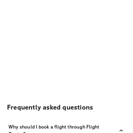
Frequently asked questions
Why should I book a flight through Flight