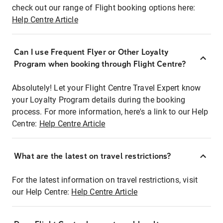
check out our range of Flight booking options here:
Help Centre Article
Can I use Frequent Flyer or Other Loyalty
Program when booking through Flight Centre?
Absolutely! Let your Flight Centre Travel Expert know
your Loyalty Program details during the booking
process. For more information, here's a link to our Help
Centre:
Help Centre Article
What are the latest on travel restrictions?
For the latest information on travel restrictions, visit
our Help Centre:
Help Centre Article