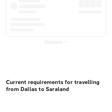
Show more
Displayed fares exclude
Online Booking Fee
&
Merchant
Fee
. Fees are applied once at checkout.
Current requirements for travelling
from Dallas to Saraland