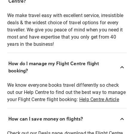
Centre?
We make travel easy with excellent service, irresistible
deals & the widest choice of travel options for every
traveller. We give you peace of mind when you need it
most and have expertise that you only get from 40
years in the business!
How do I manage my Flight Centre flight
booking?
We know everyone books travel differently so check
out our Help Centre to find out the best way to manage
your Flight Centre flight booking:
Help Centre Article
How can I save money on flights?
Check out our Deals page, download the Flight Centre