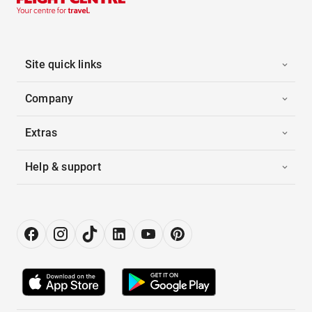
Site quick links
Company
Extras
Help & support