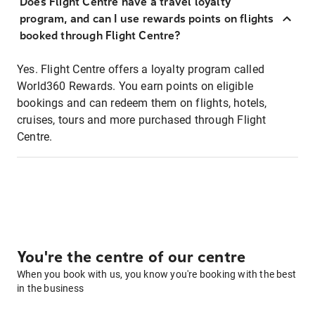
Does Flight Centre have a travel loyalty
program, and can I use rewards points on flights
booked through Flight Centre?
Yes. Flight Centre offers a loyalty program called
World360 Rewards. You earn points on eligible
bookings and can redeem them on flights, hotels,
cruises, tours and more purchased through Flight
Centre.
You're the centre of our centre
When you book with us, you know you're booking with the best
in the business