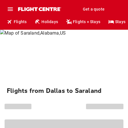
Get a quote
Flights
Holidays
Flights + Stays
Stays
Flights from Dallas to Saraland