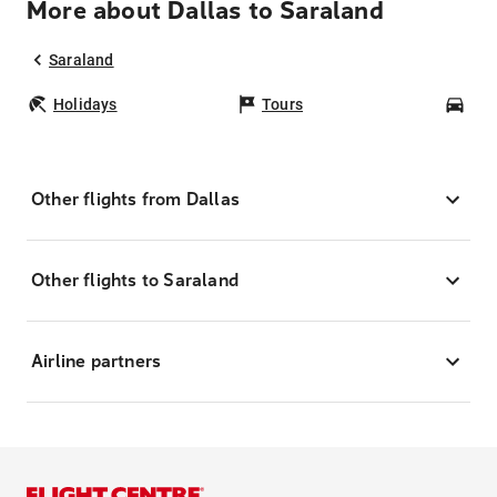
More about Dallas to Saraland
Saraland
Holidays
Tours
Car
Other flights from Dallas
Other flights to Saraland
Airline partners