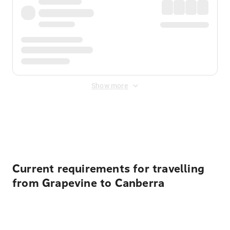
Show more
Displayed fares exclude
Online Booking Fee
&
Merchant
Fee
. Fees are applied once at checkout.
Current requirements for travelling
from Grapevine to Canberra