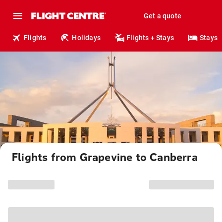
Get a quote
Flights
Holidays
Flights + Stays
Stays
Flights from Grapevine to Canberra