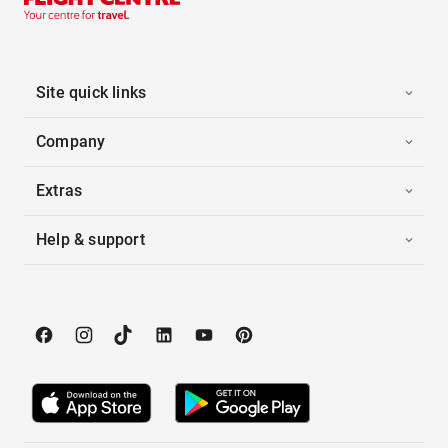
Site quick links
Company
Extras
Help & support