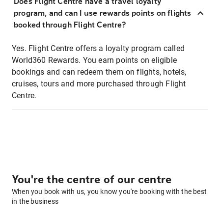
Does Flight Centre have a travel loyalty
program, and can I use rewards points on flights
booked through Flight Centre?
Yes. Flight Centre offers a loyalty program called
World360 Rewards. You earn points on eligible
bookings and can redeem them on flights, hotels,
cruises, tours and more purchased through Flight
Centre.
You're the centre of our centre
When you book with us, you know you're booking with the best
in the business