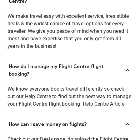
Centre?
We make travel easy with excellent service, irresistible
deals & the widest choice of travel options for every
traveller. We give you peace of mind when you need it
most and have expertise that you only get from 40
years in the business!
How do I manage my Flight Centre flight
booking?
We know everyone books travel differently so check
out our Help Centre to find out the best way to manage
your Flight Centre flight booking:
Help Centre Article
How can I save money on flights?
Check out our Deals page, download the Flight Centre