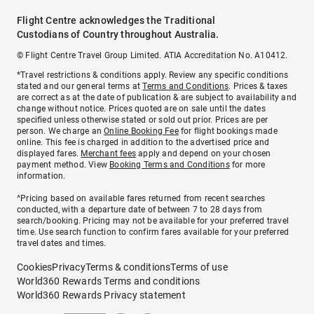
Flight Centre acknowledges the Traditional
Custodians of Country throughout Australia.
© Flight Centre Travel Group Limited. ATIA Accreditation No. A10412.
*Travel restrictions & conditions apply. Review any specific conditions
stated and our general terms at
Terms and Conditions
. Prices & taxes
are correct as at the date of publication & are subject to availability and
change without notice. Prices quoted are on sale until the dates
specified unless otherwise stated or sold out prior. Prices are per
person. We charge an
Online Booking Fee
for flight bookings made
online. This fee is charged in addition to the advertised price and
displayed fares.
Merchant fees
apply and depend on your chosen
payment method. View
Booking Terms and Conditions
for more
information.
^Pricing based on available fares returned from recent searches
conducted, with a departure date of between 7 to 28 days from
search/booking. Pricing may not be available for your preferred travel
time. Use search function to confirm fares available for your preferred
travel dates and times.
Cookies
Privacy
Terms & conditions
Terms of use
World360 Rewards Terms and conditions
World360 Rewards Privacy statement