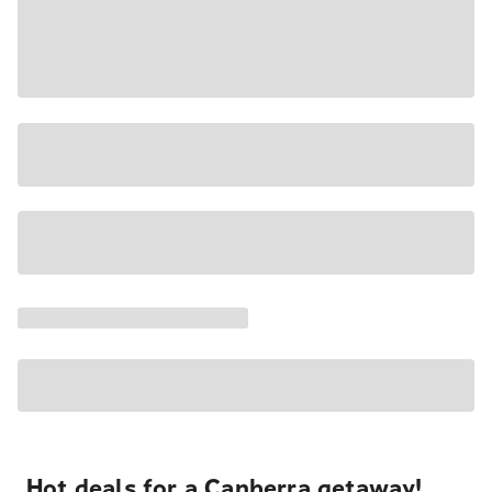
Hot deals for a Canberra getaway!