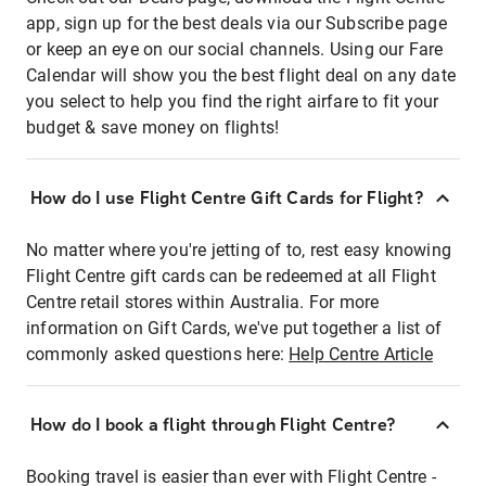
app, sign up for the best deals via our Subscribe page
or keep an eye on our social channels. Using our Fare
Calendar will show you the best flight deal on any date
you select to help you find the right airfare to fit your
budget & save money on flights!
How do I use Flight Centre Gift Cards for Flight?
No matter where you're jetting of to, rest easy knowing
Flight Centre gift cards can be redeemed at all Flight
Centre retail stores within Australia. For more
information on Gift Cards, we've put together a list of
commonly asked questions here:
Help Centre Article
How do I book a flight through Flight Centre?
Booking travel is easier than ever with Flight Centre -