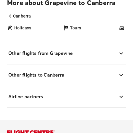
More about Grapevine to Canberra
Canberra
Holidays
Tours
Car
Other flights from Grapevine
Other flights to Canberra
Airline partners