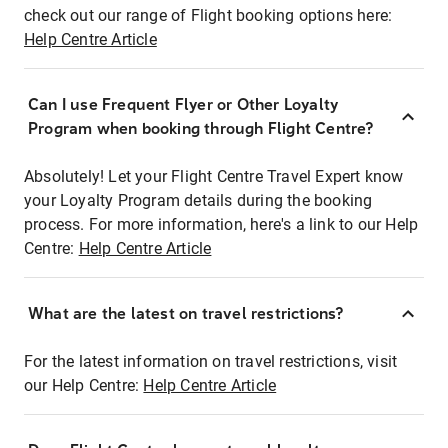
check out our range of Flight booking options here:
Help Centre Article
Can I use Frequent Flyer or Other Loyalty
Program when booking through Flight Centre?
Absolutely! Let your Flight Centre Travel Expert know
your Loyalty Program details during the booking
process. For more information, here's a link to our Help
Centre:
Help Centre Article
What are the latest on travel restrictions?
For the latest information on travel restrictions, visit
our Help Centre:
Help Centre Article