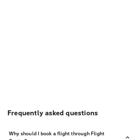
Frequently asked questions
Why should I book a flight through Flight