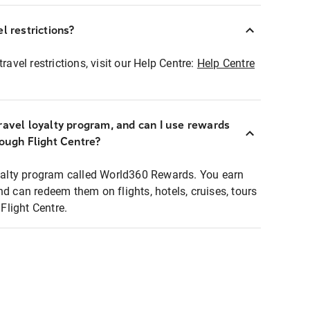
l restrictions?
ravel restrictions, visit our Help Centre:
Help Centre
ravel loyalty program, and can I use rewards
rough Flight Centre?
loyalty program called World360 Rewards. You earn
nd can redeem them on flights, hotels, cruises, tours
light Centre.