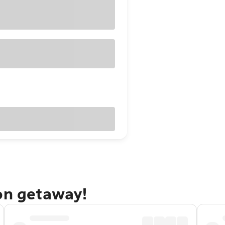
ton getaway!