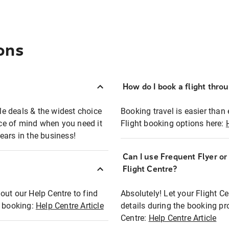
ons
How do I book a flight thro
ble deals & the widest choice
Booking travel is easier than 
eace of mind when you need it
Flight booking options here:
ears in the business!
Can I use Frequent Flyer o
?
Flight Centre?
out our Help Centre to find
Absolutely! Let your Flight C
t booking:
Help Centre Article
details during the booking pr
Centre:
Help Centre Article