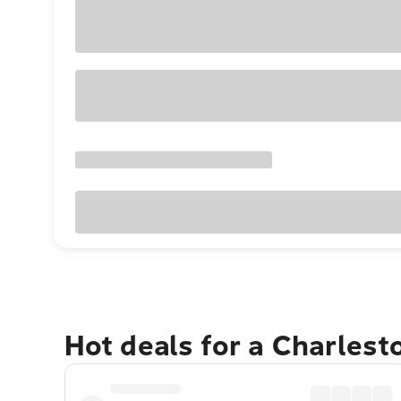
Hot deals for a Charles