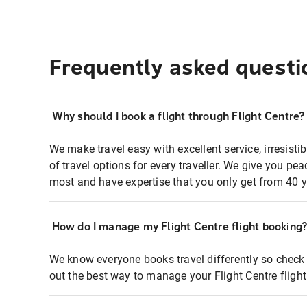
Frequently asked questi
Why should I book a flight through Flight Centre?
We make travel easy with excellent service, irresisti
of travel options for every traveller. We give you p
most and have expertise that you only get from 40 y
How do I manage my Flight Centre flight booking
We know everyone books travel differently so check 
out the best way to manage your Flight Centre fligh