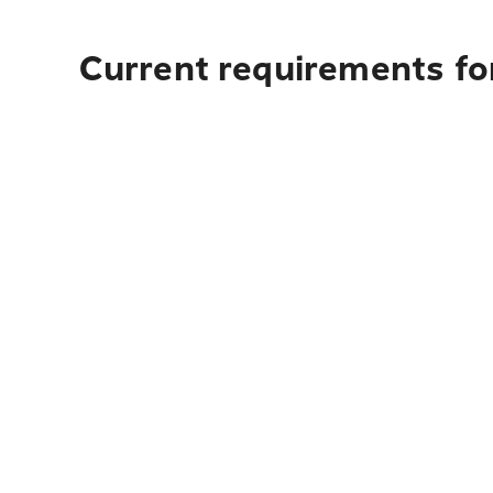
Current requirements fo