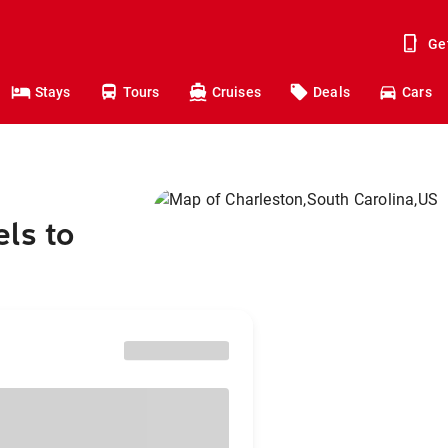
Ge
Stays
Tours
Cruises
Deals
Cars
ls to