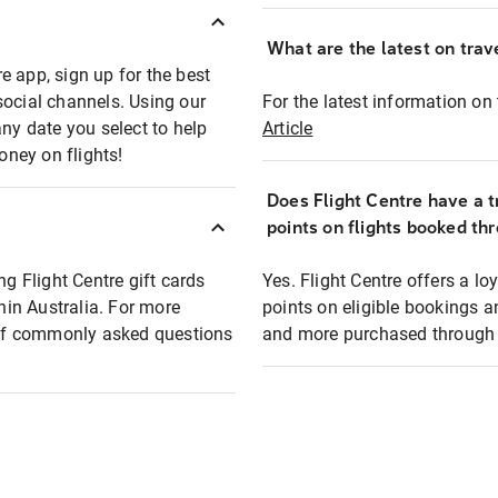
What are the latest on trave
e app, sign up for the best
social channels. Using our
For the latest information on t
any date you select to help
Article
oney on flights!
Does Flight Centre have a t
points on flights booked th
ng Flight Centre gift cards
Yes. Flight Centre offers a 
thin Australia. For more
points on eligible bookings a
t of commonly asked questions
and more purchased through F