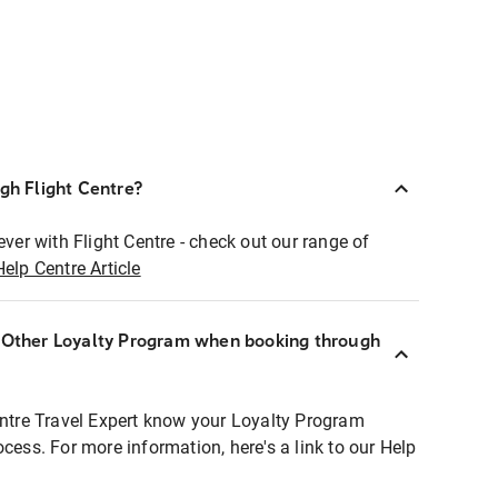
ugh Flight Centre?
ever with Flight Centre - check out our range of
Help Centre Article
r Other Loyalty Program when booking through
entre Travel Expert know your Loyalty Program
ocess. For more information, here's a link to our Help