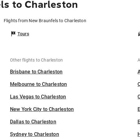
ls to Charleston
Flights from New Braunfels to Charleston
Tours
Other flights to Charleston
A
Brisbane to Charleston
Melbourne to Charleston
Las Vegas to Charleston
C
New York City to Charleston
Dallas to Charleston
E
Sydney to Charleston
H