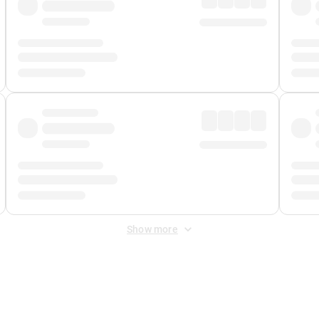
Show more
 Fee
&
Merchant Fee
. Fees are applied once at checkout.