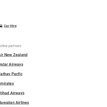
Car Hire
irline partners
Air New Zealand
Qatar Airways
athay Pacfic
Emirates
tihad Airways
awaiian Airlines