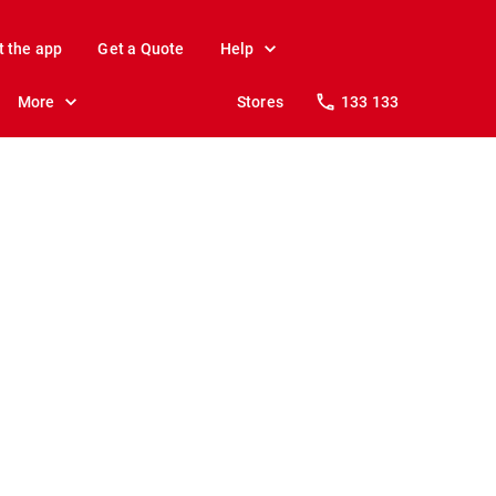
t the app
Get a Quote
Help
More
Stores
133 133