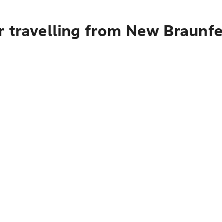
r travelling from New Braunfe