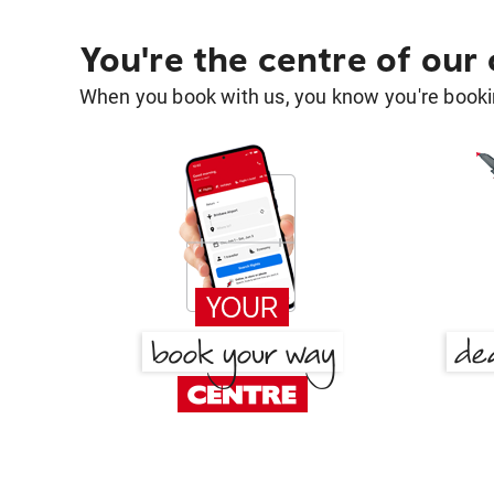
You're the centre of our
When you book with us, you know you're bookin