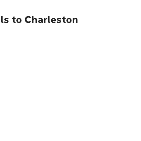
ls to Charleston