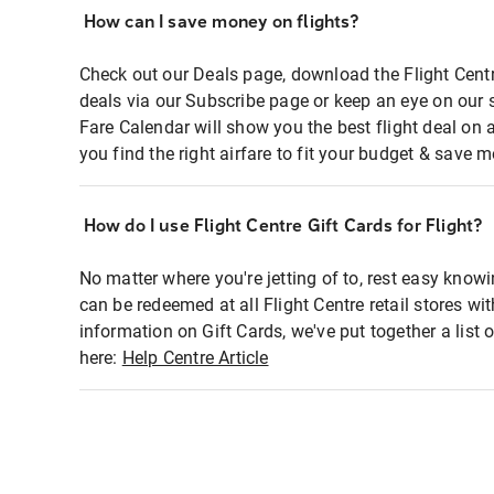
How can I save money on flights?
Check out our Deals page, download the Flight Centr
deals via our Subscribe page or keep an eye on our 
Fare Calendar will show you the best flight deal on 
you find the right airfare to fit your budget & save m
How do I use Flight Centre Gift Cards for Flight?
No matter where you're jetting of to, rest easy knowi
can be redeemed at all Flight Centre retail stores wi
information on Gift Cards, we've put together a lis
here:
Help Centre Article