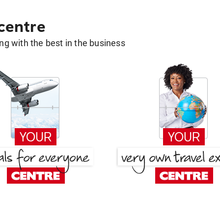
 centre
g with the best in the business