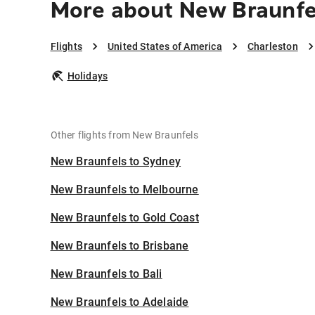
More about New Braunfe
Flights
United States of America
Charleston
Holidays
Other flights from New Braunfels
New Braunfels to Sydney
New Braunfels to Melbourne
New Braunfels to Gold Coast
New Braunfels to Brisbane
New Braunfels to Bali
New Braunfels to Adelaide