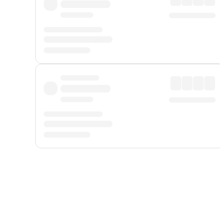
Displayed fares exclude
Online Booking