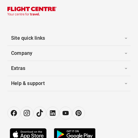
Site quick links
Company
Extras
Help & support