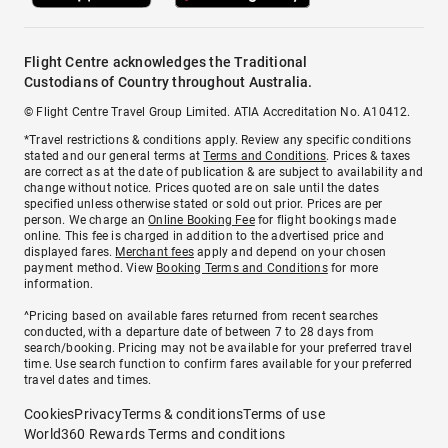
Flight Centre acknowledges the Traditional
Custodians of Country throughout Australia.
© Flight Centre Travel Group Limited. ATIA Accreditation No. A10412.
*Travel restrictions & conditions apply. Review any specific conditions
stated and our general terms at
Terms and Conditions
. Prices & taxes
are correct as at the date of publication & are subject to availability and
change without notice. Prices quoted are on sale until the dates
specified unless otherwise stated or sold out prior. Prices are per
person. We charge an
Online Booking Fee
for flight bookings made
online. This fee is charged in addition to the advertised price and
displayed fares.
Merchant fees
apply and depend on your chosen
payment method. View
Booking Terms and Conditions
for more
information.
^Pricing based on available fares returned from recent searches
conducted, with a departure date of between 7 to 28 days from
search/booking. Pricing may not be available for your preferred travel
time. Use search function to confirm fares available for your preferred
travel dates and times.
Cookies
Privacy
Terms & conditions
Terms of use
World360 Rewards Terms and conditions