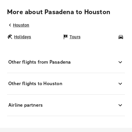
More about Pasadena to Houston
Houston
Holidays
Tours
Car
Other flights from Pasadena
Other flights to Houston
Airline partners