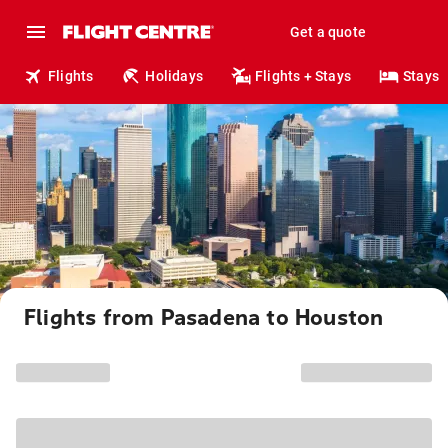
Get a quote
Flights
Holidays
Flights + Stays
Stays
Flights from Pasadena to Houston