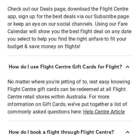
Check out our Deals page, download the Flight Centre
app, sign up for the best deals via our Subscribe page
or keep an eye on our social channels. Using our Fare
Calendar will show you the best flight deal on any date
you select to help you find the right airfare to fit your
budget & save money on flights!
How do I use Flight Centre Gift Cards for Flight?
No matter where you're jetting of to, rest easy knowing
Flight Centre gift cards can be redeemed at all Flight
Centre retail stores within Australia. For more
information on Gift Cards, we've put together a list of
commonly asked questions here:
Help Centre Article
How do I book a flight through Flight Centre?