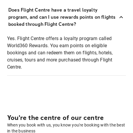
Does Flight Centre have a travel loyalty
program, and can I use rewards points on flights
booked through Flight Centre?
Yes. Flight Centre offers a loyalty program called
World360 Rewards. You earn points on eligible
bookings and can redeem them on flights, hotels,
cruises, tours and more purchased through Flight
Centre.
You're the centre of our centre
When you book with us, you know you're booking with the best
in the business