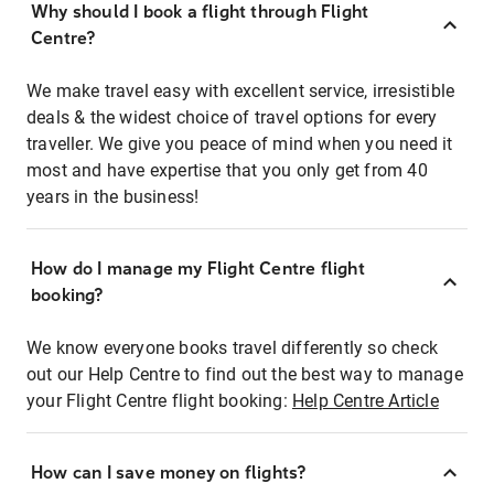
Why should I book a flight through Flight
Centre?
We make travel easy with excellent service, irresistible
deals & the widest choice of travel options for every
traveller. We give you peace of mind when you need it
most and have expertise that you only get from 40
years in the business!
How do I manage my Flight Centre flight
booking?
We know everyone books travel differently so check
out our Help Centre to find out the best way to manage
your Flight Centre flight booking:
Help Centre Article
How can I save money on flights?