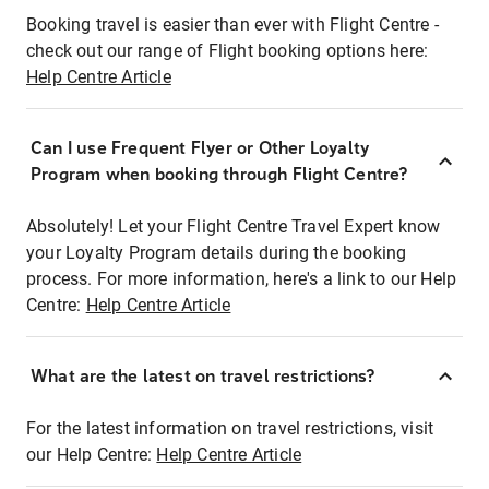
Booking travel is easier than ever with Flight Centre -
check out our range of Flight booking options here:
Help Centre Article
Can I use Frequent Flyer or Other Loyalty
Program when booking through Flight Centre?
Absolutely! Let your Flight Centre Travel Expert know
your Loyalty Program details during the booking
process. For more information, here's a link to our Help
Centre:
Help Centre Article
What are the latest on travel restrictions?
For the latest information on travel restrictions, visit
our Help Centre:
Help Centre Article