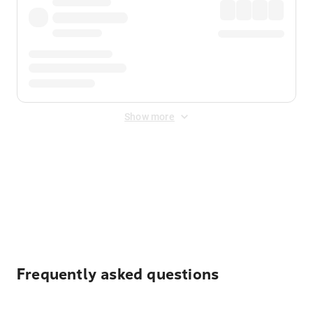
Show more
Displayed fares exclude
Online Booking Fee
&
Merchant
Fee
. Fees are applied once at checkout.
Frequently asked questions