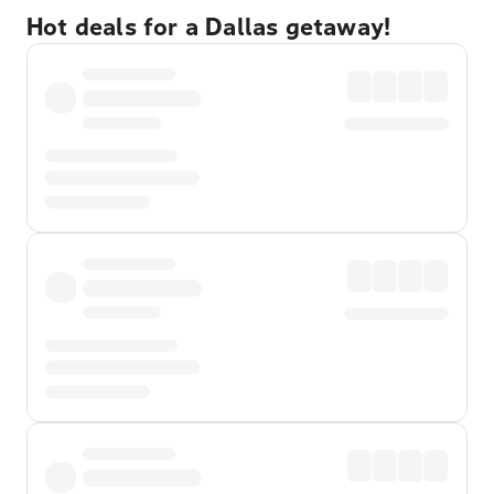
Hot deals for a Dallas getaway!