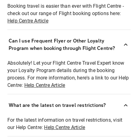
Booking travel is easier than ever with Flight Centre -
check out our range of Flight booking options here:
Help Centre Article
Can I use Frequent Flyer or Other Loyalty
Program when booking through Flight Centre?
Absolutely! Let your Flight Centre Travel Expert know
your Loyalty Program details during the booking
process. For more information, here's a link to our Help
Centre:
Help Centre Article
What are the latest on travel restrictions?
For the latest information on travel restrictions, visit
our Help Centre:
Help Centre Article