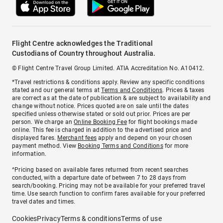
Flight Centre acknowledges the Traditional
Custodians of Country throughout Australia.
© Flight Centre Travel Group Limited. ATIA Accreditation No. A10412.
*Travel restrictions & conditions apply. Review any specific conditions
stated and our general terms at
Terms and Conditions
. Prices & taxes
are correct as at the date of publication & are subject to availability and
change without notice. Prices quoted are on sale until the dates
specified unless otherwise stated or sold out prior. Prices are per
person. We charge an
Online Booking Fee
for flight bookings made
online. This fee is charged in addition to the advertised price and
displayed fares.
Merchant fees
apply and depend on your chosen
payment method. View
Booking Terms and Conditions
for more
information.
^Pricing based on available fares returned from recent searches
conducted, with a departure date of between 7 to 28 days from
search/booking. Pricing may not be available for your preferred travel
time. Use search function to confirm fares available for your preferred
travel dates and times.
Cookies
Privacy
Terms & conditions
Terms of use