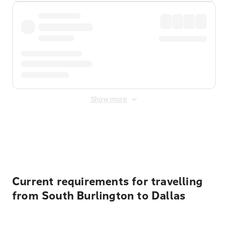
Show more
Displayed fares exclude
Online Booking Fee
&
Merchant
Fee
. Fees are applied once at checkout.
Current requirements for travelling
from South Burlington to Dallas