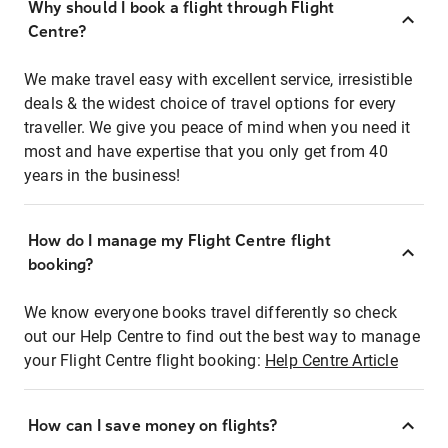
Why should I book a flight through Flight
Centre?
We make travel easy with excellent service, irresistible
deals & the widest choice of travel options for every
traveller. We give you peace of mind when you need it
most and have expertise that you only get from 40
years in the business!
How do I manage my Flight Centre flight
booking?
We know everyone books travel differently so check
out our Help Centre to find out the best way to manage
your Flight Centre flight booking:
Help Centre Article
How can I save money on flights?