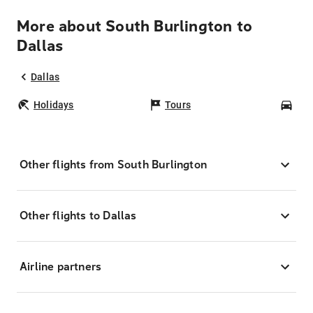
More about South Burlington to
Dallas
Dallas
Holidays
Tours
Car
Other flights from South Burlington
Other flights to Dallas
Airline partners