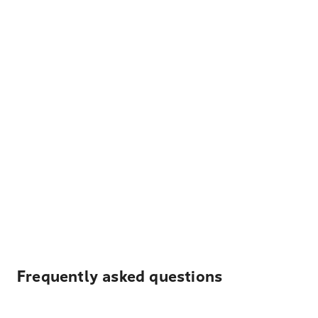
Frequently asked questions