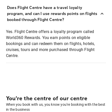
Does Flight Centre have a travel loyalty
program, and can I use rewards points on flights
booked through Flight Centre?
Yes. Flight Centre offers a loyalty program called
World360 Rewards. You earn points on eligible
bookings and can redeem them on flights, hotels,
cruises, tours and more purchased through Flight
Centre.
You're the centre of our centre
When you book with us, you know you're booking with the best
in the business