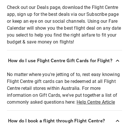
Check out our Deals page, download the Flight Centre
app, sign up for the best deals via our Subscribe page
or keep an eye on our social channels. Using our Fare
Calendar will show you the best flight deal on any date
you select to help you find the right airfare to fit your
budget & save money on flights!
How do I use Flight Centre Gift Cards for Flight?
No matter where you're jetting of to, rest easy knowing
Flight Centre gift cards can be redeemed at all Flight
Centre retail stores within Australia. For more
information on Gift Cards, we've put together a list of
commonly asked questions here:
Help Centre Article
How do I book a flight through Flight Centre?