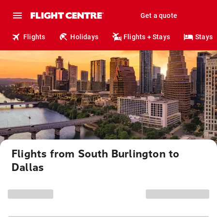
Get a quote
Flights
Holidays
Flights + Stays
Stays
Flights from South Burlington to
Dallas