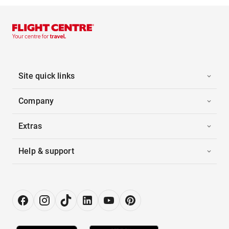
Site quick links
Company
Extras
Help & support