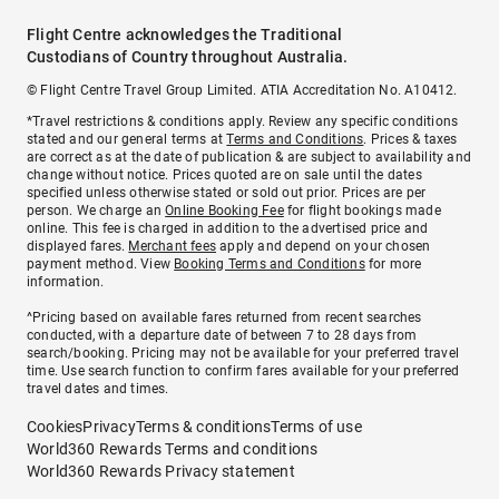
Flight Centre acknowledges the Traditional
Custodians of Country throughout Australia.
© Flight Centre Travel Group Limited. ATIA Accreditation No. A10412.
*Travel restrictions & conditions apply. Review any specific conditions
stated and our general terms at
Terms and Conditions
. Prices & taxes
are correct as at the date of publication & are subject to availability and
change without notice. Prices quoted are on sale until the dates
specified unless otherwise stated or sold out prior. Prices are per
person. We charge an
Online Booking Fee
for flight bookings made
online. This fee is charged in addition to the advertised price and
displayed fares.
Merchant fees
apply and depend on your chosen
payment method. View
Booking Terms and Conditions
for more
information.
^Pricing based on available fares returned from recent searches
conducted, with a departure date of between 7 to 28 days from
search/booking. Pricing may not be available for your preferred travel
time. Use search function to confirm fares available for your preferred
travel dates and times.
Cookies
Privacy
Terms & conditions
Terms of use
World360 Rewards Terms and conditions
World360 Rewards Privacy statement