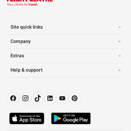
Site quick links
Company
Extras
Help & support