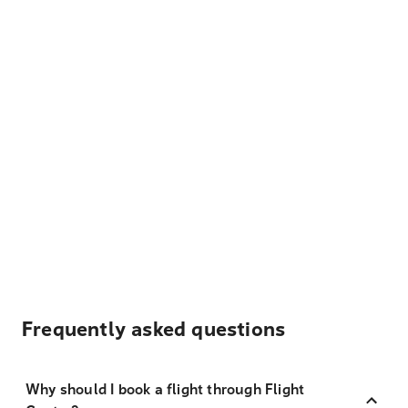
Frequently asked questions
Why should I book a flight through Flight