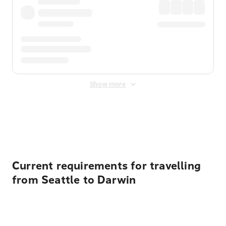
Show more
Displayed fares exclude
Online Booking Fee
&
Merchant
Fee
. Fees are applied once at checkout.
Current requirements for travelling
from Seattle to Darwin