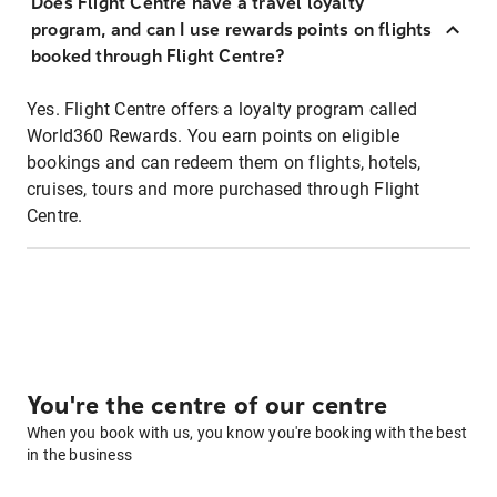
Does Flight Centre have a travel loyalty
program, and can I use rewards points on flights
booked through Flight Centre?
Yes. Flight Centre offers a loyalty program called
World360 Rewards. You earn points on eligible
bookings and can redeem them on flights, hotels,
cruises, tours and more purchased through Flight
Centre.
You're the centre of our centre
When you book with us, you know you're booking with the best
in the business