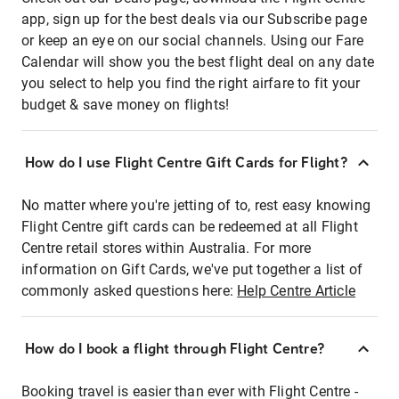
app, sign up for the best deals via our Subscribe page
or keep an eye on our social channels. Using our Fare
Calendar will show you the best flight deal on any date
you select to help you find the right airfare to fit your
budget & save money on flights!
How do I use Flight Centre Gift Cards for Flight?
No matter where you're jetting of to, rest easy knowing
Flight Centre gift cards can be redeemed at all Flight
Centre retail stores within Australia. For more
information on Gift Cards, we've put together a list of
commonly asked questions here:
Help Centre Article
How do I book a flight through Flight Centre?
Booking travel is easier than ever with Flight Centre -