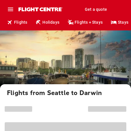
Get a quote
Flights
Holidays
Flights + Stays
Stays
Flights from Seattle to Darwin