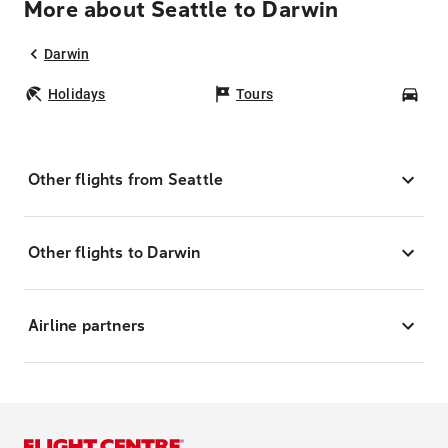
More about Seattle to Darwin
Darwin
Holidays
Tours
Car
Other flights from Seattle
Other flights to Darwin
Airline partners