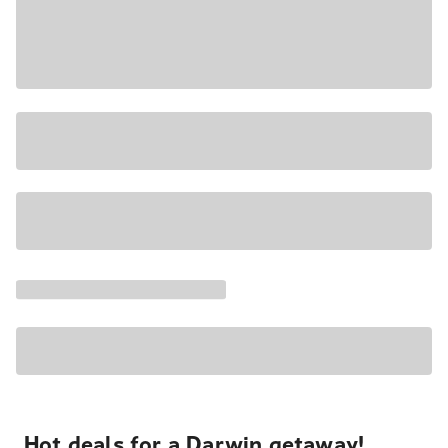
Hot deals for a Darwin getaway!