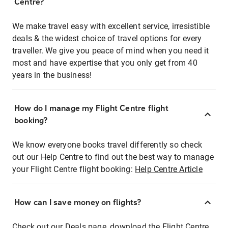
Centre?
We make travel easy with excellent service, irresistible
deals & the widest choice of travel options for every
traveller. We give you peace of mind when you need it
most and have expertise that you only get from 40
years in the business!
How do I manage my Flight Centre flight
booking?
We know everyone books travel differently so check
out our Help Centre to find out the best way to manage
your Flight Centre flight booking:
Help Centre Article
How can I save money on flights?
Check out our Deals page, download the Flight Centre