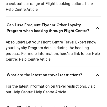
check out our range of Flight booking options here:
Help Centre Article
Can I use Frequent Flyer or Other Loyalty
Program when booking through Flight Centre?
Absolutely! Let your Flight Centre Travel Expert know
your Loyalty Program details during the booking
process. For more information, here's a link to our Help
Centre:
Help Centre Article
What are the latest on travel restrictions?
For the latest information on travel restrictions, visit
our Help Centre:
Help Centre Article