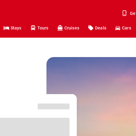
Ge
Stays
Tours
Cruises
Deals
Cars