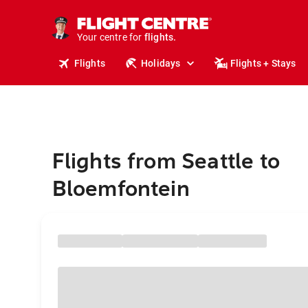
cruises.
stays.
holidays.
Your centre for
flights.
travel.
Flights
Holidays
Flights + Stays
Flights from Seattle to
Bloemfontein