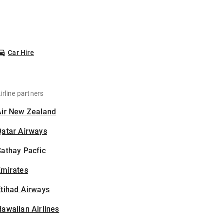
Car Hire
irline partners
Air New Zealand
Qatar Airways
athay Pacfic
Emirates
tihad Airways
awaiian Airlines