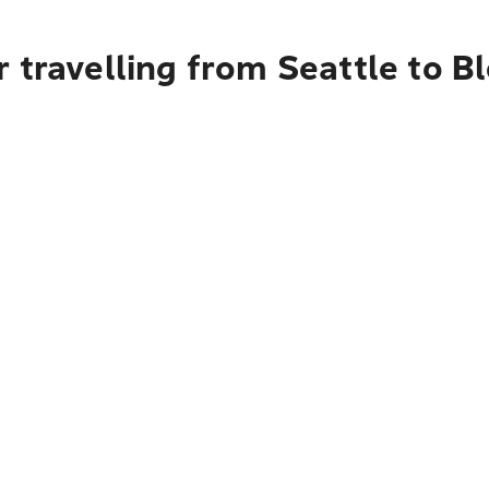
 travelling from Seattle to 