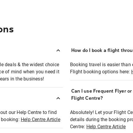
ons
How do I book a flight thro
ble deals & the widest choice
Booking travel is easier than 
eace of mind when you need it
Flight booking options here:
ears in the business!
Can I use Frequent Flyer o
?
Flight Centre?
out our Help Centre to find
Absolutely! Let your Flight C
t booking:
Help Centre Article
details during the booking pr
Centre:
Help Centre Article