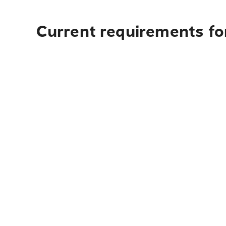
Current requirements for