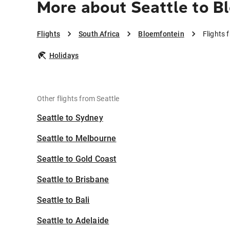
More about Seattle to B
Flights
South Africa
Bloemfontein
Flights 
Holidays
Other flights from Seattle
Seattle to Sydney
Seattle to Melbourne
Seattle to Gold Coast
Seattle to Brisbane
Seattle to Bali
Seattle to Adelaide