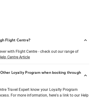
ugh Flight Centre?
ever with Flight Centre - check out our range of
Help Centre Article
r Other Loyalty Program when booking through
entre Travel Expert know your Loyalty Program
ocess. For more information, here's a link to our Help