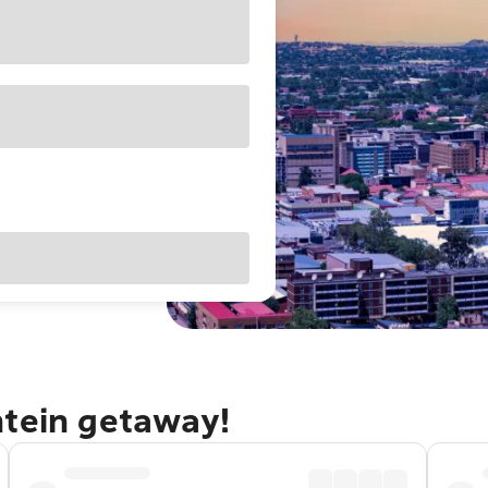
ntein getaway!