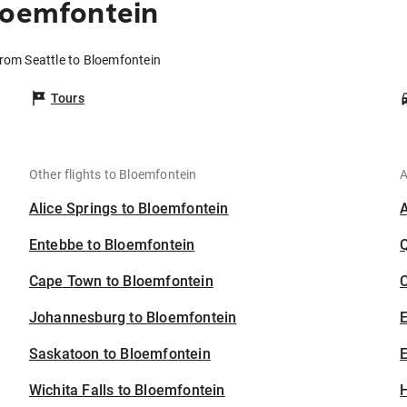
loemfontein
from Seattle to Bloemfontein
Tours
Other flights to Bloemfontein
A
Alice Springs to Bloemfontein
Entebbe to Bloemfontein
Cape Town to Bloemfontein
C
Johannesburg to Bloemfontein
Saskatoon to Bloemfontein
E
Wichita Falls to Bloemfontein
H