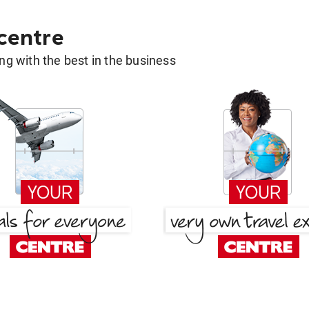
 centre
g with the best in the business