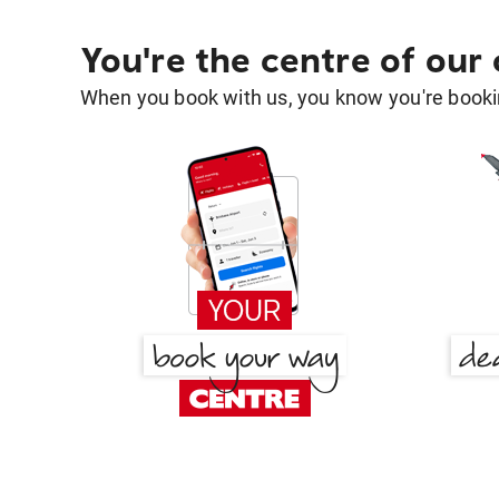
You're the centre of our
When you book with us, you know you're bookin