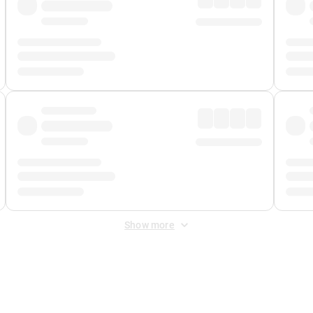
Show more
 Fee
&
Merchant Fee
. Fees are applied once at checkout.