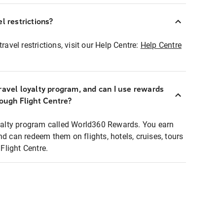
l restrictions?
ravel restrictions, visit our Help Centre:
Help Centre
ravel loyalty program, and can I use rewards
rough Flight Centre?
loyalty program called World360 Rewards. You earn
nd can redeem them on flights, hotels, cruises, tours
light Centre.