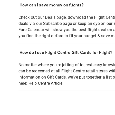
How can I save money on flights?
Check out our Deals page, download the Flight Centr
deals via our Subscribe page or keep an eye on our 
Fare Calendar will show you the best flight deal on 
you find the right airfare to fit your budget & save m
How do I use Flight Centre Gift Cards for Flight?
No matter where you're jetting of to, rest easy knowi
can be redeemed at all Flight Centre retail stores wi
information on Gift Cards, we've put together a lis
here:
Help Centre Article