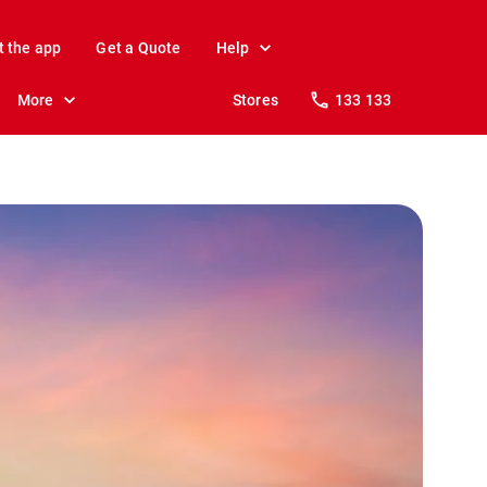
t the app
Get a Quote
Help
More
Stores
133 133