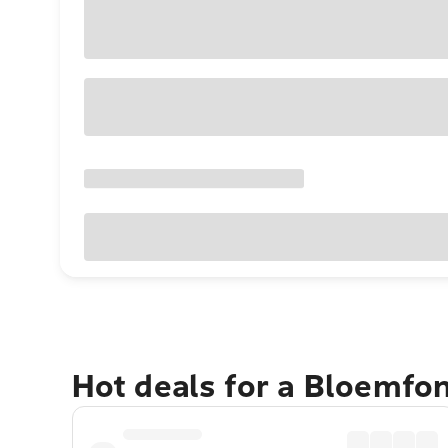
Hot deals for a Bloemfo