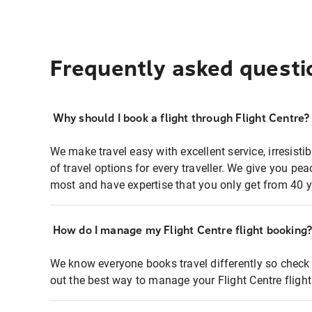
Frequently asked questi
Why should I book a flight through Flight Centre?
We make travel easy with excellent service, irresisti
of travel options for every traveller. We give you p
most and have expertise that you only get from 40 y
How do I manage my Flight Centre flight booking
We know everyone books travel differently so check 
out the best way to manage your Flight Centre fligh