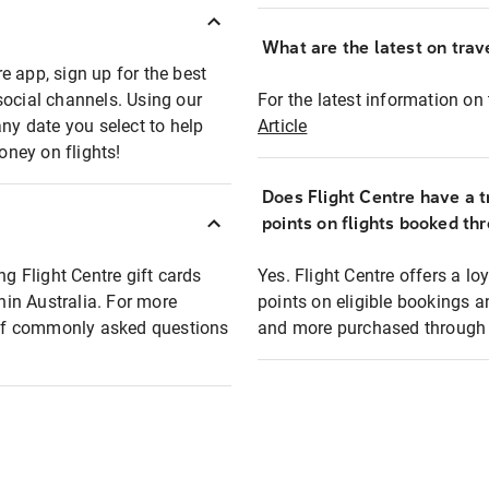
What are the latest on trave
e app, sign up for the best
social channels. Using our
For the latest information on t
any date you select to help
Article
oney on flights!
Does Flight Centre have a t
points on flights booked th
ng Flight Centre gift cards
Yes. Flight Centre offers a 
thin Australia. For more
points on eligible bookings a
t of commonly asked questions
and more purchased through F